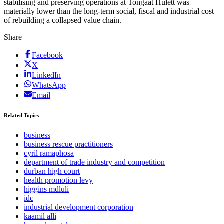
stabilising and preserving operations at Tongaat Hulett was
materially lower than the long-term social, fiscal and industrial cost
of rebuilding a collapsed value chain.
Share
Facebook
X
LinkedIn
WhatsApp
Email
Related Topics
business
business rescue practitioners
cyril ramaphosa
department of trade industry and competition
durban high court
health promotion levy
higgins mdluli
idc
industrial development corporation
kaamil alli