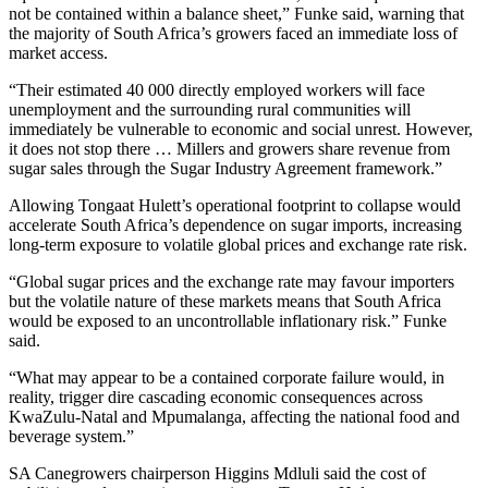
not be contained within a balance sheet,” Funke said, warning that
the majority of South Africa’s growers faced an immediate loss of
market access.
“Their estimated 40 000 directly employed workers will face
unemployment and the surrounding rural communities will
immediately be vulnerable to economic and social unrest. However,
it does not stop there … Millers and growers share revenue from
sugar sales through the Sugar Industry Agreement framework.”
Allowing Tongaat Hulett’s operational footprint to collapse would
accelerate South Africa’s dependence on sugar imports, increasing
long-term exposure to volatile global prices and exchange rate risk.
“Global sugar prices and the exchange rate may favour importers
but the volatile nature of these markets means that South Africa
would be exposed to an uncontrollable inflationary risk.” Funke
said.
“What may appear to be a contained corporate failure would, in
reality, trigger dire cascading economic consequences across
KwaZulu-Natal and Mpumalanga, affecting the national food and
beverage system.”
SA Canegrowers chairperson Higgins Mdluli said the cost of