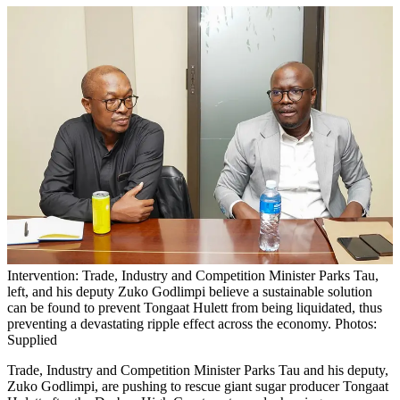
Intervention: Trade, Industry and Competition Minister Parks Tau,
left, and his deputy Zuko Godlimpi believe a sustainable solution
can be found to prevent Tongaat Hulett from being liquidated, thus
preventing a devastating ripple effect across the economy. Photos:
Supplied
Trade, Industry and Competition Minister Parks Tau and his deputy,
Zuko Godlimpi, are pushing to rescue giant sugar producer Tongaat