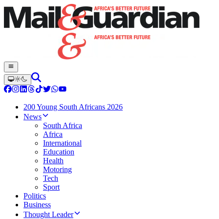
200 Young South Africans 2026
News
South Africa
Africa
International
Education
Health
Motoring
Tech
Sport
Politics
Business
Thought Leader