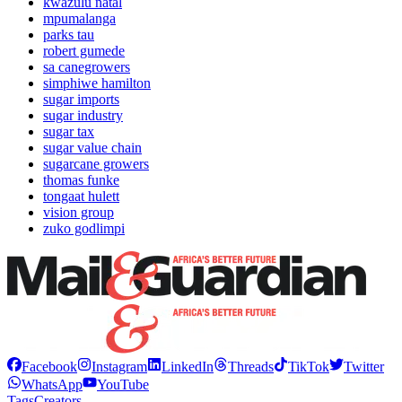
kwazulu natal
mpumalanga
parks tau
robert gumede
sa canegrowers
simphiwe hamilton
sugar imports
sugar industry
sugar tax
sugar value chain
sugarcane growers
thomas funke
tongaat hulett
vision group
zuko godlimpi
Facebook
Instagram
LinkedIn
Threads
TikTok
Twitter
WhatsApp
YouTube
Tags
Creators