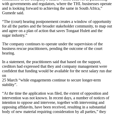
with governments and regulators, where the THL businesses operate
and is looking forward to achieving the same in South Africa,”
Gumede said.
“The (court) hearing postponement creates a window of opportunity
for all the parties and the broader stakeholder community, to map out
and agree on a plan of action that saves Tongaat Hulett and the
sugar industry.”
The company continues to operate under the supervision of the
business rescue practitioners, pending the outcome of the court
hearing.
In a statement, the practitioners said that based on the support,
creditors had expressed that they and company management were
confident that funding would be available for the next salary run due
on
25 March “while engagements continue to secure longer-term
stability”.
“At the time the application was filed, the extent of opposition and
intervention was not known. In recent days, a number of notices of
intention to oppose and intervene, together with intervening and
opposing affidavits, have been received, resulting in a substantial
body of new material requiring consideration by all parties,” they