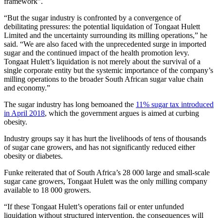
framework”.
“But the sugar industry is confronted by a convergence of
debilitating pressures: the potential liquidation of Tongaat Hulett
Limited and the uncertainty surrounding its milling operations,” he
said. “We are also faced with the unprecedented surge in imported
sugar and the continued impact of the health promotion levy.
Tongaat Hulett’s liquidation is not merely about the survival of a
single corporate entity but the systemic importance of the company’s
milling operations to the broader South African sugar value chain
and economy.”
The sugar industry has long bemoaned the
11% sugar tax introduced
in April 2018
, which the government argues is aimed at curbing
obesity.
Industry groups say it has hurt the livelihoods of tens of thousands
of sugar cane growers, and has not significantly reduced either
obesity or diabetes.
Funke reiterated that of South Africa’s 28 000 large and small-scale
sugar cane growers, Tongaat Hulett was the only milling company
available to 18 000 growers.
“If these Tongaat Hulett’s operations fail or enter unfunded
liquidation without structured intervention, the consequences will