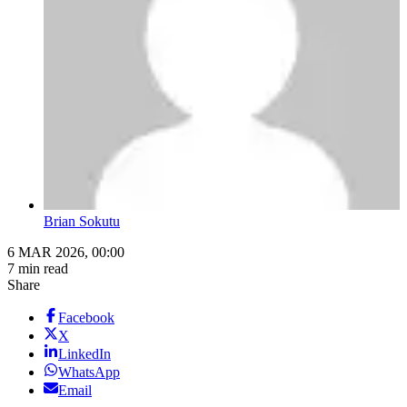
Brian Sokutu
6 MAR 2026, 00:00
7 min read
Share
Facebook
X
LinkedIn
WhatsApp
Email