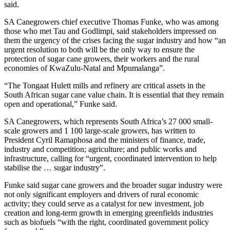
said.
SA Canegrowers chief executive Thomas Funke, who was among
those who met Tau and Godlimpi, said stakeholders impressed on
them the urgency of the crises facing the sugar industry and how “an
urgent resolution to both will be the only way to ensure the
protection of sugar cane growers, their workers and the rural
economies of KwaZulu-Natal and Mpumalanga”.
“The Tongaat Hulett mills and refinery are critical assets in the
South African sugar cane value chain. It is essential that they remain
open and operational,” Funke said.
SA Canegrowers, which represents South Africa’s 27 000 small-
scale growers and 1 100 large-scale growers, has written to
President Cyril Ramaphosa and the ministers of finance, trade,
industry and competition; agriculture; and public works and
infrastructure, calling for “urgent, coordinated intervention to help
stabilise the … sugar industry”.
Funke said sugar cane growers and the broader sugar industry were
not only significant employers and drivers of rural economic
activity; they could serve as a catalyst for new investment, job
creation and long-term growth in emerging greenfields industries
such as biofuels “with the right, coordinated government policy