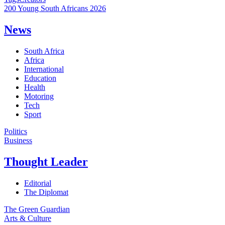
200 Young South Africans 2026
News
South Africa
Africa
International
Education
Health
Motoring
Tech
Sport
Politics
Business
Thought Leader
Editorial
The Diplomat
The Green Guardian
Arts & Culture