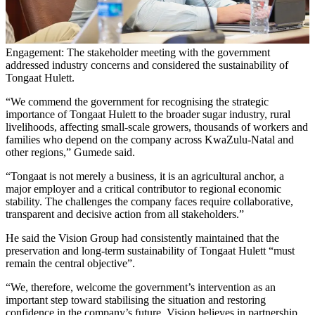
Engagement: The stakeholder meeting with the government
addressed industry concerns and considered the sustainability of
Tongaat Hulett.
“We commend the government for recognising the strategic
importance of Tongaat Hulett to the broader sugar industry, rural
livelihoods, affecting small-scale growers, thousands of workers and
families who depend on the company across KwaZulu-Natal and
other regions,” Gumede said.
“Tongaat is not merely a business, it is an agricultural anchor, a
major employer and a critical contributor to regional economic
stability. The challenges the company faces require collaborative,
transparent and decisive action from all stakeholders.”
He said the Vision Group had consistently maintained that the
preservation and long-term sustainability of Tongaat Hulett “must
remain the central objective”.
“We, therefore, welcome the government’s intervention as an
important step toward stabilising the situation and restoring
confidence in the company’s future. Vision believes in partnership