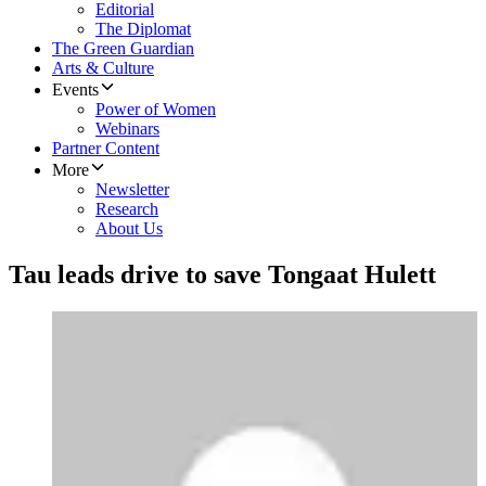
Editorial
The Diplomat
The Green Guardian
Arts & Culture
Events
Power of Women
Webinars
Partner Content
More
Newsletter
Research
About Us
Tau leads drive to save Tongaat Hulett