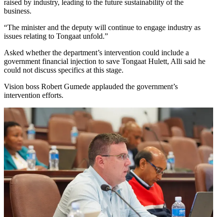
raised by industry, leading to the future sustainability of the
business.
“The minister and the deputy will continue to engage industry as
issues relating to Tongaat unfold.”
Asked whether the department’s intervention could include a
government financial injection to save Tongaat Hulett, Alli said he
could not discuss specifics at this stage.
Vision boss Robert Gumede applauded the government’s
intervention efforts.