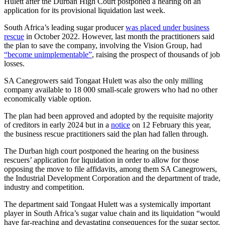
Hulett after the Durban High Court postponed a hearing on an
application for its provisional liquidation last week.
South Africa’s leading sugar producer
was placed under business
rescue
in October 2022. However, last month the practitioners said
the plan to save the company, involving the Vision Group, had
“become unimplementable”
, raising the prospect of thousands of job
losses.
SA Canegrowers said Tongaat Hulett was also the only milling
company available to 18 000 small-scale growers who had no other
economically viable option.
The plan had been approved and adopted by the requisite majority
of creditors in early 2024 but in a
notice
on 12 February this year,
the business rescue practitioners said the plan had fallen through.
The Durban high court postponed the hearing on the business
rescuers’ application for liquidation in order to allow for those
opposing the move to file affidavits, among them SA Canegrowers,
the Industrial Development Corporation and the department of trade,
industry and competition.
The department said Tongaat Hulett was a systemically important
player in South Africa’s sugar value chain and its liquidation “would
have far-reaching and devastating consequences for the sugar sector,