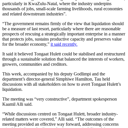
particularly in KwaZulu-Natal, where the industry underpins
thousands of jobs, small-scale farming livelihoods, rural economies
and related downstream industries”.
“The government remains firmly of the view that liquidation should
be a measure of last resort, particularly where there are reasonable
prospects of rescuing a strategically important enterprise in a manner
that protects jobs, sustains productive capacity and preserves value
for the broader economy,”
it said recently.
It said it believed Tongaat Hulett could be stabilised and restructured
through a sustainable solution that balanced the interests of workers,
growers, communities and creditors.
This week, accompanied by his deputy Godlimpi and the
department’s director-general Simphiwe Hamilton, Tau held
discussions with all stakeholders on how to avert Tongaat Hulett’s
liquidation.
The meeting was “very constructive”, department spokesperson
Kaamil Alli said.
“While discussions centred on Tongaat Hulett, broader industry-
related matters were covered,” Alli said. “The outcomes of the
meeting provided an effective way forward, addressing concerns