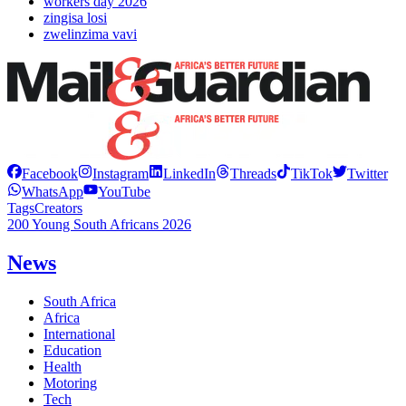
workers day 2026
zingisa losi
zwelinzima vavi
Facebook
Instagram
LinkedIn
Threads
TikTok
Twitter
WhatsApp
YouTube
Tags
Creators
200 Young South Africans 2026
News
South Africa
Africa
International
Education
Health
Motoring
Tech