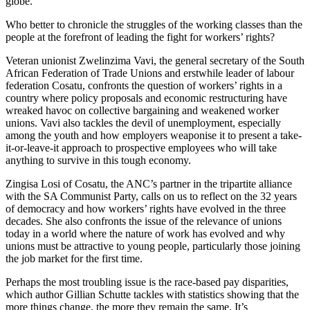
globe.
Who better to chronicle the struggles of the working classes than the
people at the forefront of leading the fight for workers’ rights?
Veteran unionist Zwelinzima Vavi, the general secretary of the South
African Federation of Trade Unions and erstwhile leader of labour
federation Cosatu, confronts the question of workers’ rights in a
country where policy proposals and economic restructuring have
wreaked havoc on collective bargaining and weakened worker
unions. Vavi also tackles the devil of unemployment, especially
among the youth and how employers weaponise it to present a take-
it-or-leave-it approach to prospective employees who will take
anything to survive in this tough economy.
Zingisa Losi of Cosatu, the ANC’s partner in the tripartite alliance
with the SA Communist Party, calls on us to reflect on the 32 years
of democracy and how workers’ rights have evolved in the three
decades. She also confronts the issue of the relevance of unions
today in a world where the nature of work has evolved and why
unions must be attractive to young people, particularly those joining
the job market for the first time.
Perhaps the most troubling issue is the race-based pay disparities,
which author Gillian Schutte tackles with statistics showing that the
more things change, the more they remain the same. It’s