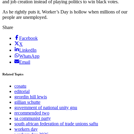
and job creation instead of playing politics to win black votes.
As he rightly puts it, Worker’s Day is hollow when millions of our
people are unemployed.
Share
Facebook
X
LinkedIn
WhatsApp
Email
Related Topics
cosatu
editorial
geordin hill lewis
gillian schutte
government of national unity gnu
recommended two
sa communist party
south african federation of trade unions saftu
workers day