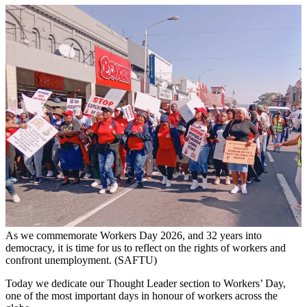
As we commemorate Workers Day 2026, and 32 years into
democracy, it is time for us to reflect on the rights of workers and
confront unemployment. (SAFTU)
Today we dedicate our Thought Leader section to Workers’ Day,
one of the most important days in honour of workers across the