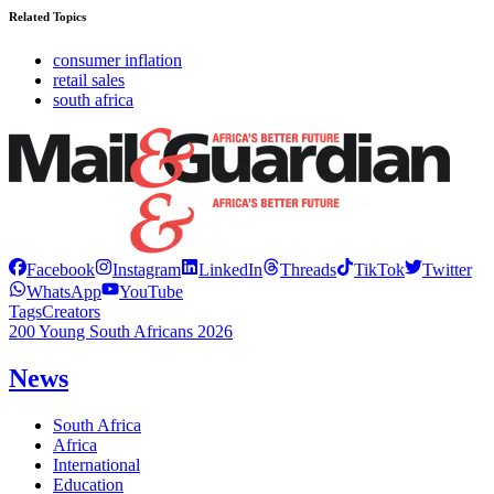
Related Topics
consumer inflation
retail sales
south africa
Facebook
Instagram
LinkedIn
Threads
TikTok
Twitter
WhatsApp
YouTube
Tags
Creators
200 Young South Africans 2026
News
South Africa
Africa
International
Education