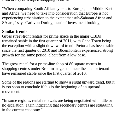
“When comparing South African yields to Europe, the Middle East
and Africa, we need to take into consideration that Europe is not
experiencing urbanisation to the extent that sub-Saharan Africa and
SA are,” says Carl von During, head of investment broking.
Similar trends
Gross street-front rentals for prime space in the major CBDs
remained stable in the first quarter of 2011, with Cape Town being
the exception with a slight downward trend. Pretoria has been stable
since the first quarter of 2010 and Bloemfontein experienced strong
growth for the same period, albeit from a low base.
The gross rental for a prime-line shop of 80 square metres in
shopping centres under Broll management near the anchor tenant
have remained stable since the first quarter of 2010.
Some of the regions are starting to show a slight upward trend, but it
is too soon to conclude if this is the beginning of an upward
movement.
“In some regions, rental renewals are being negotiated with little or
no escalation, again indicating that secondary centres are struggling
in the current economy.”