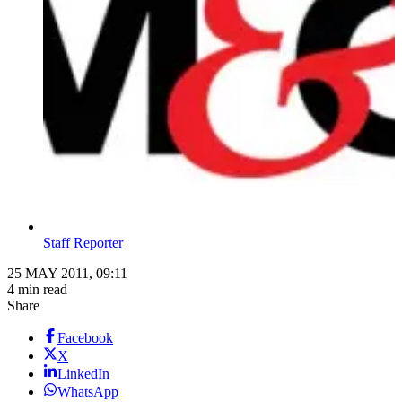
Staff Reporter
25 MAY 2011, 09:11
4 min read
Share
Facebook
X
LinkedIn
WhatsApp