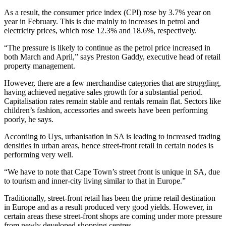
As a result, the consumer price index (CPI) rose by 3.7% year on
year in February. This is due mainly to increases in petrol and
electricity prices, which rose 12.3% and 18.6%, respectively.
“The pressure is likely to continue as the petrol price increased in
both March and April,” says Preston Gaddy, executive head of retail
property management.
However, there are a few merchandise categories that are struggling,
having achieved negative sales growth for a substantial period.
Capitalisation rates remain stable and rentals remain flat. Sectors like
children’s fashion, accessories and sweets have been performing
poorly, he says.
According to Uys, urbanisation in SA is leading to increased trading
densities in urban areas, hence street-front retail in certain nodes is
performing very well.
“We have to note that Cape Town’s street front is unique in SA, due
to tourism and inner-city living similar to that in Europe.”
Traditionally, street-front retail has been the prime retail destination
in Europe and as a result produced very good yields. However, in
certain areas these street-front shops are coming under more pressure
from newly developed shopping centres.