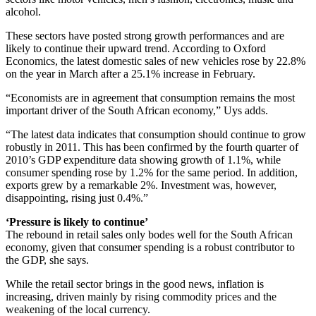
alcohol.
These sectors have posted strong growth performances and are
likely to continue their upward trend. According to Oxford
Economics, the latest domestic sales of new vehicles rose by 22.8%
on the year in March after a 25.1% increase in February.
“Economists are in agreement that consumption remains the most
important driver of the South African economy,” Uys adds.
“The latest data indicates that consumption should continue to grow
robustly in 2011. This has been confirmed by the fourth quarter of
2010’s GDP expenditure data showing growth of 1.1%, while
consumer spending rose by 1.2% for the same period. In addition,
exports grew by a remarkable 2%. Investment was, however,
disappointing, rising just 0.4%.”
‘Pressure is likely to continue’
The rebound in retail sales only bodes well for the South African
economy, given that consumer spending is a robust contributor to
the GDP, she says.
While the retail sector brings in the good news, inflation is
increasing, driven mainly by rising commodity prices and the
weakening of the local currency.