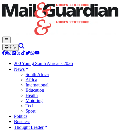
200 Young South Africans 2026
News
South Africa
Africa
International
Education
Health
Motoring
Tech
Sport
Politics
Business
Thought Leader