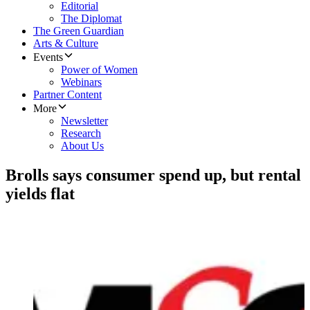
Editorial
The Diplomat
The Green Guardian
Arts & Culture
Events
Power of Women
Webinars
Partner Content
More
Newsletter
Research
About Us
Brolls says consumer spend up, but rental
yields flat