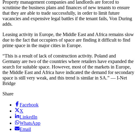
Property management companies and landlords are forced to
scrutinise the business plans and finances of new tenants to ensure
that they are able to trade successfully, in order to limit future
vacancies and expensive legal battles if the tenant fails, Von During
adds.
Leasing activity in Europe, the Middle East and Africa remains slow
due to the fact that occupiers of space are finding it difficult to find
prime space in the major cities in Europe.
“This is a result of lack of construction activity. Poland and
Germany are two of the countries where retailers have expanded the
search for suitable space. However, most of the markets in Europe,
the Middle East and Africa have indicated the demand for secondary
space is still very weak, and this trend is similar in SA.” — I-Net
Bridge
Share
Facebook
X
LinkedIn
WhatsApp
Email