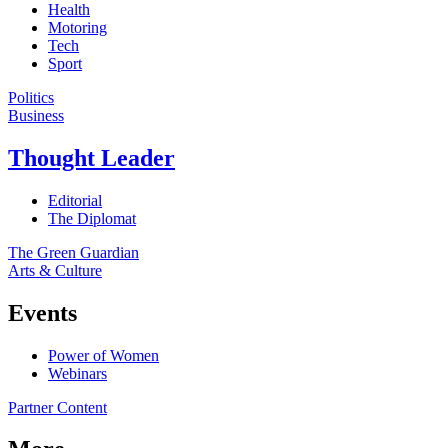
Health
Motoring
Tech
Sport
Politics
Business
Thought Leader
Editorial
The Diplomat
The Green Guardian
Arts & Culture
Events
Power of Women
Webinars
Partner Content