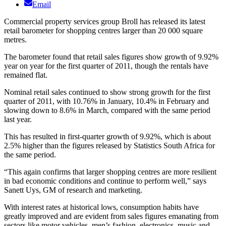
Email
Commercial property services group Broll has released its latest
retail barometer for shopping centres larger than 20 000 square
metres.
The barometer found that retail sales figures show growth of 9.92%
year on year for the first quarter of 2011, though the rentals have
remained flat.
Nominal retail sales continued to show strong growth for the first
quarter of 2011, with 10.76% in January, 10.4% in February and
slowing down to 8.6% in March, compared with the same period
last year.
This has resulted in first-quarter growth of 9.92%, which is about
2.5% higher than the figures released by Statistics South Africa for
the same period.
“This again confirms that larger shopping centres are more resilient
in bad economic conditions and continue to perform well,” says
Sanett Uys, GM of research and marketing.
With interest rates at historical lows, consumption habits have
greatly improved and are evident from sales figures emanating from
sectors like motor vehicles, men’s fashion, electronics, music and