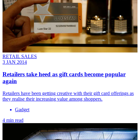
RETAIL SALES
3 JAN 2014
Retailers take heed as gift cards become popular
again
Retailers have been getting creative with their gift card offerings as
they realise their increasing value among shoppers.
Gadget
4 min read