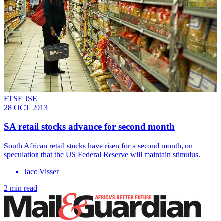
FTSE JSE
28 OCT 2013
SA retail stocks advance for second month
South African retail stocks have risen for a second month, on
speculation that the US Federal Reserve will maintain stimulus.
Jaco Visser
2 min read