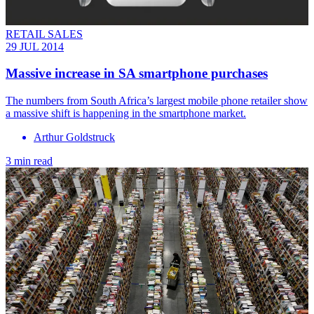
RETAIL SALES
29 JUL 2014
Massive increase in SA smartphone purchases
The numbers from South Africa’s largest mobile phone retailer show
a massive shift is happening in the smartphone market.
Arthur Goldstruck
3 min read