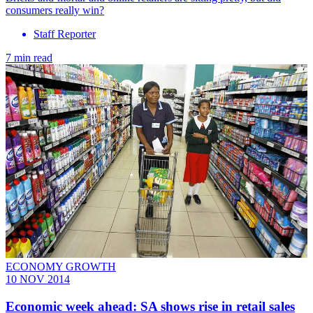
consumers really win?
Staff Reporter
7 min read
ECONOMY GROWTH
10 NOV 2014
Economic week ahead: SA shows rise in retail sales