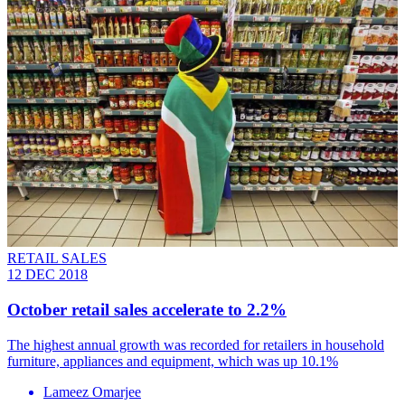
RETAIL SALES
12 DEC 2018
October retail sales accelerate to 2.2%
The highest annual growth was recorded for retailers in household
furniture, appliances and equipment, which was up 10.1%
Lameez Omarjee