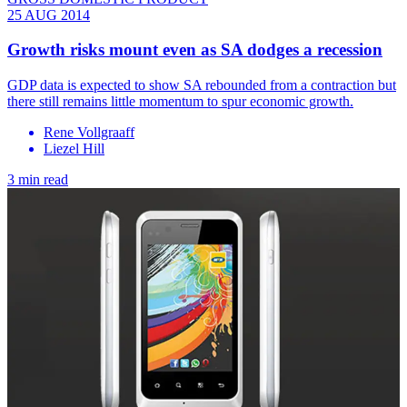
25 AUG 2014
Growth risks mount even as SA dodges a recession
GDP data is expected to show SA rebounded from a contraction but
there still remains little momentum to spur economic growth.
Rene Vollgraaff
Liezel Hill
3 min read