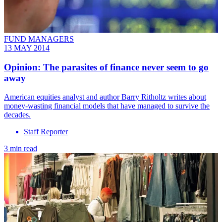
FUND MANAGERS
13 MAY 2014
Opinion: The parasites of finance never seem to go
away
American equities analyst and author Barry Ritholtz writes about
money-wasting financial models that have managed to survive the
decades.
Staff Reporter
3 min read