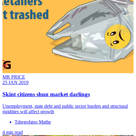
MR PRICE
25 JAN 2019
Skint citizens shun market darlings
Unemployment, state debt and public sector burden and structural
rigidities will affect growth
Tshegofatso Mathe
4 min read