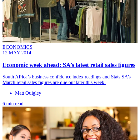
ECONOMICS
12 MAY 2014
Economic week ahead: SA’s latest retail sales figures
South Africa’s business confidence index readings and Stats SA’s
March retail sales figures are due out later this week.
Matt Quigley
6 min read