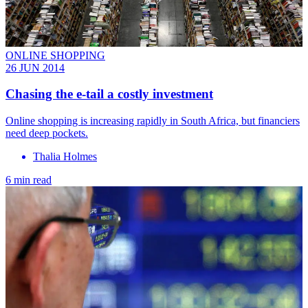
ONLINE SHOPPING
26 JUN 2014
Chasing the e-tail a costly investment
Online shopping is increasing rapidly in South Africa, but financiers
need deep pockets.
Thalia Holmes
6 min read