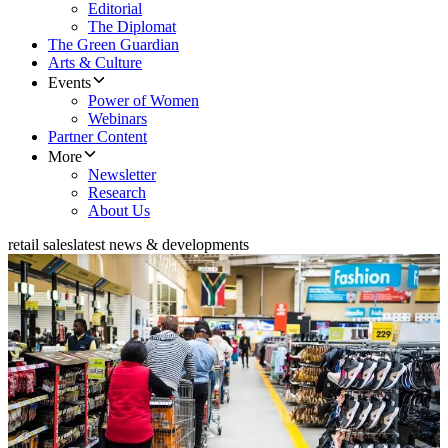
Editorial
The Diplomat
The Green Guardian
Arts & Culture
Events
Power of Women
Webinars
Partner Content
More
Newsletter
Research
About Us
retail sales
latest news & developments