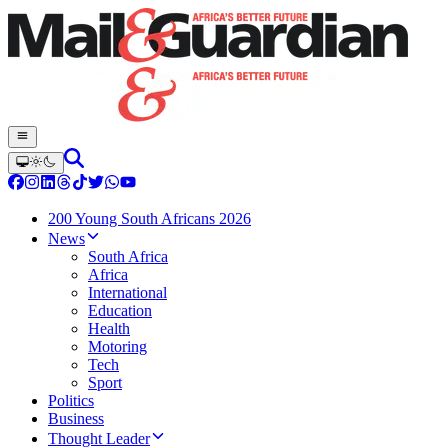
200 Young South Africans 2026
News
South Africa
Africa
International
Education
Health
Motoring
Tech
Sport
Politics
Business
Thought Leader