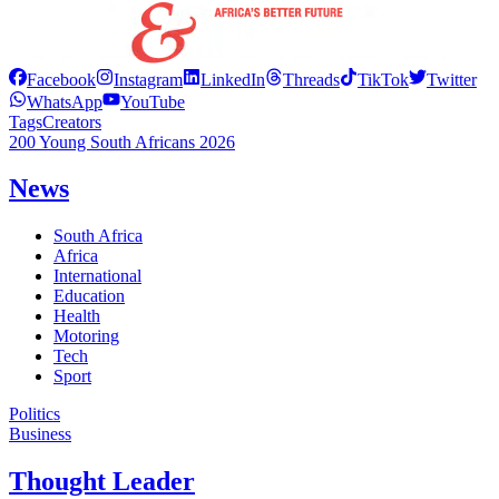
Facebook
Instagram
LinkedIn
Threads
TikTok
Twitter
WhatsApp
YouTube
Tags
Creators
200 Young South Africans 2026
News
South Africa
Africa
International
Education
Health
Motoring
Tech
Sport
Politics
Business
Thought Leader