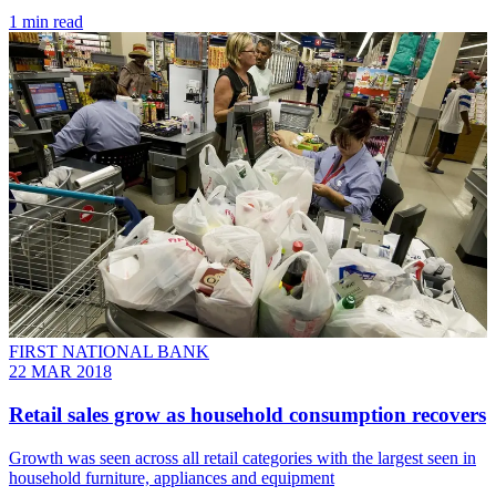
1 min read
FIRST NATIONAL BANK
22 MAR 2018
Retail sales grow as household consumption recovers
Growth was seen across all retail categories with the largest seen in
household furniture, appliances and equipment