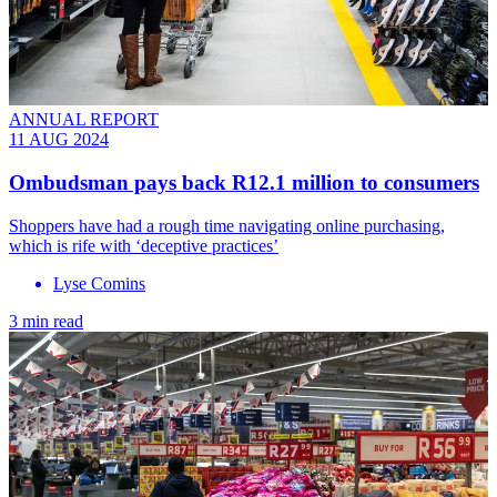
ANNUAL REPORT
11 AUG 2024
Ombudsman pays back R12.1 million to consumers
Shoppers have had a rough time navigating online purchasing,
which is rife with ‘deceptive practices’
Lyse Comins
3 min read