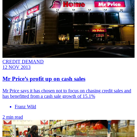
CREDIT DEMAND
12 NOV 2013
Mr Price’s profit up on cash sales
Mr Price says it has chosen not to focus on chasing credit sales and
has benefitted from a cash sale growth of 15.1%
Franz Wild
2 min read