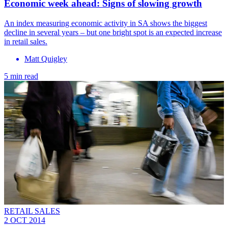
Economic week ahead: Signs of slowing growth
An index measuring economic activity in SA shows the biggest
decline in several years – but one bright spot is an expected increase
in retail sales.
Matt Quigley
5 min read
RETAIL SALES
2 OCT 2014