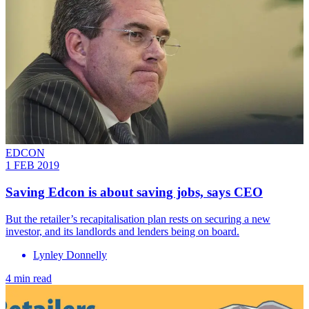
EDCON
1 FEB 2019
Saving Edcon is about saving jobs, says CEO
But the retailer’s recapitalisation plan rests on securing a new
investor, and its landlords and lenders being on board.
Lynley Donnelly
4 min read