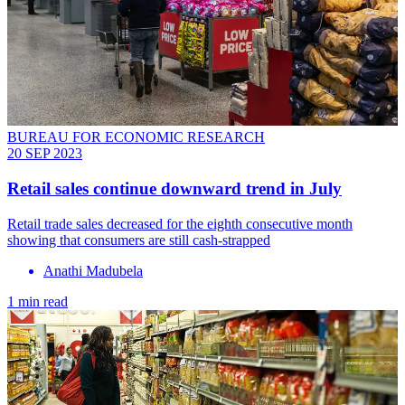
BUREAU FOR ECONOMIC RESEARCH
20 SEP 2023
Retail sales continue downward trend in July
Retail trade sales decreased for the eighth consecutive month
showing that consumers are still cash-strapped
Anathi Madubela
1 min read