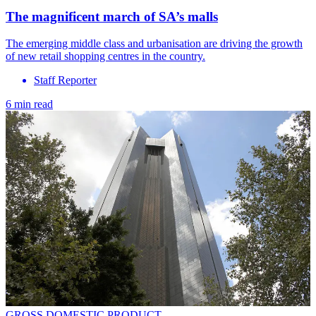
The magnificent march of SA’s malls
The emerging middle class and urbanisation are driving the growth
of new retail shopping centres in the country.
Staff Reporter
6 min read
GROSS DOMESTIC PRODUCT