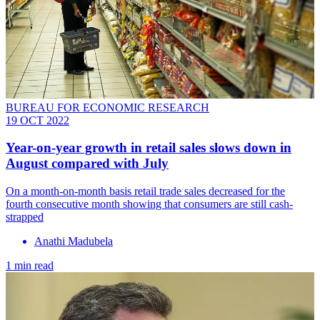
BUREAU FOR ECONOMIC RESEARCH
19 OCT 2022
Year-on-year growth in retail sales slows down in
August compared with July
On a month-on-month basis retail trade sales decreased for the
fourth consecutive month showing that consumers are still cash-
strapped
Anathi Madubela
1 min read