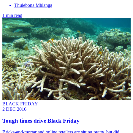
Thulebona Mhlanga
1 min read
BLACK FRIDAY
2 DEC 2016
Tough times drive Black Friday
Bricks-and-mortar and online retailers are sitting pretty, but did