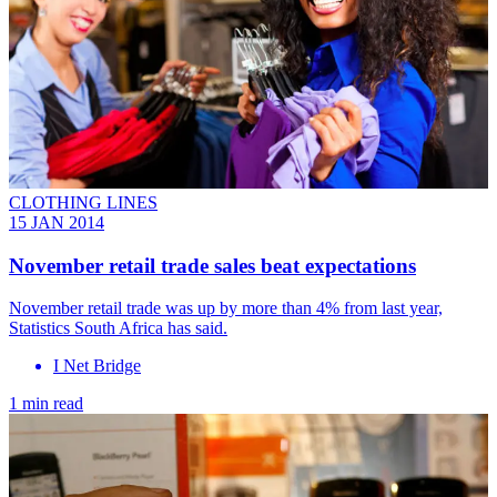
CLOTHING LINES
15 JAN 2014
November retail trade sales beat expectations
November retail trade was up by more than 4% from last year,
Statistics South Africa has said.
I Net Bridge
1 min read