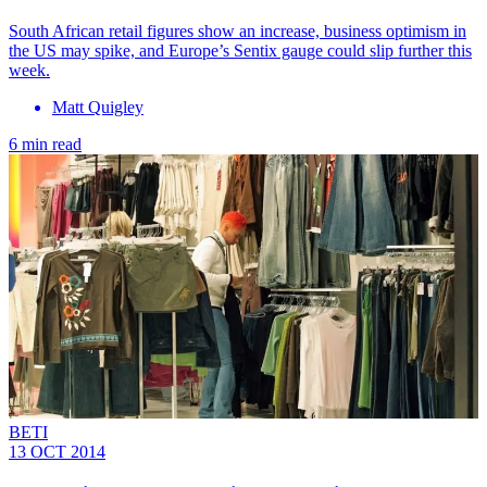
South African retail figures show an increase, business optimism in
the US may spike, and Europe’s Sentix gauge could slip further this
week.
Matt Quigley
6 min read
BETI
13 OCT 2014