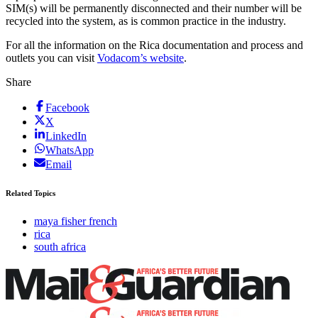
SIM(s) will be permanently disconnected and their number will be
recycled into the system, as is common practice in the industry.
For all the information on the Rica documentation and process and
outlets you can visit
Vodacom’s website
.
Share
Facebook
X
LinkedIn
WhatsApp
Email
Related Topics
maya fisher french
rica
south africa