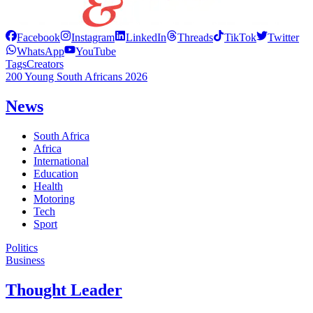
Facebook
Instagram
LinkedIn
Threads
TikTok
Twitter
WhatsApp
YouTube
Tags
Creators
200 Young South Africans 2026
News
South Africa
Africa
International
Education
Health
Motoring
Tech
Sport
Politics
Business
Thought Leader