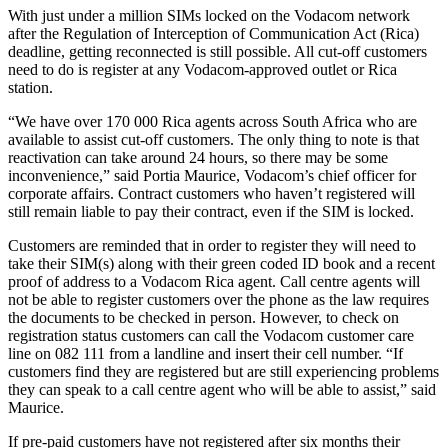
With just under a million SIMs locked on the Vodacom network
after the Regulation of Interception of Communication Act (Rica)
deadline, getting reconnected is still possible. All cut-off customers
need to do is register at any Vodacom-approved outlet or Rica
station.
“We have over 170 000 Rica agents across South Africa who are
available to assist cut-off customers. The only thing to note is that
reactivation can take around 24 hours, so there may be some
inconvenience,” said Portia Maurice, Vodacom’s chief officer for
corporate affairs. Contract customers who haven’t registered will
still remain liable to pay their contract, even if the SIM is locked.
Customers are reminded that in order to register they will need to
take their SIM(s) along with their green coded ID book and a recent
proof of address to a Vodacom Rica agent. Call centre agents will
not be able to register customers over the phone as the law requires
the documents to be checked in person. However, to check on
registration status customers can call the Vodacom customer care
line on 082 111 from a landline and insert their cell number. “If
customers find they are registered but are still experiencing problems
they can speak to a call centre agent who will be able to assist,” said
Maurice.
If pre-paid customers have not registered after six months their