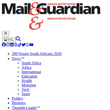
200 Young South Africans 2026
News
South Africa
Africa
International
Education
Health
Motoring
Tech
Sport
Politics
Business
Thought Leader