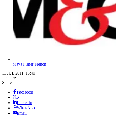
Maya Fisher French
11 JUL 2011, 13:40
1 min read
Share
Facebook
X
LinkedIn
WhatsApp
Email