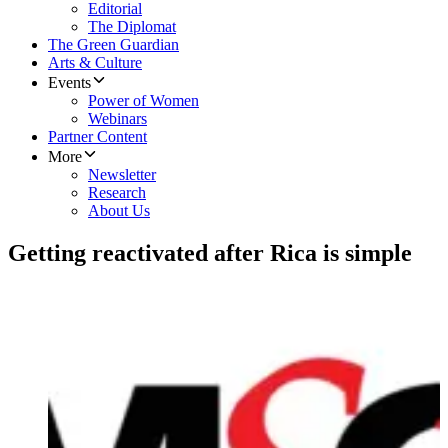
Editorial
The Diplomat
The Green Guardian
Arts & Culture
Events
Power of Women
Webinars
Partner Content
More
Newsletter
Research
About Us
Getting reactivated after Rica is simple