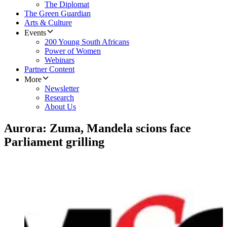
The Diplomat
The Green Guardian
Arts & Culture
Events
200 Young South Africans
Power of Women
Webinars
Partner Content
More
Newsletter
Research
About Us
Aurora: Zuma, Mandela scions face
Parliament grilling