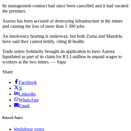
Its management contract had since been cancelled and it had vacated
the premises.
Aurora has been accused of destroying infrastructure at the mines
and causing the loss of more than 5 300 jobs.
An insolvency hearing is underway, but both Zuma and Mandela
have said they cannot testify, citing ill health.
Trade union Solidarity brought an application to have Aurora
liquidated as part of its claim for R3.1-million in unpaid wages to
workers at the two mines. — Sapa
Share
Facebook
X
LinkedIn
WhatsApp
Email
Related Topics
khulubuse zuma