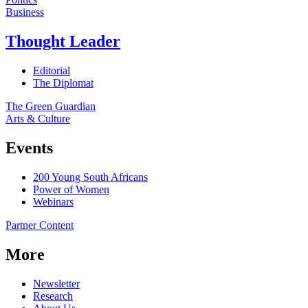
Business
Thought Leader
Editorial
The Diplomat
The Green Guardian
Arts & Culture
Events
200 Young South Africans
Power of Women
Webinars
Partner Content
More
Newsletter
Research