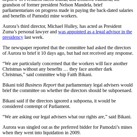
grandson of former president Nelson Mandela, brief
parliamentarians on progress made in paying the back-dated salaries
and benefits of Pamodzi mine workers.
Aurora’s third director, Michael Hulley, has acted as President
Zuma’s personal lawyer and
was appointed as a legal advisor in the
presidency
last week.
The newspaper reported that the committee had asked the directors
of Aurora to brief it 10 days ago, but had not received any response.
“We are particularly concerned that the workers will face another
Christmas without any benefits … they face another dark
Christmas,” said committee whip Faith Bikani.
Bikani told
Business Report
that parliamentary legal advisers would
brief the committee on whether the directors should be subpoenaed.
Bikani said if the directors ignored a subpoena, it would be
considered contempt of Parliament.
“We are asking our legal advisers what our rights are,” said Bikani.
Aurora was singled out as the preferred bidder for Pamodzi’s mines
when they went into liquidation in 2009.