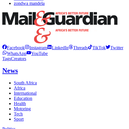
zondwa mandela
Facebook
Instagram
LinkedIn
Threads
TikTok
Twitter
WhatsApp
YouTube
Tags
Creators
News
South Africa
Africa
International
Education
Health
Motoring
Tech
Sport
Politics