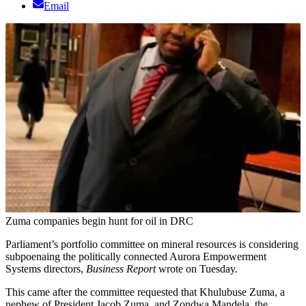
Email
Zuma companies begin hunt for oil in DRC
Parliament’s portfolio committee on mineral resources is considering
subpoenaing the politically connected Aurora Empowerment
Systems directors,
Business Report
wrote on Tuesday.
This came after the committee requested that Khulubuse Zuma, a
nephew of President Jacob Zuma, and Zondwa Mandela, the