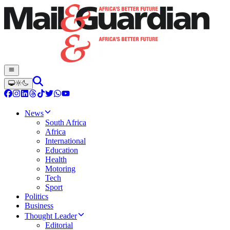
News
South Africa
Africa
International
Education
Health
Motoring
Tech
Sport
Politics
Business
Thought Leader
Editorial