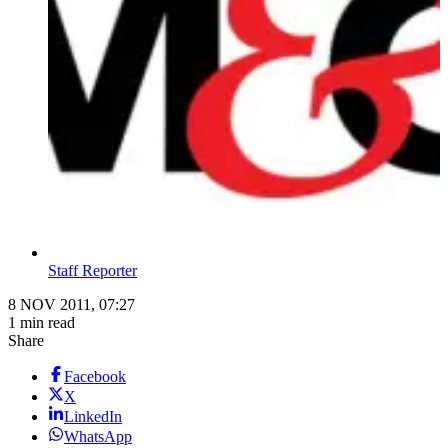
Staff Reporter
8 NOV 2011, 07:27
1 min read
Share
Facebook
X
LinkedIn
WhatsApp