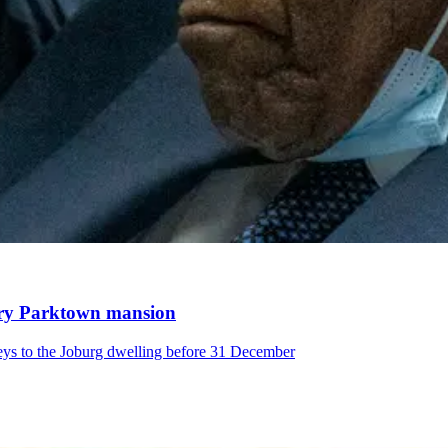
xury Parktown mansion
eys to the Joburg dwelling before 31 December