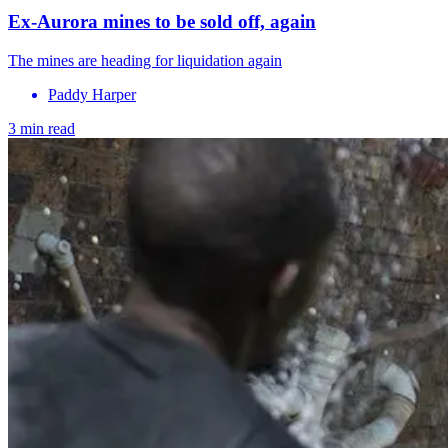
Ex-Aurora mines to be sold off, again
The mines are heading for liquidation again
Paddy Harper
3 min read