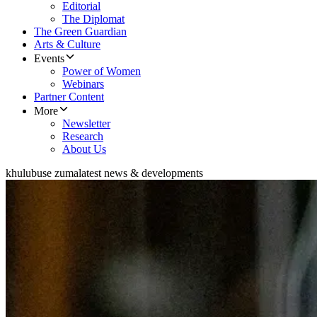
Editorial
The Diplomat
The Green Guardian
Arts & Culture
Events
Power of Women
Webinars
Partner Content
More
Newsletter
Research
About Us
khulubuse zuma
latest news & developments