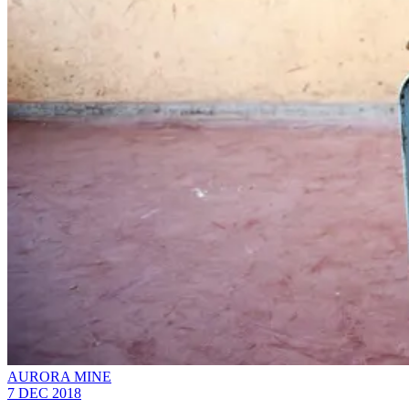
AURORA MINE
7 DEC 2018