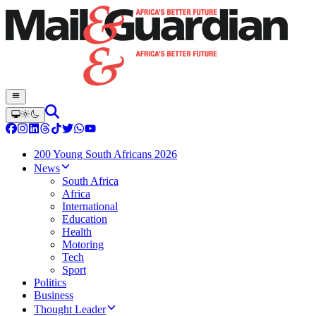
200 Young South Africans 2026
News
South Africa
Africa
International
Education
Health
Motoring
Tech
Sport
Politics
Business
Thought Leader