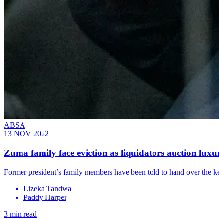
ABSA
13 NOV 2022
Zuma family face eviction as liquidators auction lu
Former president’s family members have been told to hand over the k
Lizeka Tandwa
Paddy Harper
3 min read