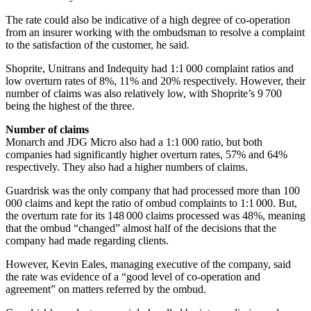
The rate could also be indicative of a high degree of co-operation
from an insurer working with the ombudsman to resolve a complaint
to the satisfaction of the customer, he said.
Shoprite, Unitrans and Indequity had 1:1 000 complaint ratios and
low overturn rates of 8%, 11% and 20% respectively. However, their
number of claims was also relatively low, with Shoprite’s 9 700
being the highest of the three.
Number of claims
Monarch and JDG Micro also had a 1:1 000 ratio, but both
companies had significantly higher overturn rates, 57% and 64%
respectively. They also had a higher numbers of claims.
Guardrisk was the only company that had processed more than 100
000 claims and kept the ratio of ombud complaints to 1:1 000. But,
the overturn rate for its 148 000 claims processed was 48%, meaning
that the ombud “changed” almost half of the decisions that the
company had made regarding clients.
However, Kevin Eales, managing executive of the company, said
the rate was evidence of a “good level of co-operation and
agreement” on matters referred by the ombud.