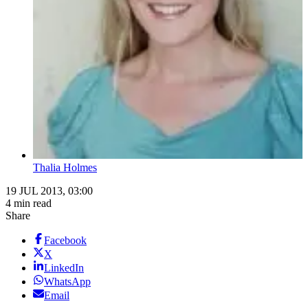
Thalia Holmes
19 JUL 2013, 03:00
4 min read
Share
Facebook
X
LinkedIn
WhatsApp
Email