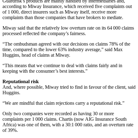
Guardrisk’s products are mainly handled by intermediaries and,
according to Miway Insurance, which received five complaints out
of 1 000, direct insurers such as Miway itself, receive more
complaints than those companies that have brokers to mediate.
Miway said that the relatively low overturn rate on its 64 000 claims
processed reflected the company’s fairness.
“The ombudsman agreed with our decisions on claims 78% of the
time, compared to the lower 63% industry average,” said Max
Huggins, head of claims at Miway.
“This means that we continue to deal with claims fairly and in
keeping with the consumer’s best interests.”
Reputational risk
And, where possible, Miway tried to find in favour of the client, said
Huggins.
“We are mindful that claim rejections carry a reputational risk.”
Only two companies were recorded as having 30 or more
complaints per 1 000 claims. Chartis (now AIG Insurance South
Africa) was one of them, with a 30:1 000 ratio, and an overturn rate
of 39%.