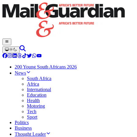
200 Young South Africans 2026
News
South Africa
Africa
International
Education
Health
Motoring
Tech
Sport
Politics
Business
Thought Leader