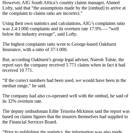
However, AIG South Africa’s country claims manager, Ahmed
Lofty, said that “the assumptions made by the [ombud] to arrive at
the complaint to claims ratio are incorrect.”
Using their own statistics and calculations, AIG’s complaints ratio
was 2.4:1 000 complaints and its overturn rate 17.9% — “well
below the industry average”, said Lofty.
The highest complaints ratio went to George-based Oakhurst
Insurance, with a ratio of 37:1 000.
But, according Oakhurst’s group legal adviser, Naresh Tulsie, the
report says the company received 5 771 claims when in fact it had
received 10 771.
“If the correct numbers had been used, we would have been in the
median range,” he said.
The company had also co-operated well with the ombud, he said of
its 32% overturn rate.
The deputy ombudsman Edite Teixeira-Mckinon said the report was
based on claims figures that the insurers themselves had supplied to
the Financial Services Board.
“Prior to publishing the statistics, the information was also made