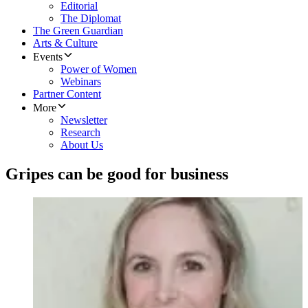
Editorial
The Diplomat
The Green Guardian
Arts & Culture
Events
Power of Women
Webinars
Partner Content
More
Newsletter
Research
About Us
Gripes can be good for business