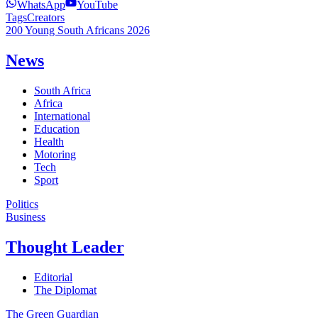
WhatsApp
YouTube
Tags
Creators
200 Young South Africans 2026
News
South Africa
Africa
International
Education
Health
Motoring
Tech
Sport
Politics
Business
Thought Leader
Editorial
The Diplomat
The Green Guardian