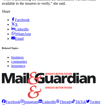
available to the insurers to verify,” she said.
Share
Facebook
X
LinkedIn
WhatsApp
Email
Related Topics
business
companies
insurance
Facebook
Instagram
LinkedIn
Threads
TikTok
Twitter