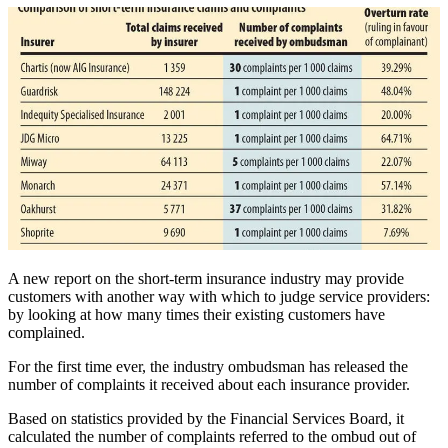
A new report on the short-term insurance industry may provide
customers with another way with which to judge service providers:
by looking at how many times their existing customers have
complained.
For the first time ever, the industry ombudsman has released the
number of complaints it received about each insurance provider.
Based on statistics provided by the Financial Services Board, it
calculated the number of complaints referred to the ombud out of