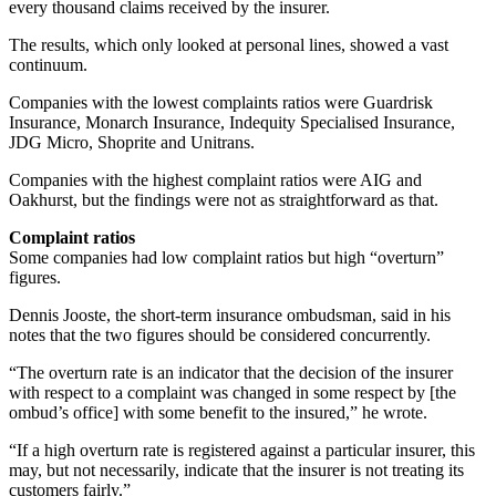
every thousand claims received by the insurer.
The results, which only looked at personal lines, showed a vast
continuum.
Companies with the lowest complaints ratios were Guardrisk
Insurance, Monarch Insurance, Indequity Specialised Insurance,
JDG Micro, Shoprite and Unitrans.
Companies with the highest complaint ratios were AIG and
Oakhurst, but the findings were not as straightforward as that.
Complaint ratios
Some companies had low complaint ratios but high “overturn”
figures.
Dennis Jooste, the short-term insurance ombudsman, said in his
notes that the two figures should be considered concurrently.
“The overturn rate is an indicator that the decision of the insurer
with respect to a complaint was changed in some respect by [the
ombud’s office] with some benefit to the insured,” he wrote.
“If a high overturn rate is registered against a particular insurer, this
may, but not necessarily, indicate that the insurer is not treating its
customers fairly.”