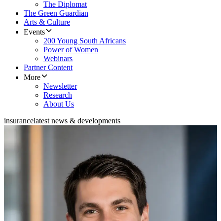
The Diplomat
The Green Guardian
Arts & Culture
Events
200 Young South Africans
Power of Women
Webinars
Partner Content
More
Newsletter
Research
About Us
insurance
latest news & developments