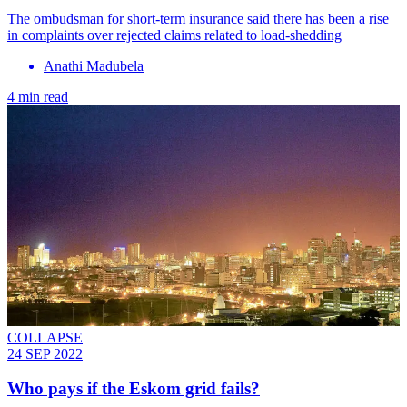
The ombudsman for short-term insurance said there has been a rise
in complaints over rejected claims related to load-shedding
Anathi Madubela
4 min read
COLLAPSE
24 SEP 2022
Who pays if the Eskom grid fails?