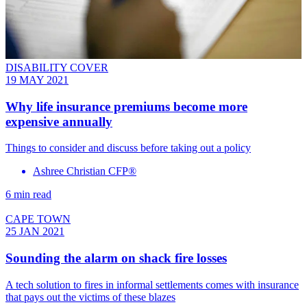
DISABILITY COVER
19 MAY 2021
Why life insurance premiums become more
expensive annually
Things to consider and discuss before taking out a policy
Ashree Christian CFP®
6 min read
CAPE TOWN
25 JAN 2021
Sounding the alarm on shack fire losses
A tech solution to fires in informal settlements comes with insurance
that pays out the victims of these blazes