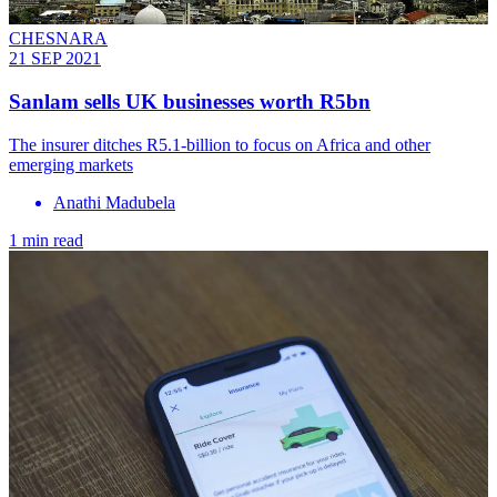
CHESNARA
21 SEP 2021
Sanlam sells UK businesses worth R5bn
The insurer ditches R5.1-billion to focus on Africa and other
emerging markets
Anathi Madubela
1 min read