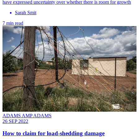
have expressed uncertainty over whether there is room for growth
Sarah Smit
7 min read
ADAMS AMP ADAMS
26 SEP 2022
How to claim for load-shedding damage