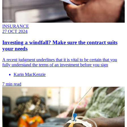
INSURANCE
27 OCT 2024
Investing a windfall? Make sure the contract suits
your needs
A recent judgment underlines that it is vital to be certain that you
fully understand the terms of an investment before you sign
Karin MacKenzie
7 min read