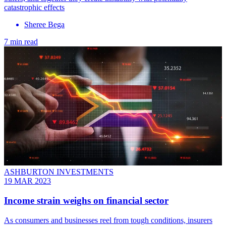
catastrophic effects
Sheree Bega
7 min read
ASHBURTON INVESTMENTS
19 MAR 2023
Income strain weighs on financial sector
As consumers and businesses reel from tough conditions, insurers