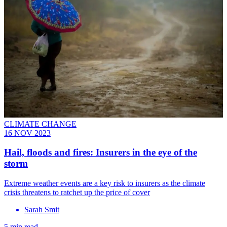
CLIMATE CHANGE
16 NOV 2023
Hail, floods and fires: Insurers in the eye of the
storm
Extreme weather events are a key risk to insurers as the climate
crisis threatens to ratchet up the price of cover
Sarah Smit
5 min read