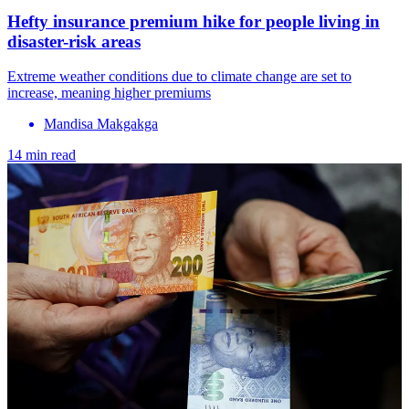
Hefty insurance premium hike for people living in
disaster-risk areas
Extreme weather conditions due to climate change are set to
increase, meaning higher premiums
Mandisa Makgakga
14 min read