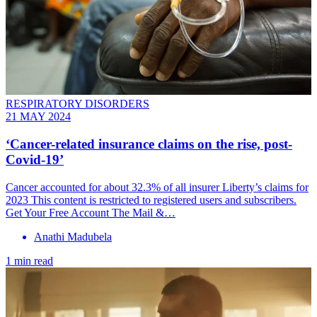
RESPIRATORY DISORDERS
21 MAY 2024
‘Cancer-related insurance claims on the rise, post-
Covid-19’
Cancer accounted for about 32.3% of all insurer Liberty’s claims for
2023 This content is restricted to registered users and subscribers.
Get Your Free Account The Mail &…
Anathi Madubela
1 min read