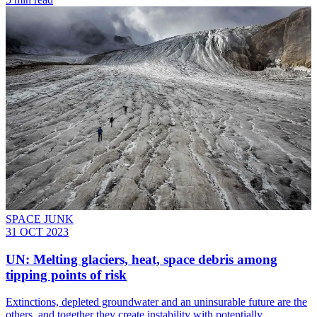
SPACE JUNK
31 OCT 2023
UN: Melting glaciers, heat, space debris among
tipping points of risk
Extinctions, depleted groundwater and an uninsurable future are the
others, and together they create instability with potentially