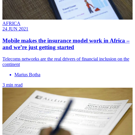
AFRICA
24 JUN 2021
Mobile makes the insurance model work in Africa –
and we’re just getting started
Telecoms networks are the real drivers of financial inclusion on the
continent
Marius Botha
3 min read