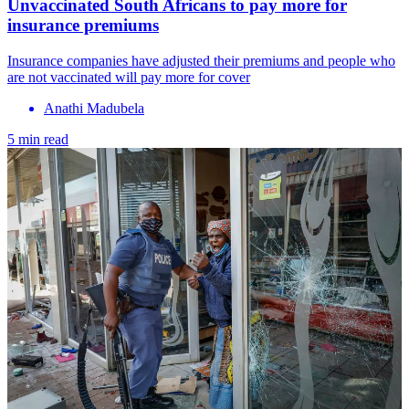
Unvaccinated South Africans to pay more for
insurance premiums
Insurance companies have adjusted their premiums and people who
are not vaccinated will pay more for cover
Anathi Madubela
5 min read