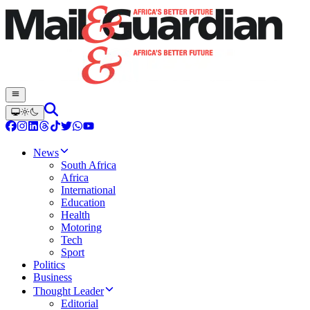
News
South Africa
Africa
International
Education
Health
Motoring
Tech
Sport
Politics
Business
Thought Leader
Editorial