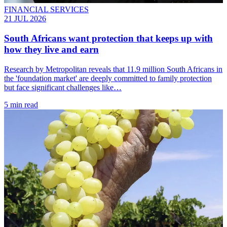
FINANCIAL SERVICES
21 JUL 2026
South Africans want protection that keeps up with
how they live and earn
Research by Metropolitan reveals that 11.9 million South Africans in
the 'foundation market' are deeply committed to family protection
but face significant challenges like…
5 min read