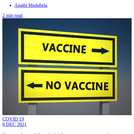
Anathi Madubela
2 min read
COVID 19
6 DEC 2021