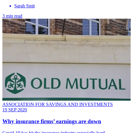
Sarah Smit
3 min read
ASSOCIATION FOR SAVINGS AND INVESTMENTS
19 SEP 2020
Why insurance firms’ earnings are down
Covid-19 has hit the insurance industry especially hard