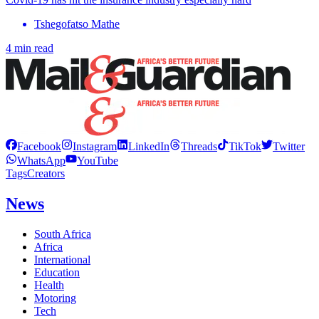
Tshegofatso Mathe
4 min read
Facebook
Instagram
LinkedIn
Threads
TikTok
Twitter
WhatsApp
YouTube
Tags
Creators
News
South Africa
Africa
International
Education
Health
Motoring
Tech