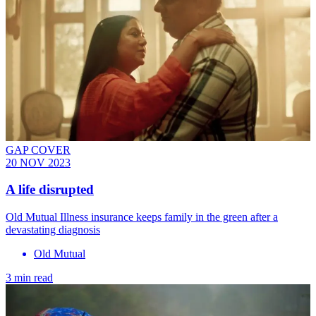
GAP COVER
20 NOV 2023
A life disrupted
Old Mutual Illness insurance keeps family in the green after a
devastating diagnosis
Old Mutual
3 min read