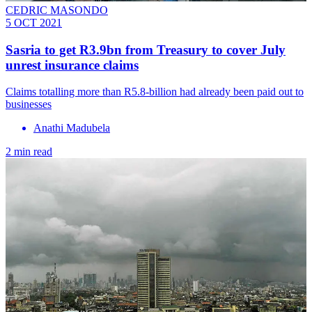
CEDRIC MASONDO
5 OCT 2021
Sasria to get R3.9bn from Treasury to cover July
unrest insurance claims
Claims totalling more than R5.8-billion had already been paid out to
businesses
Anathi Madubela
2 min read