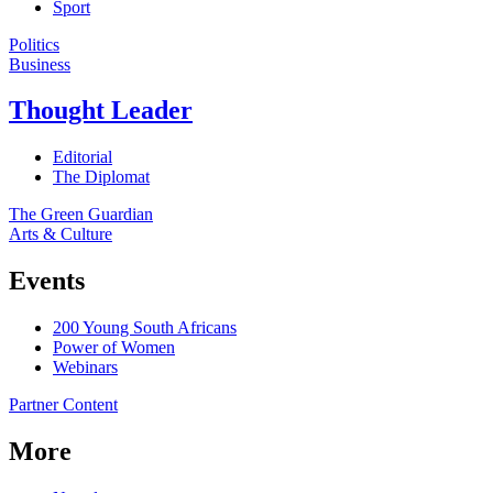
Sport
Politics
Business
Thought Leader
Editorial
The Diplomat
The Green Guardian
Arts & Culture
Events
200 Young South Africans
Power of Women
Webinars
Partner Content
More