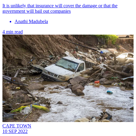
It is unlikely that insurance will cover the damage or that the
government will bail out companies
Anathi Madubela
4 min read
CAPE TOWN
10 SEP 2022