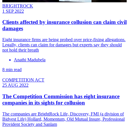
BRIGHTROCK
1 SEP 2022
Clients affected by insurance collusion can claim civil
damages
Eight insurance firms are being probed over price-fixing allegations.
Legally, clients can claim for damages but experts say they should
not hold their breath
Anathi Madubela
8 min read
COMPETITION ACT
25 AUG 2022
The Competition Commission has eight insurance
companies in its sights for collusion
The companies are BrightRock Life, Discovery, FMI (a division of
Bidvest Life) Hollard, Momentum, Old Mutual Insure, Professional
Provident Society and Sanlam