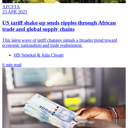
AFCFTA
23 APR 2025
US tariff shake-up sends ripples through African
trade and global supply chains
This latest wave of tariff changes signals a broader trend toward
economic nationalism and trade realignment.
HB Senekal & Julia Choate
6 min read