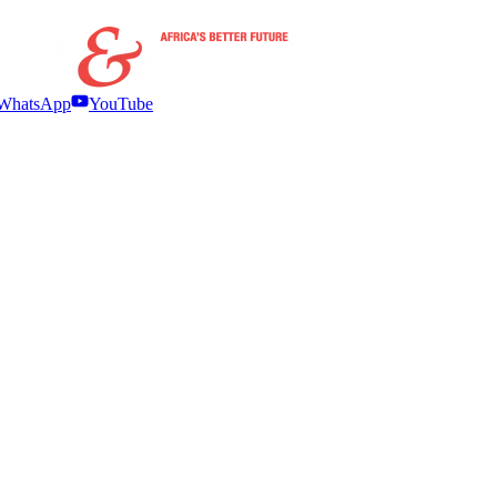
WhatsApp
YouTube