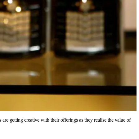
are getting creative with their offerings as they realise the value of