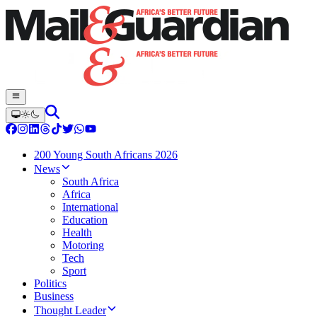
200 Young South Africans 2026
News
South Africa
Africa
International
Education
Health
Motoring
Tech
Sport
Politics
Business
Thought Leader