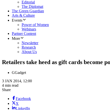
Editorial
The Diplomat
The Green Guardian
Arts & Culture
Events
Power of Women
Webinars
Partner Content
More
Newsletter
Research
About Us
Retailers take heed as gift cards become p
G
Gadget
3 JAN 2014, 12:00
4 min read
Share
Facebook
X
LinkedIn