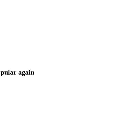
opular again