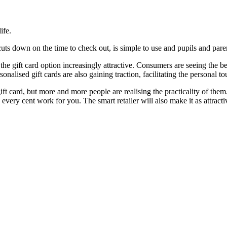
ife.
uts down on the time to check out, is simple to use and pupils and paren
gift card option increasingly attractive. Consumers are seeing the bene
sonalised gift cards are also gaining traction, facilitating the personal to
ift card, but more and more people are realising the practicality of the
 every cent work for you. The smart retailer will also make it as attract