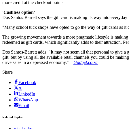
more credit at the checkout points.
'Cashless option'
Dos Santos-Barrett says the gift card is making its way into everyday l
"Many school tuck shops have opted to go the way of gift cards as it c
The growing movement towards a more pragmatic lifestyle is making the 
redeemed as gift cards, which significantly adds to their attraction. Per
Dos Santos-Barrett adds: "It may not seem all that personal to give a g
gift, but by using all the available retail channels you could be making
drive sales in a depressed economy." –
Gadget.co.za
Share
Facebook
X
LinkedIn
WhatsApp
Email
Related Topics
retail sales