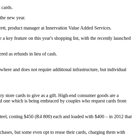
 cards.
 the new year.
rett, product manager at Innervation Value Added Services.
 a key feature on this year's shopping list, with the recently launched
ered as refunds in lieu of cash.
ywhere and does not require additional infrastructure, but individual
ry store cards to give as a gift. High-end consumer goods are a
, and one which is being embraced by couples who request cards from
steel, costing $450 (R4 800) each and loaded with $400 – in 2012 that
rchases, but some even opt to reuse their cards, charging them with