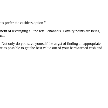
ts prefer the cashless option."
fit of leveraging all the retail channels. Loyalty points are being
uch.
m. Not only do you save yourself the angst of finding an appropriate
ive as possible to get the best value out of your hard-earned cash and