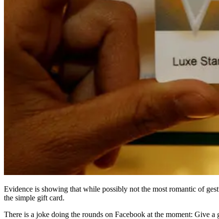
Evidence is showing that while possibly not the most romantic of gesture
the simple gift card.
There is a joke doing the rounds on Facebook at the moment: Give a g