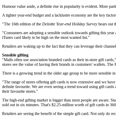
Humour value aside, a definite rise in popularity is evident. More parti
A tighter year-end budget and a lacklustre economy are the key factor
"The 16th edition of the
Deloitte Year-end Holiday Survey
bears out t
"Consumers are adopting a sensible outlook towards gifting this year an
iTunes card likely to be high on the most wanted list."
Retailers are waking up to the fact that they can leverage their channel
Sensible gifting
"Malls often use association branded cards as their in-store gift cards,
stores see the value of having their brands in customers' wallets. The F
There is a growing trend in the older age group to be more sensible in 
"The range of stores offering gift cards is now extensive and we have
definite favourite. We are even seeing a trend toward using gift card
their favourite stores."
The high-end gifting market is bigger than most people are aware. Sta
sold out in six minutes. That's $2.25-million worth of gift cards in 36
Retailers are seeing the benefit of the simple gift card. Not only do 