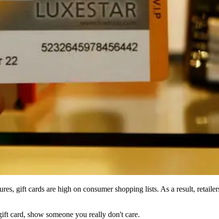
s, gift cards are high on consumer shopping lists. As a result, retailers 
ift card, show someone you really don't care.