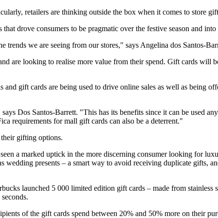
cularly, retailers are thinking outside the box when it comes to store gift
s that drove consumers to be pragmatic over the festive season and into
he trends we are seeing from our stores," says Angelina dos Santos-Bar
d are looking to realise more value from their spend. Gift cards will be
s and gift cards are being used to drive online sales as well as being off
" says Dos Santos-Barrett. "This has its benefits since it can be used an
ica requirements for mall gift cards can also be a deterrent."
their gifting options.
 seen a marked uptick in the more discerning consumer looking for luxu
s as wedding presents – a smart way to avoid receiving duplicate gifts
rbucks launched 5 000 limited edition gift cards – made from stainless 
0 seconds.
recipients of the gift cards spend between 20% and 50% more on their pu