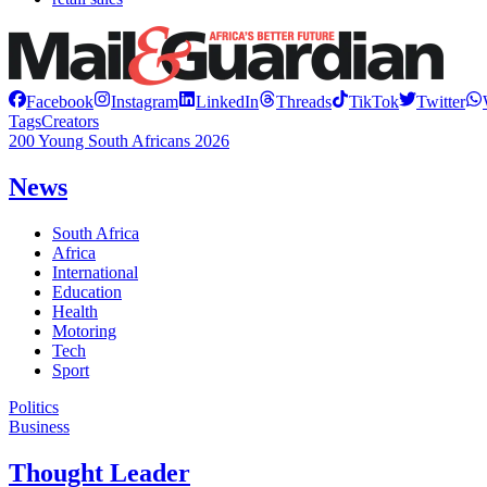
Facebook
Instagram
LinkedIn
Threads
TikTok
Twitter
Tags
Creators
200 Young South Africans 2026
News
South Africa
Africa
International
Education
Health
Motoring
Tech
Sport
Politics
Business
Thought Leader