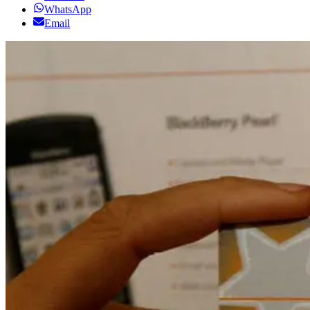
WhatsApp
Email