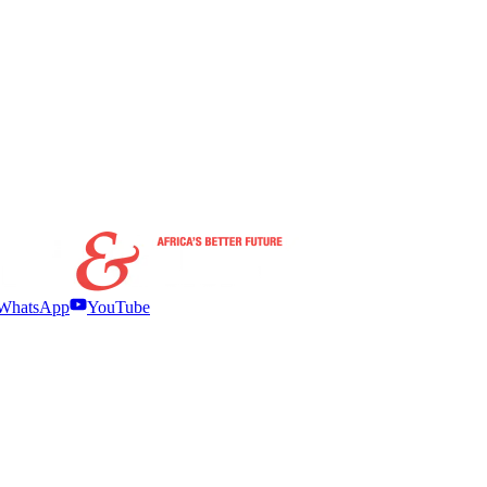
WhatsApp
YouTube