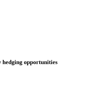
w hedging opportunities