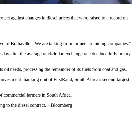
ect against changes in diesel prices that were raised to a record on
 town of Bothaville. "We are talking from farmers to mining companies."
sday after the average rand-dollar exchange rate declined in February
 oil needs, processing the remainder of its fuels from coal and gas.
he investment- banking unit of FirstRand, South Africa's second-largest
e of commercial farmers in South Africa.
ing to the diesel contract. – Bloomberg