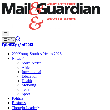
200 Young South Africans 2026
News
South Africa
Africa
International
Education
Health
Motoring
Tech
Sport
Politics
Business
Thought Leader