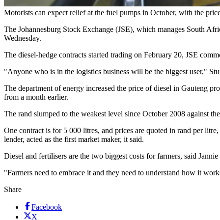
Motorists can expect relief at the fuel pumps in October, with the pric
The Johannesburg Stock Exchange (JSE), which manages South Africa's f
Wednesday.
The diesel-hedge contracts started trading on February 20, JSE commod
"Anyone who is in the logistics business will be the biggest user," St
The department of energy increased the price of diesel in Gauteng pro
from a month earlier.
The rand slumped to the weakest level since October 2008 against the 
One contract is for 5 000 litres, and prices are quoted in rand per lit
lender, acted as the first market maker, it said.
Diesel and fertilisers are the two biggest costs for farmers, said Janni
"Farmers need to embrace it and they need to understand how it works a
Share
Facebook
X