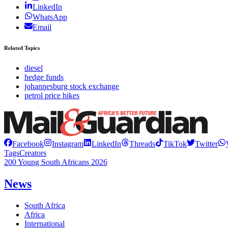
LinkedIn
WhatsApp
Email
Related Topics
diesel
hedge funds
johannesburg stock exchange
petrol price hikes
Facebook
Instagram
LinkedIn
Threads
TikTok
Twitter
Tags
Creators
200 Young South Africans 2026
News
South Africa
Africa
International