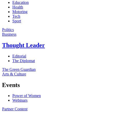
Education
Health
Motoring
Tech
Sport
Politics
Business
Thought Leader
Editorial
The Diplomat
The Green Guardian
Arts & Culture
Events
Power of Women
Webinars
Partner Content