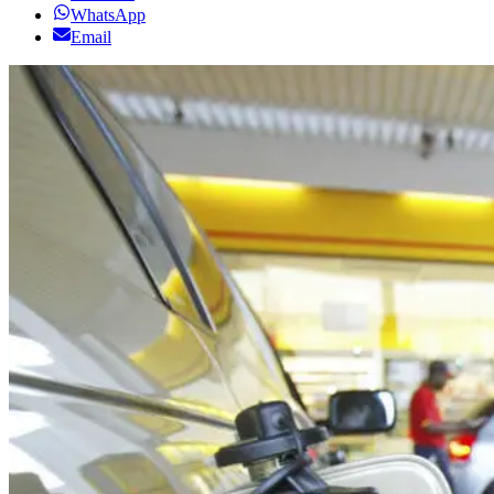
WhatsApp
Email