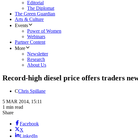
Editorial
The Diplomat
The Green Guardian
Arts & Culture
Events
Power of Women
Webinars
Partner Content
More
Newsletter
Research
About Us
Record-high diesel price offers traders ne
C
Chris Spillane
5 MAR 2014, 15:11
1 min read
Share
Facebook
X
LinkedIn