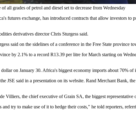
e of all grades of petrol and diesel set to decrease from Wednesday
utures exchange, has introduced contracts that allow investors to prot
ities derivatives director Chris Sturgess said.
urgess said on the sidelines of a conference in the Free State province
vince by 2.1% to a record R13.39 per litre for March starting on Wedne
dollar on January 30. Africa's biggest economy imports about 70% of its
re, the JSE said in a presentation on its website. Rand Merchant Bank, t
e de Villiers, the chief executive of Grain SA, the biggest representativ
nd try to make use of it to hedge their costs," he told reporters, referr