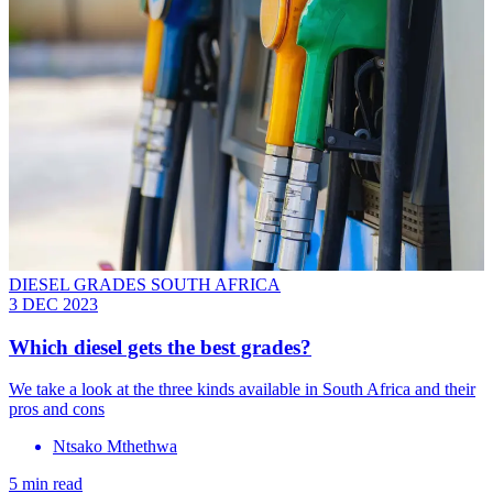
DIESEL GRADES SOUTH AFRICA
3 DEC 2023
Which diesel gets the best grades?
We take a look at the three kinds available in South Africa and their
pros and cons
Ntsako Mthethwa
5 min read