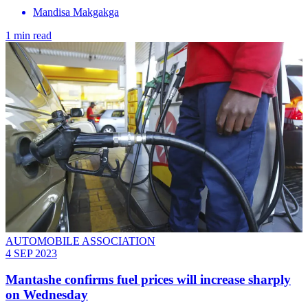
Mandisa Makgakga
1 min read
AUTOMOBILE ASSOCIATION
4 SEP 2023
Mantashe confirms fuel prices will increase sharply
on Wednesday