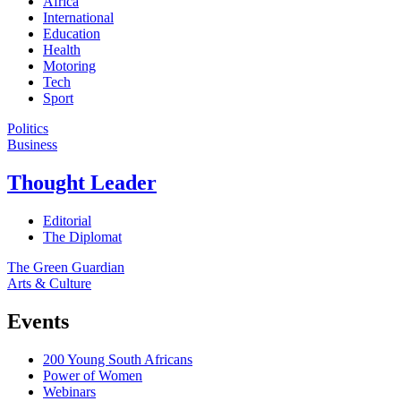
Africa
International
Education
Health
Motoring
Tech
Sport
Politics
Business
Thought Leader
Editorial
The Diplomat
The Green Guardian
Arts & Culture
Events
200 Young South Africans
Power of Women
Webinars