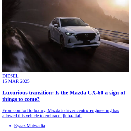
DIESEL
15 MAR 2025
Luxurious transition: Is the Mazda CX-60 a sign of
things to come?
From comfort to luxury, Mazda’s driver-centric engineering has
allowed this vehicle to embrace ‘jinba-ittai’
Eyaaz Matwadia