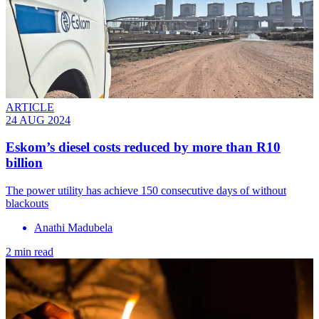
ARTICLE
24 AUG 2024
Eskom’s diesel costs reduced by more than R10
billion
The power utility has achieve 150 consecutive days of without
blackouts
Anathi Madubela
2 min read