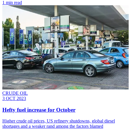
1 min read
CRUDE OIL
3 OCT 2023
Hefty fuel increase for October
Higher crude oil prices, US refinery shutdowns, global diesel
shortages and a weaker rand among the factors blamed