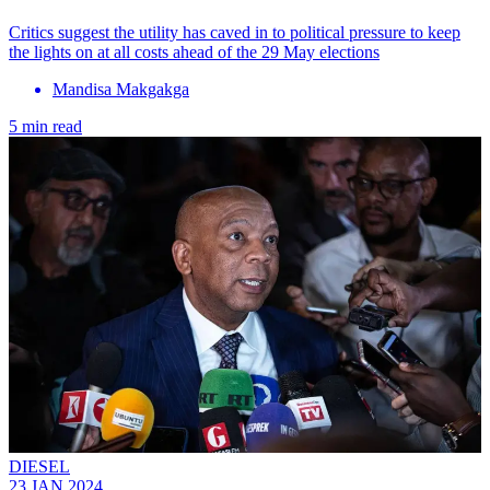
Critics suggest the utility has caved in to political pressure to keep
the lights on at all costs ahead of the 29 May elections
Mandisa Makgakga
5 min read
DIESEL
23 JAN 2024