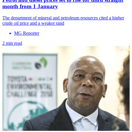
month from 1 January
The department of mineral and petroleum resources cited a higher
crude oil price and a weaker rand
MG Reporter
2 min read