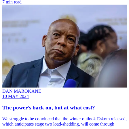
7 min read
DAN MAROKANE
10 MAY 2024
The power’s back on, but at what cost?
We struggle to be convinced that the winter outlook Eskom released,
which anticipates stage two load-shedding, will come through