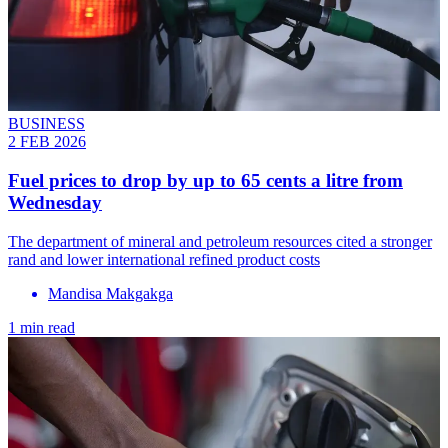
BUSINESS
2 FEB 2026
Fuel prices to drop by up to 65 cents a litre from
Wednesday
The department of mineral and petroleum resources cited a stronger
rand and lower international refined product costs
Mandisa Makgakga
1 min read