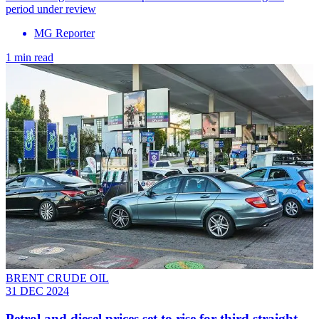
period under review
MG Reporter
1 min read
BRENT CRUDE OIL
31 DEC 2024
Petrol and diesel prices set to rise for third straight