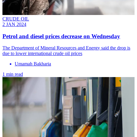
CRUDE OIL
2 JAN 2024
Petrol and diesel prices decrease on Wednesday
The Department of Mineral Resources and Energy said the drop is
due to lower international crude oil prices
Umamah Bakharia
1 min read