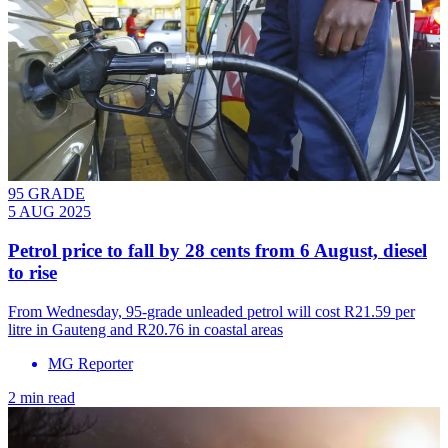
95 GRADE
5 AUG 2025
Petrol price to fall by 28 cents from 6 August, diesel
to rise
From Wednesday, 95-grade unleaded petrol will cost R21.59 per
litre in Gauteng and R20.76 in coastal areas
MG Reporter
2 min read