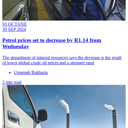
93 OCTANE
30 SEP 2024
Petrol prices set to decrease by R1.14 from
Wednesday
The department of mineral resources says the decrease is the result
of lower global crude oil prices and a stronger rand
Umamah Bakharia
2 min read