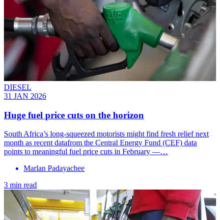
DIESEL
31 JAN 2026
Huge fuel price cuts on the horizon
South Africa’s long-squeezed motorists might find fresh relief next
month as recent datafrom the Central Energy Fund (CEF) data
points to meaningful fuel price cuts in February —…
Marlan Padayachee
3 min read