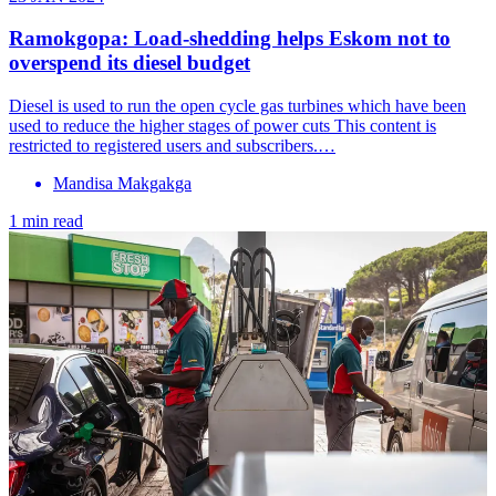
Ramokgopa: Load-shedding helps Eskom not to
overspend its diesel budget
Diesel is used to run the open cycle gas turbines which have been
used to reduce the higher stages of power cuts This content is
restricted to registered users and subscribers.…
Mandisa Makgakga
1 min read