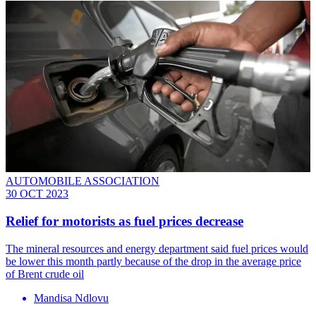
AUTOMOBILE ASSOCIATION
30 OCT 2023
Relief for motorists as fuel prices decrease
The mineral resources and energy department said fuel prices would
be lower this month partly because of the drop in the average price
of Brent crude oil
Mandisa Ndlovu