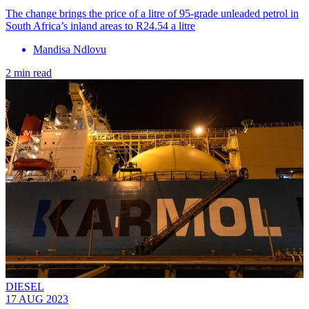
The change brings the price of a litre of 95-grade unleaded petrol in
South Africa’s inland areas to R24.54 a litre
Mandisa Ndlovu
2 min read
DIESEL
17 AUG 2023