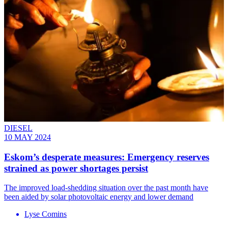
DIESEL
10 MAY 2024
Eskom’s desperate measures: Emergency reserves
strained as power shortages persist
The improved load-shedding situation over the past month have
been aided by solar photovoltaic energy and lower demand
Lyse Comins