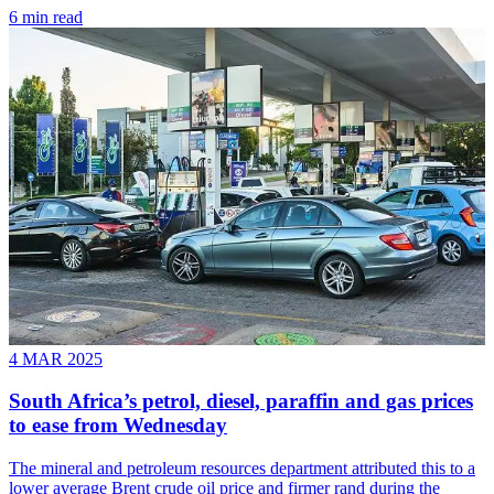
6 min read
4 MAR 2025
South Africa’s petrol, diesel, paraffin and gas prices
to ease from Wednesday
The mineral and petroleum resources department attributed this to a
lower average Brent crude oil price and firmer rand during the