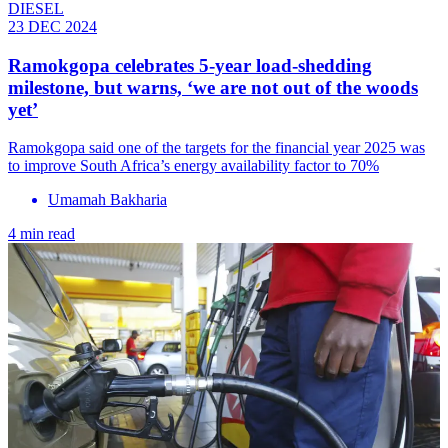
DIESEL
23 DEC 2024
Ramokgopa celebrates 5-year load-shedding
milestone, but warns, ‘we are not out of the woods
yet’
Ramokgopa said one of the targets for the financial year 2025 was
to improve South Africa’s energy availability factor to 70%
Umamah Bakharia
4 min read