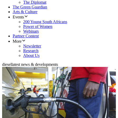
The Diplomat
The Green Guardian
Arts & Culture
Events
200 Young South Africans
Power of Women
Webinars
Partner Content
More
Newsletter
Research
About Us
diesel
latest news & developments