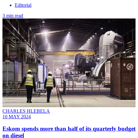
Editorial
3 min read
CHARLES HLEBELA
10 MAY 2024
Eskom spends more than half of its quarterly budget
on diesel