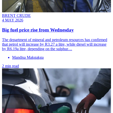
BRENT CRUDE
4 MAY 2026
Big fuel price rise from Wednesday
The department of mineral and petroleum resources has confirmed
that petrol will increase by R3.27 a litre, while diesel will increase
by R6.19a litre, depending on the sulphur…
Mandisa Makgakga
2 min read