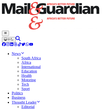
News
South Africa
Africa
International
Education
Health
Motoring
Tech
Sport
Politics
Business
Thought Leader
Editorial