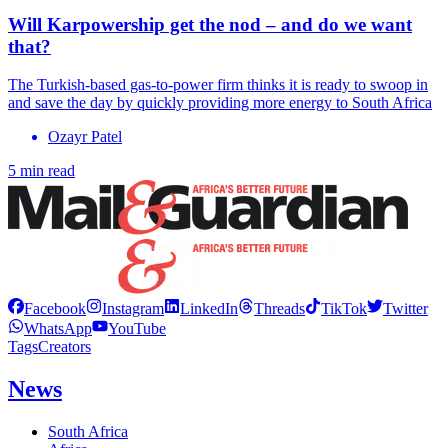
Will Karpowership get the nod – and do we want
that?
The Turkish-based gas-to-power firm thinks it is ready to swoop in
and save the day by quickly providing more energy to South Africa
Ozayr Patel
5 min read
Facebook
Instagram
LinkedIn
Threads
TikTok
Twitter
WhatsApp
YouTube
Tags
Creators
News
South Africa