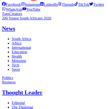
Facebook
Instagram
LinkedIn
Threads
TikTok
Twitter
WhatsApp
YouTube
Tags
Creators
200 Young South Africans 2026
News
South Africa
Africa
International
Education
Health
Motoring
Tech
Sport
Politics
Business
Thought Leader
Editorial
The Diplomat