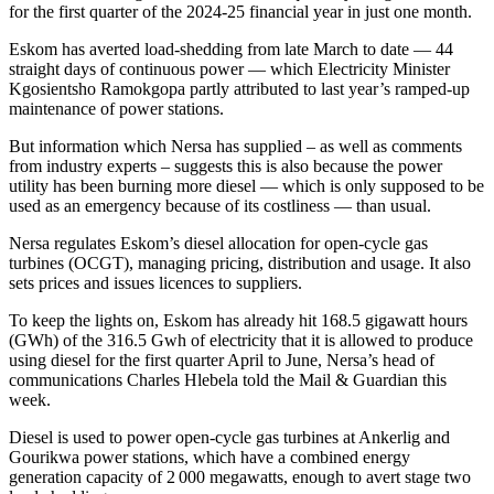
for the first quarter of the 2024-25 financial year in just one month.
Eskom has averted load-shedding from late March to date — 44
straight days of continuous power — which Electricity Minister
Kgosientsho Ramokgopa partly attributed to last year’s ramped-up
maintenance of power stations.
But information which Nersa has supplied – as well as comments
from industry experts – suggests this is also because the power
utility has been burning more diesel — which is only supposed to be
used as an emergency because of its costliness — than usual.
Nersa regulates Eskom’s diesel allocation for open-cycle gas
turbines (OCGT), managing pricing, distribution and usage. It also
sets prices and issues licences to suppliers.
To keep the lights on, Eskom has already hit 168.5 gigawatt hours
(GWh) of the 316.5 Gwh of electricity that it is allowed to produce
using diesel for the first quarter April to June, Nersa’s head of
communications Charles Hlebela told the Mail & Guardian this
week.
Diesel is used to power open-cycle gas turbines at Ankerlig and
Gourikwa power stations, which have a combined energy
generation capacity of 2 000 megawatts, enough to avert stage two