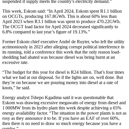
suspended if supply meets the country’s electricity demand.”
This week, Eskom said: “In April 2024, Eskom spent R1.1 billion
on OCGTs, producing 167.8GWh. This is about 60% less than
April 2023 when R3.1 billion was spent to produce 470.22GWh.
The OCGT load factor for April 2024 decreased significantly to
6.8% compared to last year’s figure of 19.13%.”
Former Eskom chief executive André de Ruyter, who left the utility
acrimoniously in 2023 after alleging corrupt political interference in
its running, told a conference this week that the only reason load-
shedding had abated was because diesel was being burnt at an
excessive rate.
“The budget for this year for diesel is R24 billion. That’s four times
what we had at our disposal. So if the lights are on, well done. But
they’re on because we are pouring money into diesel at a rate of
knots,” he said.
Energy analyst Tshepo Kgadima said it was questionable that
Eskom was drawing excessive megawatts of energy from diesel and
1 000MW from its hydro plant this week despite achieving a 65%
energy availability factor. “The situation in the power plants is not as
rosy as they announce it to be. If you have an EAF of over 60%,
then there is no need to draw so much energy because you have a
surplus.”