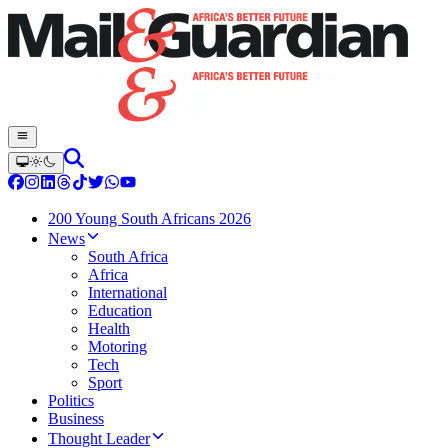
200 Young South Africans 2026
News
South Africa
Africa
International
Education
Health
Motoring
Tech
Sport
Politics
Business
Thought Leader