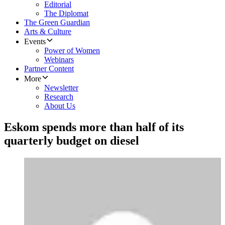
Editorial
The Diplomat
The Green Guardian
Arts & Culture
Events
Power of Women
Webinars
Partner Content
More
Newsletter
Research
About Us
Eskom spends more than half of its
quarterly budget on diesel