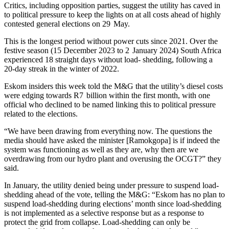
Critics, including opposition parties, suggest the utility has caved in
to political pressure to keep the lights on at all costs ahead of highly
contested general elections on 29 May.
This is the longest period without power cuts since 2021. Over the
festive season (15 December 2023 to 2 January 2024) South Africa
experienced 18 straight days without load- shedding, following a
20-day streak in the winter of 2022.
Eskom insiders this week told the M&G that the utility’s diesel costs
were edging towards R7 billion within the first month, with one
official who declined to be named linking this to political pressure
related to the elections.
“We have been drawing from everything now. The questions the
media should have asked the minister [Ramokgopa] is if indeed the
system was functioning as well as they are, why then are we
overdrawing from our hydro plant and overusing the OCGT?” they
said.
In January, the utility denied being under pressure to suspend load-
shedding ahead of the vote, telling the M&G: “Eskom has no plan to
suspend load-shedding during elections’ month since load-shedding
is not implemented as a selective response but as a response to
protect the grid from collapse. Load-shedding can only be