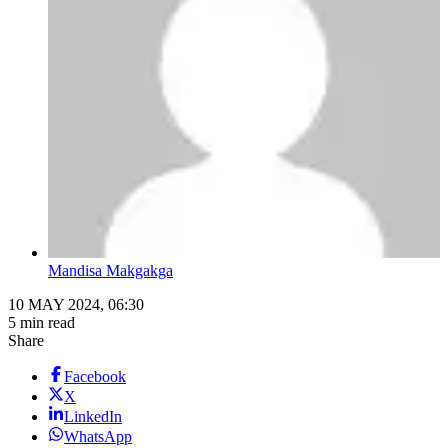
Mandisa Makgakga
10 MAY 2024, 06:30
5 min read
Share
Facebook
X
LinkedIn
WhatsApp