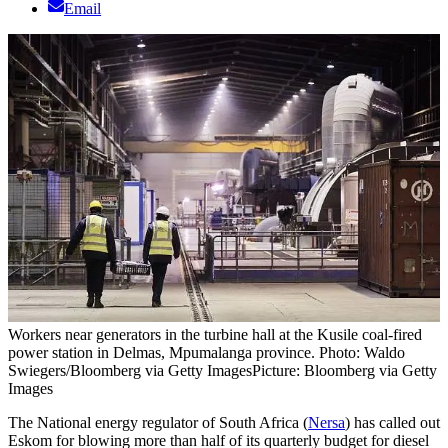
Email
Workers near generators in the turbine hall at the Kusile coal-fired
power station in Delmas, Mpumalanga province. Photo: Waldo
Swiegers/Bloomberg via Getty Images
Picture: Bloomberg via Getty
Images
The National energy regulator of South Africa (
Nersa
) has called out
Eskom for blowing more than half of its quarterly budget for diesel