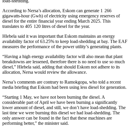
load-shedding.
According to Nersa’s allocation, Eskom can generate 1 266
gigawatts-hour (Gwh) of electricity using emergency reserves of
diesel for the entire financial year ending March 2025. This
translates to 405 120 litres of diesel for the year.
Hlebela said it was important that Eskom maintains an energy
availability factor of 63.25% to keep load-shedding at bay. The EAF
measures the performance of the power utility’s generating plants.
“Having a high energy availability factor will also mean that plant
breakdowns are lessened, therefore there is no need to use so much
diesel,” Hlebela said, adding that should Eskom not adhere to its
allocation, Nersa would review the allowance.
Nersa’s comments are contrary to Ramokgopa, who told a recent
media briefing that Eskom had been using less diesel for generation.
“Starting 1 May, we have not been burning the diesel. A
considerable part of April we have been burning a significantly
lower amount of diesel, and still, we don’t have load-shedding. The
last time we were burning this diesel we had load-shedding. The
only answer can be found in the fact that these machines are
performing better,” the minister said.