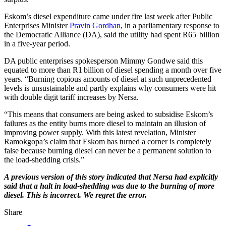
Eskom’s diesel expenditure came under fire last week after Public
Enterprises Minister
Pravin Gordhan
, in a parliamentary response to
the Democratic Alliance (DA), said the utility had spent R65 billion
in a five-year period.
DA public enterprises spokesperson Mimmy Gondwe said this
equated to more than R1 billion of diesel spending a month over five
years. “Burning copious amounts of diesel at such unprecedented
levels is unsustainable and partly explains why consumers were hit
with double digit tariff increases by Nersa.
“This means that consumers are being asked to subsidise Eskom’s
failures as the entity burns more diesel to maintain an illusion of
improving power supply. With this latest revelation, Minister
Ramokgopa’s claim that Eskom has turned a corner is completely
false because burning diesel can never be a permanent solution to
the load-shedding crisis.”
A previous version of this story indicated that Nersa had explicitly
said that a halt in load-shedding was due to the burning of more
diesel. This is incorrect. We regret the error.
Share