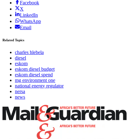
Facebook
X
LinkedIn
WhatsApp
Email
Related Topics
charles hlebela
diesel
eskom
eskom diesel budget
eskom diesel spend
mg environment one
national energy regulator
nersa
news