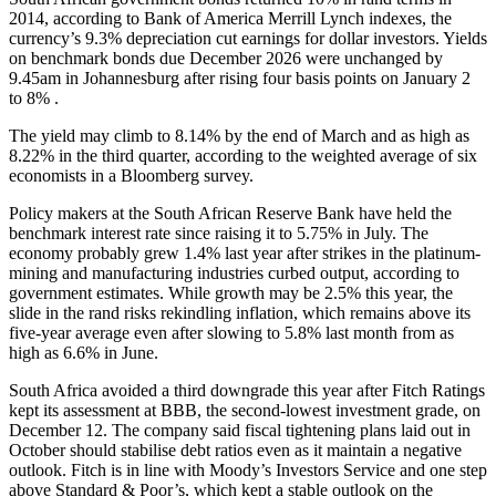
2014, according to Bank of America Merrill Lynch indexes, the
currency’s 9.3% depreciation cut earnings for dollar investors. Yields
on benchmark bonds due December 2026 were unchanged by
9.45am in Johannesburg after rising four basis points on January 2
to 8% .
The yield may climb to 8.14% by the end of March and as high as
8.22% in the third quarter, according to the weighted average of six
economists in a Bloomberg survey.
Policy makers at the South African Reserve Bank have held the
benchmark interest rate since raising it to 5.75% in July. The
economy probably grew 1.4% last year after strikes in the platinum-
mining and manufacturing industries curbed output, according to
government estimates. While growth may be 2.5% this year, the
slide in the rand risks rekindling inflation, which remains above its
five-year average even after slowing to 5.8% last month from as
high as 6.6% in June.
South Africa avoided a third downgrade this year after Fitch Ratings
kept its assessment at BBB, the second-lowest investment grade, on
December 12. The company said fiscal tightening plans laid out in
October should stabilise debt ratios even as it maintain a negative
outlook. Fitch is in line with Moody’s Investors Service and one step
above Standard & Poor’s, which kept a stable outlook on the