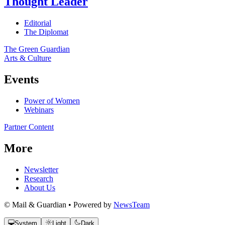
Thought Leader
Editorial
The Diplomat
The Green Guardian
Arts & Culture
Events
Power of Women
Webinars
Partner Content
More
Newsletter
Research
About Us
© Mail & Guardian • Powered by
NewsTeam
System
Light
Dark