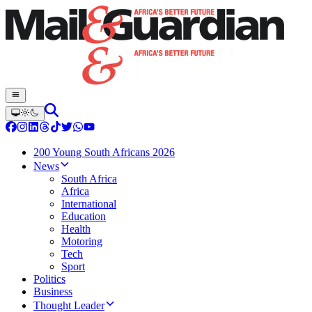
200 Young South Africans 2026
News
South Africa
Africa
International
Education
Health
Motoring
Tech
Sport
Politics
Business
Thought Leader