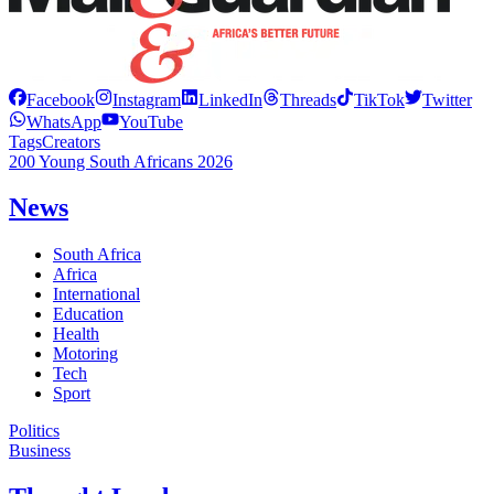
Facebook
Instagram
LinkedIn
Threads
TikTok
Twitter
WhatsApp
YouTube
Tags
Creators
200 Young South Africans 2026
News
South Africa
Africa
International
Education
Health
Motoring
Tech
Sport
Politics
Business