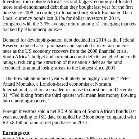
Investors from outside Africa’s second-biggest economy offloaded
more rand-denominated debt than they bought last year for the first
time since 2008, according to Johannesburg Stock Exchange Data.
Local-currency bonds lost 0.1% for dollar investors in 2014,
compared with the 3.9% average return among 31 emerging markets
tracked by Bloomberg indexes.
Demand for developing-nation debt declined in 2014 as the Federal
Reserve reduced asset purchases and signaled it may raise interest
rates as the US economy recovers from the 2008 financial crisis.
South Africa’s budget and current-account deficits weighed on credit
ratings, reducing the attraction of the nation’s debt as the rand
extended its annual losing streak to the longest since 2001.
“The flow situation next year will likely be highly volatile,” Peter
Attard Montalto, a London-based economist at Nomura
International, said in an emailed response to questions on December
31. “Fed hiking from the third quarter will mean less money flowing
into emerging-markets.”
Foreign investors sold a net R5.9-billion of South African bonds last
year, according to JSE data compiled by Bloomberg, compared with
R25.8-billion rand of net purchases in 2013.
Earnings cut
South African government bonds returned 10% in rand terms in