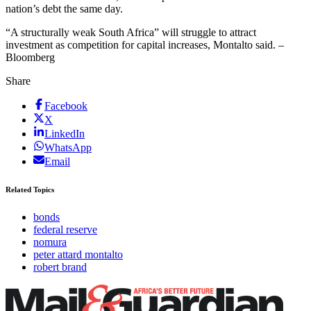
nation’s debt the same day.
“A structurally weak South Africa” will struggle to attract
investment as competition for capital increases, Montalto said. –
Bloomberg
Share
Facebook
X
LinkedIn
WhatsApp
Email
Related Topics
bonds
federal reserve
nomura
peter attard montalto
robert brand