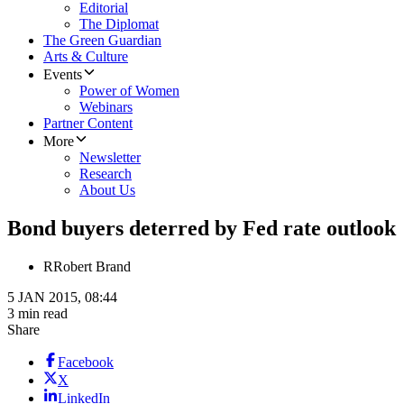
Editorial
The Diplomat
The Green Guardian
Arts & Culture
Events
Power of Women
Webinars
Partner Content
More
Newsletter
Research
About Us
Bond buyers deterred by Fed rate outlook
R
Robert Brand
5 JAN 2015, 08:44
3 min read
Share
Facebook
X
LinkedIn