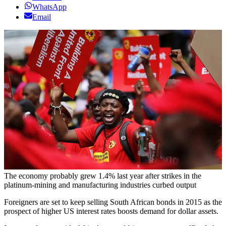
WhatsApp
Email
The economy probably grew 1.4% last year after strikes in the
platinum-mining and manufacturing industries curbed output
Foreigners are set to keep selling South African bonds in 2015 as the
prospect of higher US interest rates boosts demand for dollar assets.