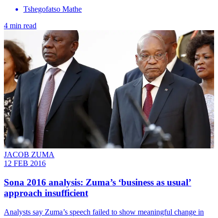
Tshegofatso Mathe
4 min read
JACOB ZUMA
12 FEB 2016
Sona 2016 analysis: Zuma’s ‘business as usual’
approach insufficient
Analysts say Zuma’s speech failed to show meaningful change in