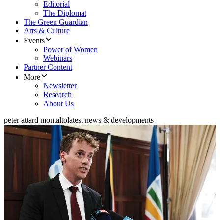
Editorial
The Diplomat
The Green Guardian
Arts & Culture
Events
Power of Women
Webinars
Partner Content
More
Newsletter
Research
About Us
peter attard montalto
latest news & developments