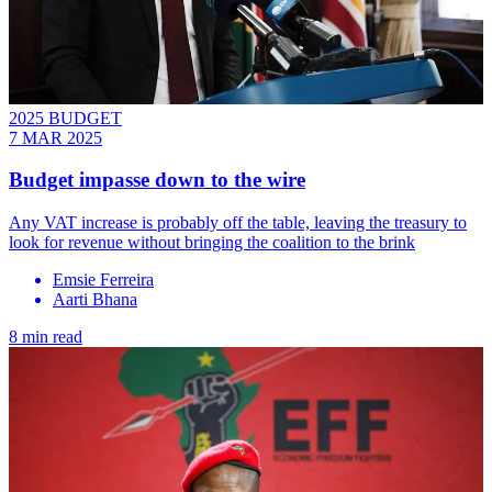
2025 BUDGET
7 MAR 2025
Budget impasse down to the wire
Any VAT increase is probably off the table, leaving the treasury to
look for revenue without bringing the coalition to the brink
Emsie Ferreira
Aarti Bhana
8 min read