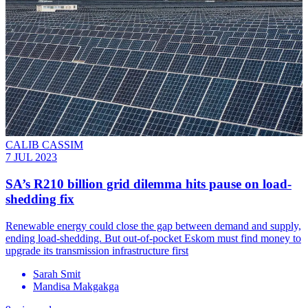
CALIB CASSIM
7 JUL 2023
SA’s R210 billion grid dilemma hits pause on load-
shedding fix
Renewable energy could close the gap between demand and supply,
ending load-shedding. But out-of-pocket Eskom must find money to
upgrade its transmission infrastructure first
Sarah Smit
Mandisa Makgakga