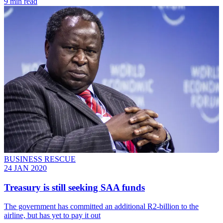
9 min read
BUSINESS RESCUE
24 JAN 2020
Treasury is still seeking SAA funds
The government has committed an additional R2-billion to the
airline, but has yet to pay it out