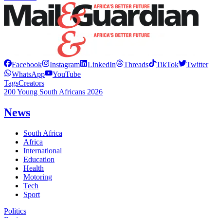
Facebook
Instagram
LinkedIn
Threads
TikTok
Twitter
WhatsApp
YouTube
Tags
Creators
200 Young South Africans 2026
News
South Africa
Africa
International
Education
Health
Motoring
Tech
Sport
Politics