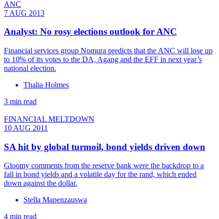
ANC
7 AUG 2013
Analyst: No rosy elections outlook for ANC
Financial services group Nomura predicts that the ANC will lose up
to 10% of its votes to the DA, Agang and the EFF in next year’s
national election.
Thalia Holmes
3 min read
FINANCIAL MELTDOWN
10 AUG 2011
SA hit by global turmoil, bond yields driven down
Gloomy comments from the reserve bank were the backdrop to a
fall in bond yields and a volatile day for the rand, which ended
down against the dollar.
Stella Mapenzauswa
4 min read