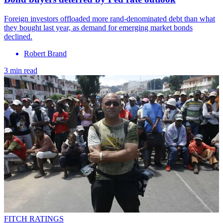
Foreign investors offloaded more rand-denominated debt than what
they bought last year, as demand for emerging market bonds
declined.
Robert Brand
3 min read
FITCH RATINGS