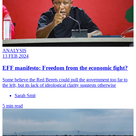
ANALYSIS
13 FEB 2024
EFF manifesto: Freedom from the economic fight?
Some believe the Red Berets could pull the government too far to
the left, but its lack of ideological clarity suggests otherwise
Sarah Smit
5 min read