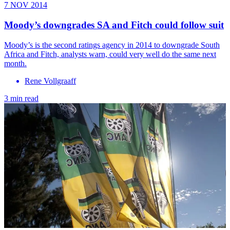
7 NOV 2014
Moody’s downgrades SA and Fitch could follow suit
Moody’s is the second ratings agency in 2014 to downgrade South
Africa and Fitch, analysts warn, could very well do the same next
month.
Rene Vollgraaff
3 min read