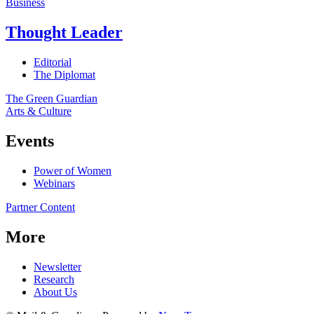
Business
Thought Leader
Editorial
The Diplomat
The Green Guardian
Arts & Culture
Events
Power of Women
Webinars
Partner Content
More
Newsletter
Research
About Us