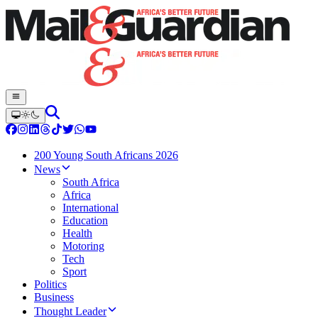
200 Young South Africans 2026
News
South Africa
Africa
International
Education
Health
Motoring
Tech
Sport
Politics
Business
Thought Leader