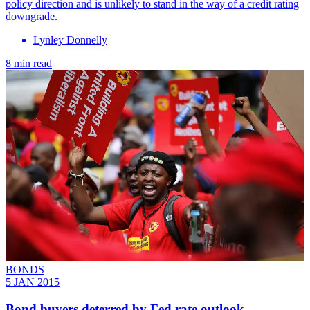
policy direction and is unlikely to stand in the way of a credit rating
downgrade.
Lynley Donnelly
8 min read
BONDS
5 JAN 2015
Bond buyers deterred by Fed rate outlook