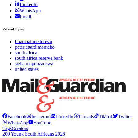
LinkedIn
WhatsApp
Email
Related Topics
financial meltdown
peter attard montalto
south africa
south africa reserve bank
stella mapenzauswa
united states
Facebook
Instagram
LinkedIn
Threads
TikTok
Twitter
WhatsApp
YouTube
Tags
Creators
200 Young South Africans 2026