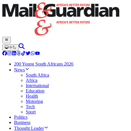
200 Young South Africans 2026
News
South Africa
Africa
International
Education
Health
Motoring
Tech
Sport
Politics
Business
Thought Leader