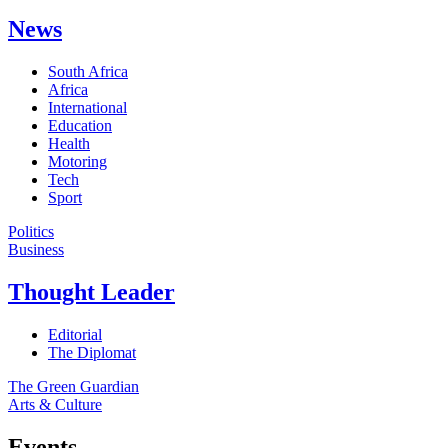
News
South Africa
Africa
International
Education
Health
Motoring
Tech
Sport
Politics
Business
Thought Leader
Editorial
The Diplomat
The Green Guardian
Arts & Culture
Events