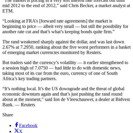
“The market is pricing in a very soft interest rate forecast out until
mid 2012 to the end of 2012,” said Chris Becker, a market analyst at
ETM.
“Looking at FRA’s [forward rate agreements] the market is
beginning to price — albeit very small — but still the possibility for
another rate cut and that’s what’s keeping bonds quite firm.”
The rand weakened sharply against the dollar, and was last down
2.67% at 7.2950, ranking about the five worst performers in a basket
of emerging market currencies monitored by Reuters.
But traders said the currency’s volatility — it earlier strengthened to
a session high of 7.0750 — had little to do with domestic news,
taking most of its cue from the euro, currency of one of South
Africa’s key trading partners.
“It’s nothing local. It’s the US downgrade and the threat of global
economic downturn again and that’s just pushing the rand round
about at the moment,” said Ion de Vleeschauwer, a dealer at Bidvest
Bank. — Reuters
Share
Facebook
X