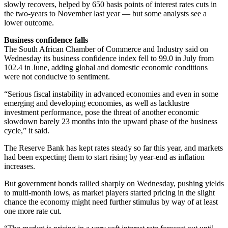
slowly recovers, helped by 650 basis points of interest rates cuts in
the two-years to November last year — but some analysts see a
lower outcome.
Business confidence falls
The South African Chamber of Commerce and Industry said on
Wednesday its business confidence index fell to 99.0 in July from
102.4 in June, adding global and domestic economic conditions
were not conducive to sentiment.
“Serious fiscal instability in advanced economies and even in some
emerging and developing economies, as well as lacklustre
investment performance, pose the threat of another economic
slowdown barely 23 months into the upward phase of the business
cycle,” it said.
The Reserve Bank has kept rates steady so far this year, and markets
had been expecting them to start rising by year-end as inflation
increases.
But government bonds rallied sharply on Wednesday, pushing yields
to multi-month lows, as market players started pricing in the slight
chance the economy might need further stimulus by way of at least
one more rate cut.