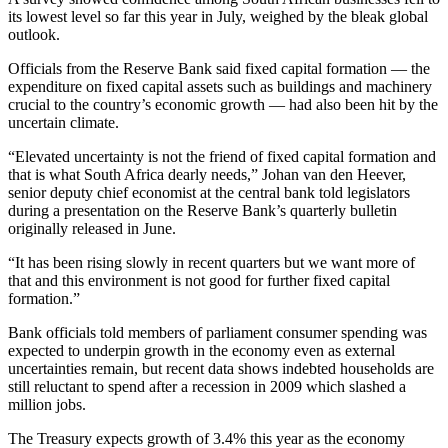
its lowest level so far this year in July, weighed by the bleak global
outlook.
Officials from the Reserve Bank said fixed capital formation — the
expenditure on fixed capital assets such as buildings and machinery
crucial to the country’s economic growth — had also been hit by the
uncertain climate.
“Elevated uncertainty is not the friend of fixed capital formation and
that is what South Africa dearly needs,” Johan van den Heever,
senior deputy chief economist at the central bank told legislators
during a presentation on the Reserve Bank’s quarterly bulletin
originally released in June.
“It has been rising slowly in recent quarters but we want more of
that and this environment is not good for further fixed capital
formation.”
Bank officials told members of parliament consumer spending was
expected to underpin growth in the economy even as external
uncertainties remain, but recent data shows indebted households are
still reluctant to spend after a recession in 2009 which slashed a
million jobs.
The Treasury expects growth of 3.4% this year as the economy