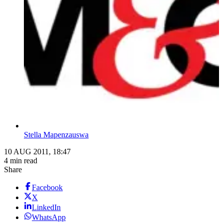
Stella Mapenzauswa
10 AUG 2011, 18:47
4 min read
Share
Facebook
X
LinkedIn
WhatsApp