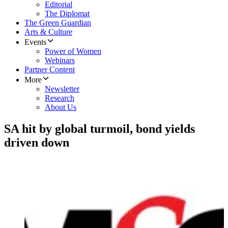
Editorial
The Diplomat
The Green Guardian
Arts & Culture
Events
Power of Women
Webinars
Partner Content
More
Newsletter
Research
About Us
SA hit by global turmoil, bond yields
driven down