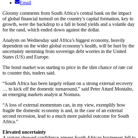
Email
Gloomy comments from South Africa’s central bank on the impact
of global financial turmoil on the country’s capital formation, key to
growth, were the backdrop to a fall in bond yields and a volatile day
for the rand, which ended down against the dollar.
Analysts on Wednesday said Africa’s biggest economy, heavily
dependent on the wider global economy’s health, will be hurt by the
uncertainty stemming from sovereign debt worries in the United
States (US) and Europe.
The bond market was starting to price in the slim chance of rate cut
to counter this, traders said.
“South Africa has been largely reliant on a strong external recovery
… to kick off the domestic turnaround,” said Peter Attard Montalto,
an emerging markets analyst at Nomura.
“A loss of external momentum can, in my view, exemplify how
fragile the domestic economy is and, in the case of an external
second recession, lead to a much more painful outcome for South
Africa.”
Elevated uncertainty
A survey showed confidence among South African businesses fell to