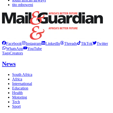
south african airways
tito mboweni
Facebook
Instagram
LinkedIn
Threads
TikTok
Twitter
WhatsApp
YouTube
Tags
Creators
News
South Africa
Africa
International
Education
Health
Motoring
Tech
Sport