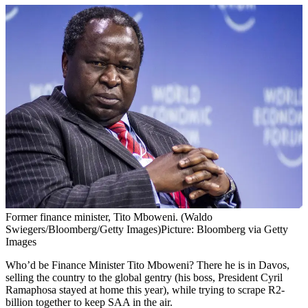
Former finance minister, Tito Mboweni. (Waldo
Swiegers/Bloomberg/Getty Images)
Picture: Bloomberg via Getty
Images
Who’d be Finance Minister Tito Mboweni? There he is in Davos,
selling the country to the global gentry (his boss, President Cyril
Ramaphosa stayed at home this year), while trying to scrape R2-
billion together to keep SAA in the air.