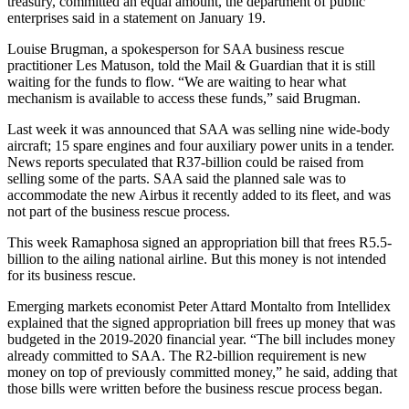
treasury, committed an equal amount, the department of public
enterprises said in a statement on January 19.
Louise Brugman, a spokesperson for SAA business rescue
practitioner Les Matuson, told the Mail & Guardian that it is still
waiting for the funds to flow. “We are waiting to hear what
mechanism is available to access these funds,” said Brugman.
Last week it was announced that SAA was selling nine wide-body
aircraft; 15 spare engines and four auxiliary power units in a tender.
News reports speculated that R37-billion could be raised from
selling some of the parts. SAA said the planned sale was to
accommodate the new Airbus it recently added to its fleet, and was
not part of the business rescue process.
This week Ramaphosa signed an appropriation bill that frees R5.5-
billion to the ailing national airline. But this money is not intended
for its business rescue.
Emerging markets economist Peter Attard Montalto from Intellidex
explained that the signed appropriation bill frees up money that was
budgeted in the 2019-2020 financial year. “The bill includes money
already committed to SAA. The R2-billion requirement is new
money on top of previously committed money,” he said, adding that
those bills were written before the business rescue process began.