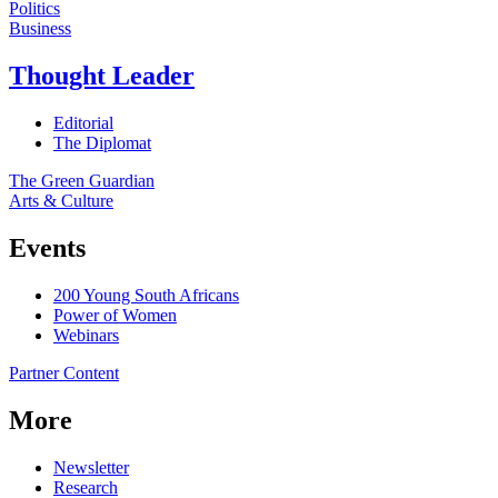
Politics
Business
Thought Leader
Editorial
The Diplomat
The Green Guardian
Arts & Culture
Events
200 Young South Africans
Power of Women
Webinars
Partner Content
More
Newsletter
Research