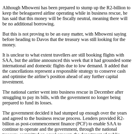
Although Mboweni has been prepared to stump up the R2-billion to
keep the beleaguered airline operating while in business rescue, he
has said that this money will be fiscally neutral, meaning there will
be no additional borrowing.
But this is not proving to be an easy matter, with Mboweni saying
before heading to Davos that the treasury was still looking for the
money.
It is unclear to what extent travellers are still booking flights with
SAA, but the airline announced this week that it had grounded some
international and domestic flights due to low demand. It added that
the cancellations represent a responsible strategy to conserve cash
and optimise the airline’s position ahead of any further capital
investment.
The national carrier went into business rescue in December after
struggling to pay its bills, with the government no longer being
prepared to fund its losses.
The government decided it had stumped up enough over the years
and agreed to the business rescue process. Lenders provided R2-
billion as post-commencement finance (PCF) to enable SAA to
continue to operate and the government, through the national