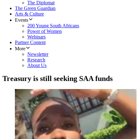
The Diplomat
The Green Guardian
Arts & Culture
Events
200 Young South Africans
Power of Women
Webinars
Partner Content
More
Newsletter
Research
About Us
Treasury is still seeking SAA funds