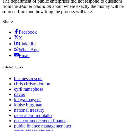
The department of public enterprises did not respond to questions
from the
Mail & Guardian
about where exactly the money will be
sourced from and how long the process will take.
Share
Facebook
X
LinkedIn
WhatsApp
Email
Related Topics
business rescue
chris christo doulou
cyril ramaphosa
davos
khaya magaxa
louise burgman
national treasury
peter attard montalto
post commencement finance
public finance management act