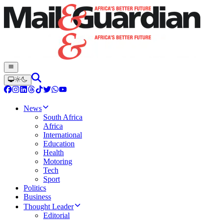
News
South Africa
Africa
International
Education
Health
Motoring
Tech
Sport
Politics
Business
Thought Leader
Editorial