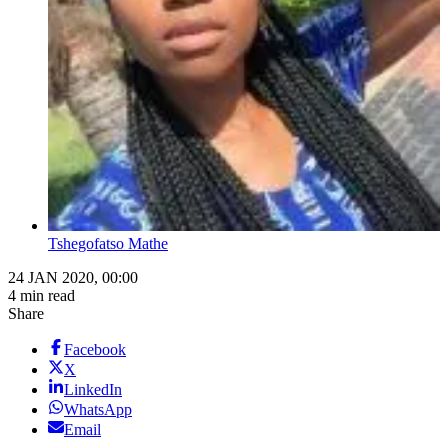
Tshegofatso Mathe
24 JAN 2020, 00:00
4 min read
Share
Facebook
X
LinkedIn
WhatsApp
Email