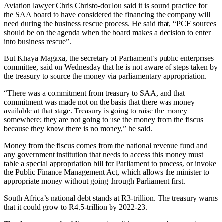
Aviation lawyer Chris Christo-doulou said it is sound practice for
the SAA board to have considered the financing the company will
need during the business rescue process. He said that, “PCF sources
should be on the agenda when the board makes a decision to enter
into business rescue”.
But Khaya Magaxa, the secretary of Parliament’s public enterprises
committee, said on Wednesday that he is not aware of steps taken by
the treasury to source the money via parliamentary appropriation.
“There was a commitment from treasury to SAA, and that
commitment was made not on the basis that there was money
available at that stage. Treasury is going to raise the money
somewhere; they are not going to use the money from the fiscus
because they know there is no money,” he said.
Money from the fiscus comes from the national revenue fund and
any government institution that needs to access this money must
table a special appropriation bill for Parliament to process, or invoke
the Public Finance Management Act, which allows the minister to
appropriate money without going through Parliament first.
South Africa’s national debt stands at R3-trillion. The treasury warns
that it could grow to R4.5-trillion by 2022-23.