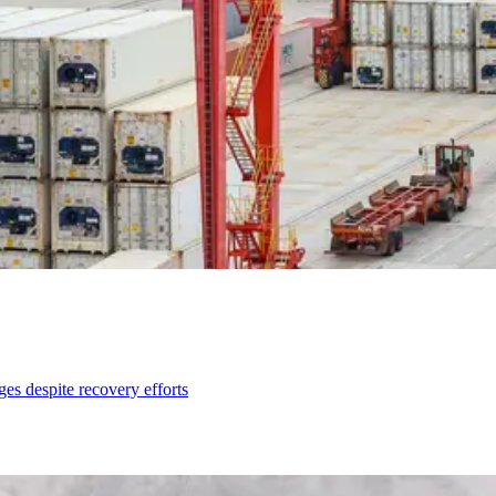
ges despite recovery efforts