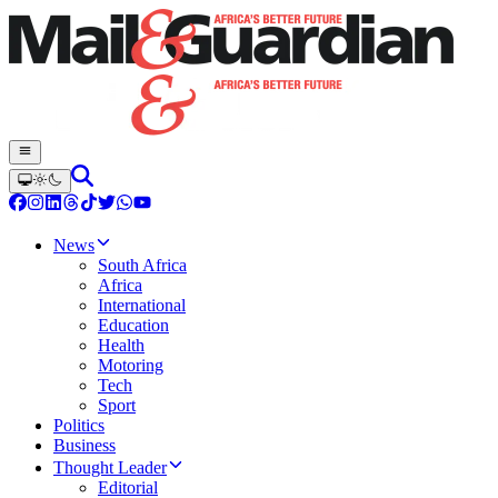
News
South Africa
Africa
International
Education
Health
Motoring
Tech
Sport
Politics
Business
Thought Leader
Editorial