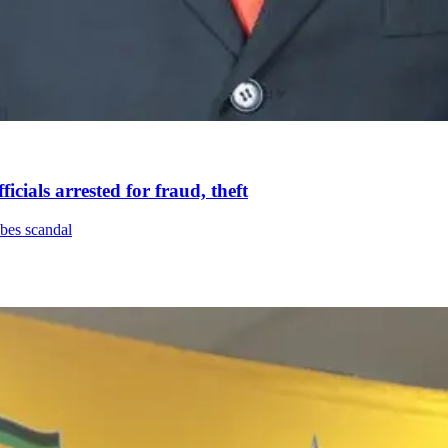
icials arrested for fraud, theft
ibes scandal