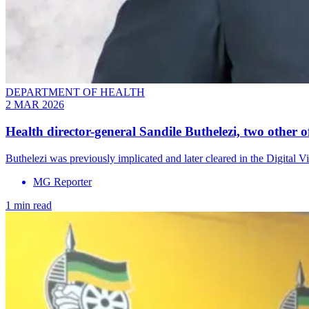
DEPARTMENT OF HEALTH
2 MAR 2026
Health director-general Sandile Buthelezi, two other off
Buthelezi was previously implicated and later cleared in the Digital V
MG Reporter
1 min read