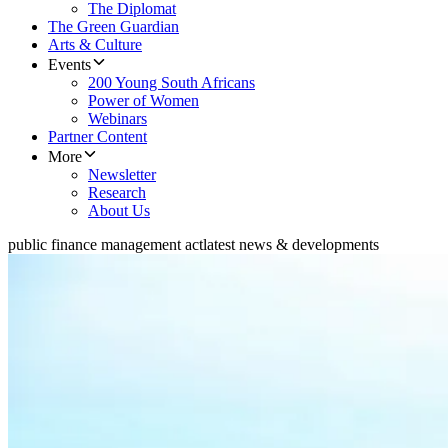
The Diplomat
The Green Guardian
Arts & Culture
Events
200 Young South Africans
Power of Women
Webinars
Partner Content
More
Newsletter
Research
About Us
public finance management act
latest news & developments