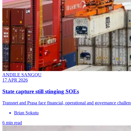
ANDILE SANGQU
17 APR 2026
State capture still stinging SOEs
Transnet and Prasa face financial, operational and governance challen
Brian Sokutu
6 min read