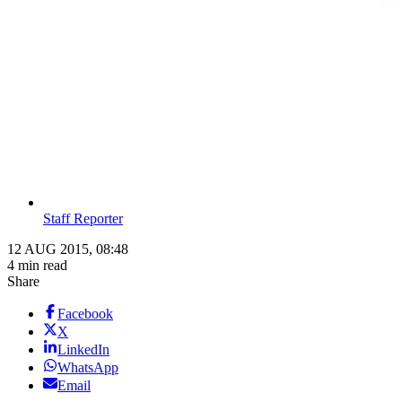
Staff Reporter
12 AUG 2015, 08:48
4 min read
Share
Facebook
X
LinkedIn
WhatsApp
Email