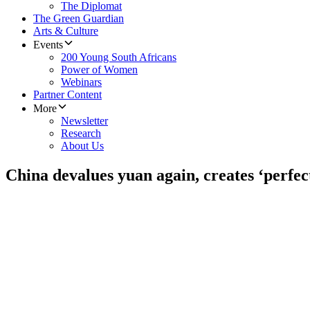
The Diplomat
The Green Guardian
Arts & Culture
Events
200 Young South Africans
Power of Women
Webinars
Partner Content
More
Newsletter
Research
About Us
China devalues yuan again, creates ‘perfec