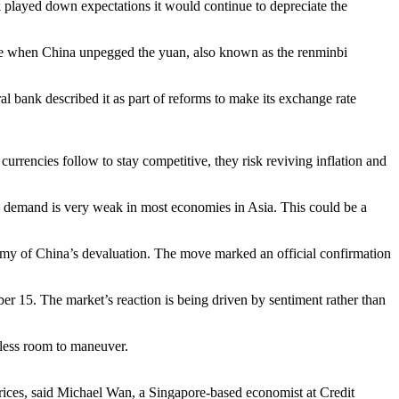
k played down expectations it would continue to depreciate the
rise when China unpegged the yuan, also known as the renminbi
bank described it as part of reforms to make its exchange rate
currencies follow to stay competitive, they risk reviving inflation and
 demand is very weak in most economies in Asia. This could be a
omy of China’s devaluation. The move marked an official confirmation
er 15. The market’s reaction is being driven by sentiment rather than
 less room to maneuver.
prices, said Michael Wan, a Singapore-based economist at Credit