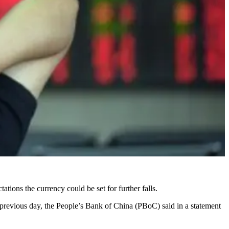
ations the currency could be set for further falls.
 previous day, the People’s Bank of China (PBoC) said in a statement