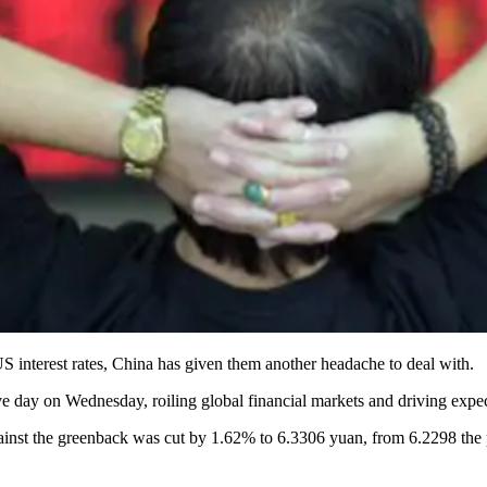
US interest rates, China has given them another headache to deal with.
ve day on Wednesday, roiling global financial markets and driving expect
against the greenback was cut by 1.62% to 6.3306 yuan, from 6.2298 the