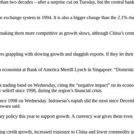
than two decades – after a surprise cut on Tuesday, but the central ban
gn exchange system in 1994. It is also a bigger change than the 2.1% 
aking them more competitive as growth slows, although China’s central 
rs grappling with slowing growth and sluggish exports. If they let their 
n economist at Bank of America Merrill Lynch in Singapore. “Domestic
’s trading band on Wednesday, citing the “negative impact” on its econ
selloff since 1998, during the region’s financial crisis.
 since 1998 on Wednesday. Indonesia’s rupiah slid the most since Decemb
swara said.
ry policy this year to support growth. A currency war gives them even
rating credit growth, increased exposure to China and lower commodity 