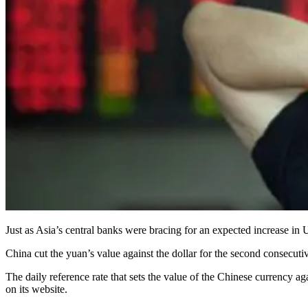
Just as Asia’s central banks were bracing for an expected increase in 
China cut the yuan’s value against the dollar for the second consecuti
The daily reference rate that sets the value of the Chinese currency 
on its website.