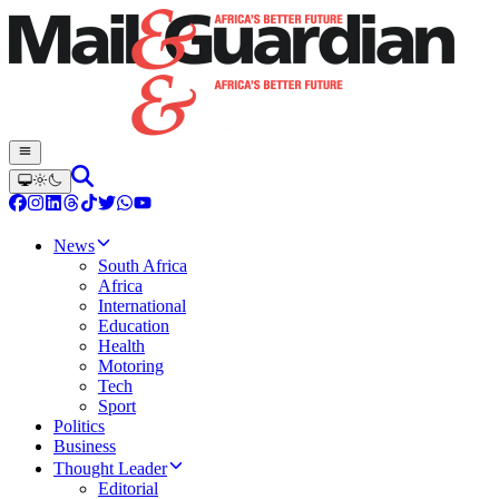
News
South Africa
Africa
International
Education
Health
Motoring
Tech
Sport
Politics
Business
Thought Leader
Editorial