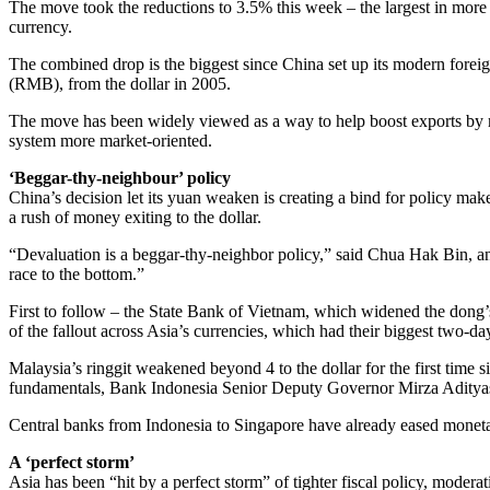
The move took the reductions to 3.5% this week – the largest in more 
currency.
The combined drop is the biggest since China set up its modern forei
(RMB), from the dollar in 2005.
The move has been widely viewed as a way to help boost exports by m
system more market-oriented.
‘Beggar-thy-neighbour’ policy
China’s decision let its yuan weaken is creating a bind for policy make
a rush of money exiting to the dollar.
“Devaluation is a beggar-thy-neighbor policy,” said Chua Hak Bin, a
race to the bottom.”
First to follow – the State Bank of Vietnam, which widened the dong
of the fallout across Asia’s currencies, which had their biggest two-day 
Malaysia’s ringgit weakened beyond 4 to the dollar for the first time
fundamentals, Bank Indonesia Senior Deputy Governor Mirza Aditya
Central banks from Indonesia to Singapore have already eased moneta
A ‘perfect storm’
Asia has been “hit by a perfect storm” of tighter fiscal policy, mode