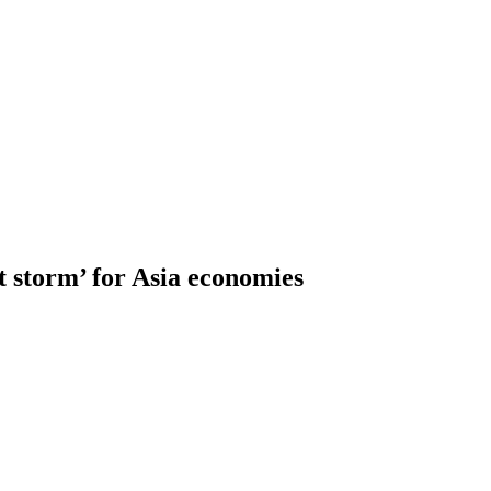
t storm’ for Asia economies