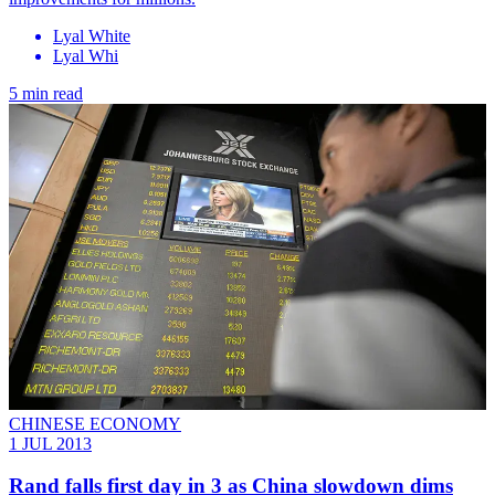
Lyal White
Lyal Whi
5 min read
CHINESE ECONOMY
1 JUL 2013
Rand falls first day in 3 as China slowdown dims