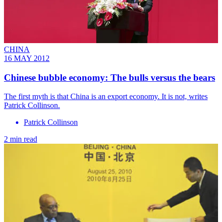
CHINA
16 MAY 2012
Chinese bubble economy: The bulls versus the bears
The first myth is that China is an export economy. It is not, writes
Patrick Collinson.
Patrick Collinson
2 min read