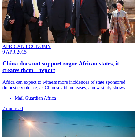
AFRICAN ECONOMY
9 APR 2015
China does not support rogue African states, it
creates them – report
Africa can expect to witness more incidences of state-sponsored
domestic violence, as Chinese aid increases, a new study shows.
Mail Guardian Africa
7 min read