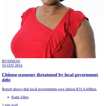
BUSINESS
10 JAN 2014
Chinese economy threatened by local government
debt
Report shows that local governments owe almost R31.6-trillion.
Katie Allen
2 min read