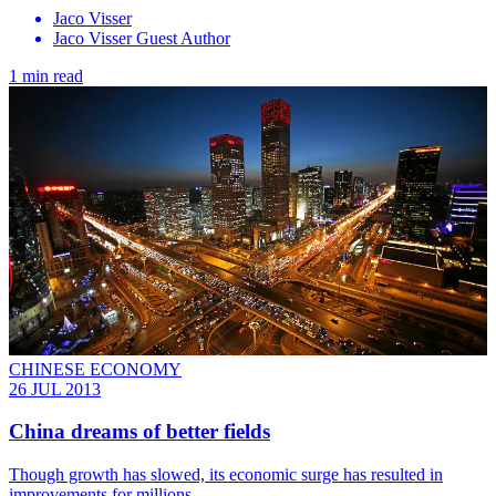
Jaco Visser
Jaco Visser Guest Author
1 min read
CHINESE ECONOMY
26 JUL 2013
China dreams of better fields
Though growth has slowed, its economic surge has resulted in
improvements for millions.