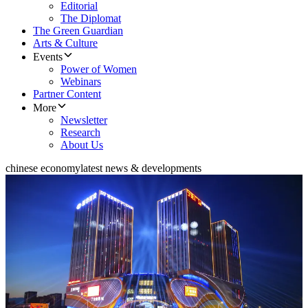
Editorial
The Diplomat
The Green Guardian
Arts & Culture
Events
Power of Women
Webinars
Partner Content
More
Newsletter
Research
About Us
chinese economy
latest news & developments