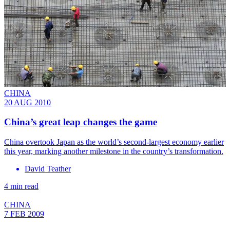
CHINA
20 AUG 2010
China’s great leap changes the game
China overtook Japan as the world’s second-largest economy earlier
this year, marking another milestone in the country’s transformation.
David Teather
4 min read
CHINA
7 FEB 2009