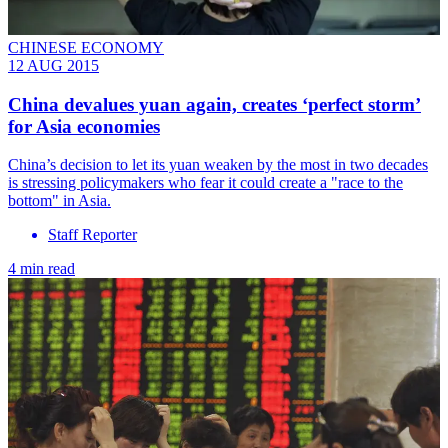
CHINESE ECONOMY
12 AUG 2015
China devalues yuan again, creates ‘perfect storm’
for Asia economies
China’s decision to let its yuan weaken by the most in two decades
is stressing policymakers who fear it could create a "race to the
bottom" in Asia.
Staff Reporter
4 min read