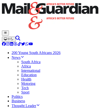
200 Young South Africans 2026
News
South Africa
Africa
International
Education
Health
Motoring
Tech
Sport
Politics
Business
Thought Leader