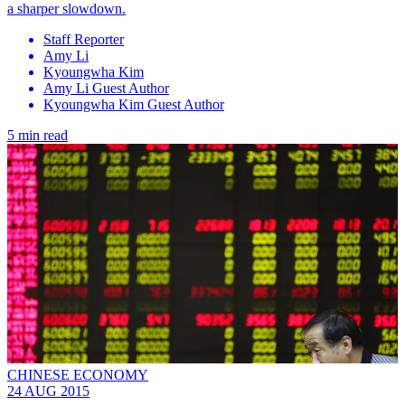
a sharper slowdown.
Staff Reporter
Amy Li
Kyoungwha Kim
Amy Li Guest Author
Kyoungwha Kim Guest Author
5 min read
CHINESE ECONOMY
24 AUG 2015