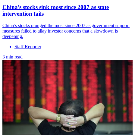
China’s stocks sink most since 2007 as state
intervention fails
China’s stocks plunged the most since 2007 as government support
measures failed to allay investor concerns that a slowdown is
deepening.
Staff Reporter
3 min read