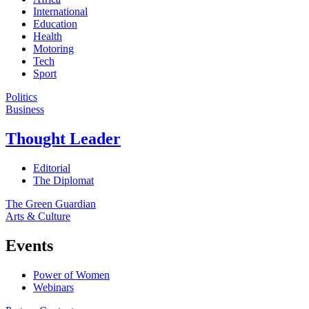
International
Education
Health
Motoring
Tech
Sport
Politics
Business
Thought Leader
Editorial
The Diplomat
The Green Guardian
Arts & Culture
Events
Power of Women
Webinars