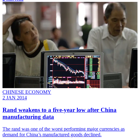
CHINESE ECONOMY
2 JAN 2014
Rand weakens to a five-year low after China
manufacturing data
The rand was one of the worst performing major currencies as
demand for China’s manufactured goods declined.