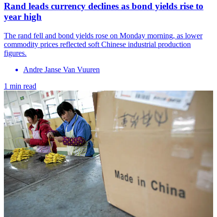
Rand leads currency declines as bond yields rise to
year high
The rand fell and bond yields rose on Monday morning, as lower
commodity prices reflected soft Chinese industrial production
figures.
Andre Janse Van Vuuren
1 min read