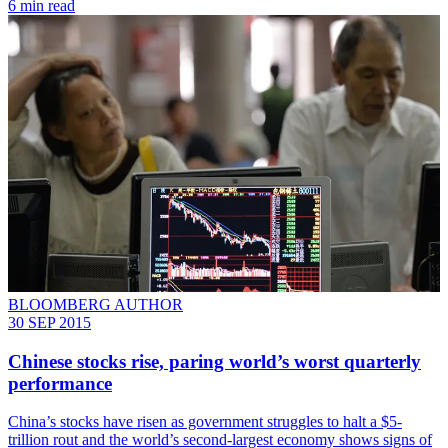
6 min read
BLOOMBERG AUTHOR
30 SEP 2015
Chinese stocks rise, paring world’s worst quarterly
performance
China’s stocks have risen as government struggles to halt a $5-
trillion rout and the world’s second-largest economy shows signs of