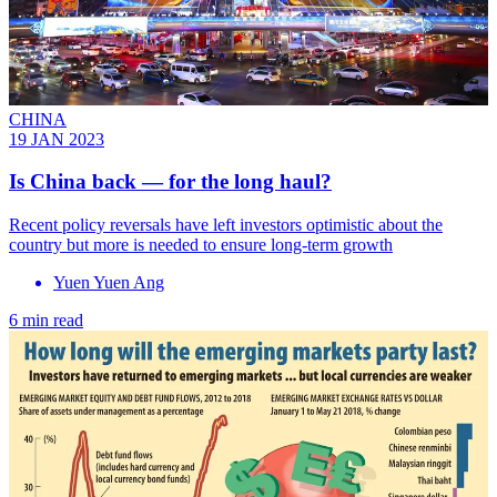
CHINA
19 JAN 2023
Is China back — for the long haul?
Recent policy reversals have left investors optimistic about the
country but more is needed to ensure long-term growth
Yuen Yuen Ang
6 min read