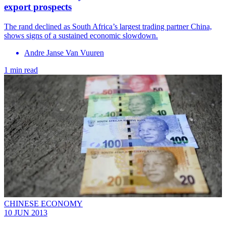
export prospects
The rand declined as South Africa’s largest trading partner China,
shows signs of a sustained economic slowdown.
Andre Janse Van Vuuren
1 min read
CHINESE ECONOMY
10 JUN 2013