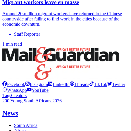
Migrant workers leave en masse
Around 20-million migrant workers have returned to the Chinese
countryside after failing to find work in the cities because of the
economic downturn.
Staff Reporter
1 min read
Facebook
Instagram
LinkedIn
Threads
TikTok
Twitter
WhatsApp
YouTube
Tags
Creators
200 Young South Africans 2026
News
South Africa
Africa