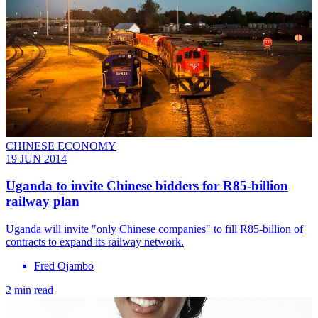
CHINESE ECONOMY
19 JUN 2014
Uganda to invite Chinese bidders for R85-billion
railway plan
Uganda will invite "only Chinese companies" to fill R85-billion of
contracts to expand its railway network.
Fred Ojambo
2 min read