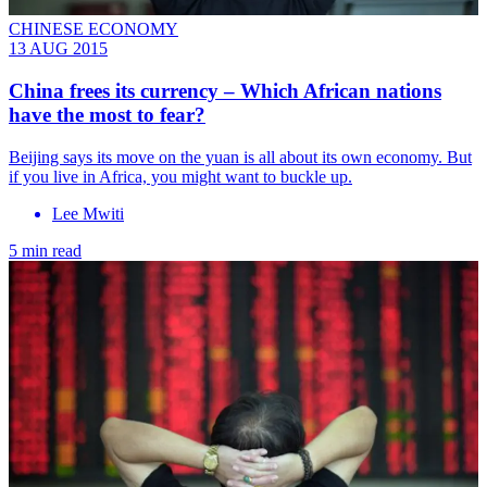
CHINESE ECONOMY
13 AUG 2015
China frees its currency – Which African nations
have the most to fear?
Beijing says its move on the yuan is all about its own economy. But
if you live in Africa, you might want to buckle up.
Lee Mwiti
5 min read