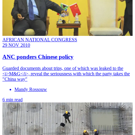
AFRICAN NATIONAL CONGRESS
29 NOV 2010
ANC ponders Chinese policy
Guarded documents about trips, one of which was leaked to the
<i>M&G</i>, reveal the seriousness with which the party takes the
"China way"
Mandy Rossouw
6 min read