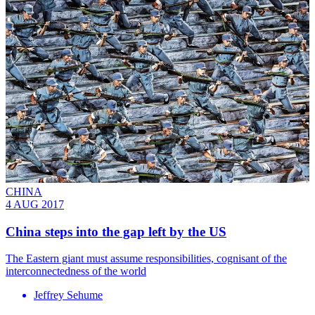
CHINA
4 AUG 2017
China steps into the gap left by the US
The Eastern giant must assume responsibilities, cognisant of the
interconnectedness of the world
Jeffrey Sehume