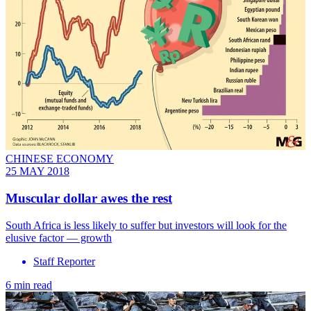
CHINESE ECONOMY
25 MAY 2018
Muscular dollar awes the rest
South Africa is less likely to suffer but investors will look for the
elusive factor — growth
Staff Reporter
6 min read