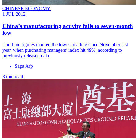
CHINESE ECONOMY
1 JUL 2012
China’s manufacturing activity falls to seven-month
low
The June figures marked the lowest reading since November last
year, when purchasing managers’ index hit 49%, according to
previously released data.
Sapa Afp
3 min read