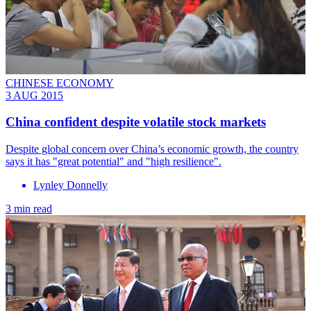
CHINESE ECONOMY
3 AUG 2015
China confident despite volatile stock markets
Despite global concern over China’s economic growth, the country
says it has "great potential" and "high resilience".
Lynley Donnelly
3 min read