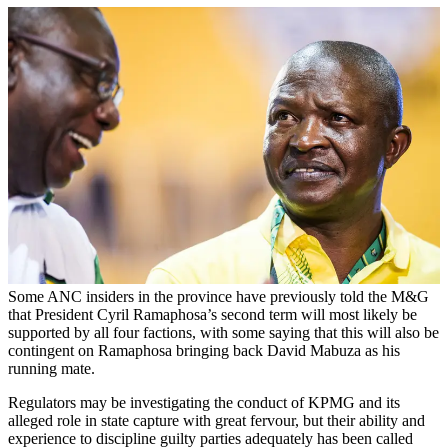
Some ANC insiders in the province have previously told the M&G
that President Cyril Ramaphosa’s second term will most likely be
supported by all four factions, with some saying that this will also be
contingent on Ramaphosa bringing back David Mabuza as his
running mate.
Regulators may be investigating the conduct of KPMG and its
alleged role in state capture with great fervour, but their ability and
experience to discipline guilty parties adequately has been called