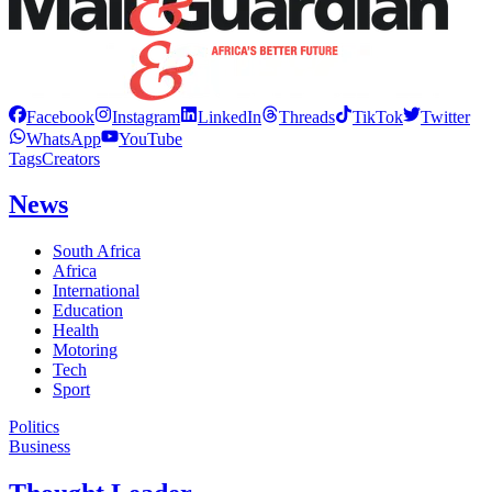
Facebook
Instagram
LinkedIn
Threads
TikTok
Twitter
WhatsApp
YouTube
Tags
Creators
News
South Africa
Africa
International
Education
Health
Motoring
Tech
Sport
Politics
Business