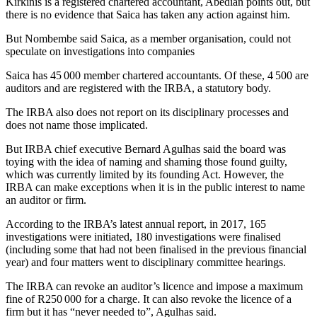
Kirkinis is a registered chartered accountant, Abedian points out, but
there is no evidence that Saica has taken any action against him.
But Nombembe said Saica, as a member organisation, could not
speculate on investigations into companies
Saica has 45 000 member chartered accountants. Of these, 4 500 are
auditors and are registered with the IRBA, a statutory body.
The IRBA also does not report on its disciplinary processes and
does not name those implicated.
But IRBA chief executive Bernard Agulhas said the board was
toying with the idea of naming and shaming those found guilty,
which was currently limited by its founding Act. However, the
IRBA can make exceptions when it is in the public interest to name
an auditor or firm.
According to the IRBA’s latest annual report, in 2017, 165
investigations were initiated, 180 investigations were finalised
(including some that had not been finalised in the previous financial
year) and four matters went to disciplinary committee hearings.
The IRBA can revoke an auditor’s licence and impose a maximum
fine of R250 000 for a charge. It can also revoke the licence of a
firm but it has “never needed to”, Agulhas said.