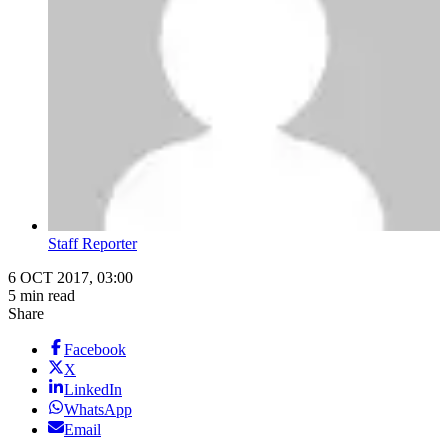
Staff Reporter
6 OCT 2017, 03:00
5 min read
Share
Facebook
X
LinkedIn
WhatsApp
Email