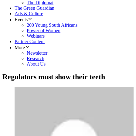
The Diplomat
The Green Guardian
Arts & Culture
Events
200 Young South Africans
Power of Women
Webinars
Partner Content
More
Newsletter
Research
About Us
Regulators must show their teeth