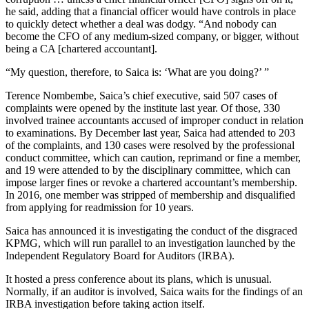
he said, adding that a financial officer would have controls in place
to quickly detect whether a deal was dodgy. “And nobody can
become the CFO of any medium-sized company, or bigger, without
being a CA [chartered accountant].
“My question, therefore, to Saica is: ‘What are you doing?’ ”
Terence Nombembe, Saica’s chief executive, said 507 cases of
complaints were opened by the institute last year. Of those, 330
involved trainee accountants accused of improper conduct in relation
to examinations. By December last year, Saica had attended to 203
of the complaints, and 130 cases were resolved by the professional
conduct committee, which can caution, reprimand or fine a member,
and 19 were attended to by the disciplinary committee, which can
impose larger fines or revoke a chartered accountant’s membership.
In 2016, one member was stripped of membership and disqualified
from applying for readmission for 10 years.
Saica has announced it is investigating the conduct of the disgraced
KPMG, which will run parallel to an investigation launched by the
Independent Regulatory Board for Auditors (IRBA).
It hosted a press conference about its plans, which is unusual.
Normally, if an auditor is involved, Saica waits for the findings of an
IRBA investigation before taking action itself.