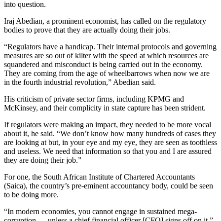
into question.
Iraj Abedian, a prominent economist, has called on the regulatory
bodies to prove that they are actually doing their jobs.
“Regulators have a handicap. Their internal protocols and governing
measures are so out of kilter with the speed at which resources are
squandered and misconduct is being carried out in the economy.
They are coming from the age of wheelbarrows when now we are
in the fourth industrial revolution,” Abedian said.
His criticism of private sector firms, including KPMG and
McKinsey, and their complicity in state capture has been strident.
If regulators were making an impact, they needed to be more vocal
about it, he said. “We don’t know how many hundreds of cases they
are looking at but, in your eye and my eye, they are seen as toothless
and useless. We need that information so that you and I are assured
they are doing their job.”
For one, the South African Institute of Chartered Accountants
(Saica), the country’s pre-eminent accountancy body, could be seen
to be doing more.
“In modern economies, you cannot engage in sustained mega-
corruption … unless a chief financial officer [CFO] signs off on it,”