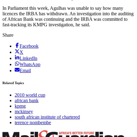
In Parliament this week, Agulhas was unable to say how many
licences the IRBA has withdrawn. An investigation into the auditing
of African Bank was continuing and the IRBA was committed to
fast-tracking its KMPG investigation, he said.
Share
Facebook
X
LinkedIn
WhatsApp
Email
Related Topics
2010 world cup
african bank
kpmg
mckinsey
south african institute of chartered
terence nombembe