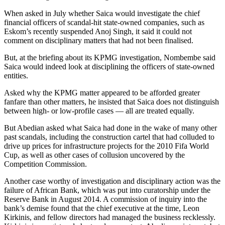
When asked in July whether Saica would investigate the chief
financial officers of scandal-hit state-owned companies, such as
Eskom’s recently suspended Anoj Singh, it said it could not
comment on disciplinary matters that had not been finalised.
But, at the briefing about its KPMG investigation, Nombembe said
Saica would indeed look at disciplining the officers of state-owned
entities.
Asked why the KPMG matter appeared to be afforded greater
fanfare than other matters, he insisted that Saica does not distinguish
between high- or low-profile cases — all are treated equally.
But Abedian asked what Saica had done in the wake of many other
past scandals, including the construction cartel that had colluded to
drive up prices for infrastructure projects for the 2010 Fifa World
Cup, as well as other cases of collusion uncovered by the
Competition Commission.
Another case worthy of investigation and disciplinary action was the
failure of African Bank, which was put into curatorship under the
Reserve Bank in August 2014. A commission of inquiry into the
bank’s demise found that the chief executive at the time, Leon
Kirkinis, and fellow directors had managed the business recklessly.