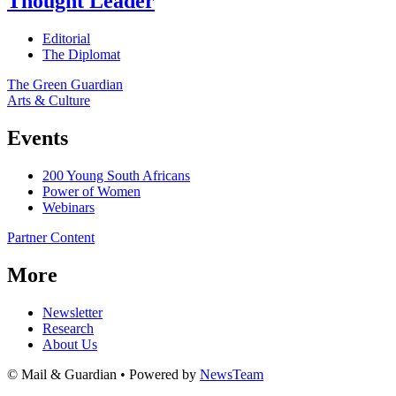
Thought Leader
Editorial
The Diplomat
The Green Guardian
Arts & Culture
Events
200 Young South Africans
Power of Women
Webinars
Partner Content
More
Newsletter
Research
About Us
© Mail & Guardian • Powered by
NewsTeam