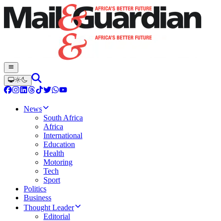
News
South Africa
Africa
International
Education
Health
Motoring
Tech
Sport
Politics
Business
Thought Leader
Editorial