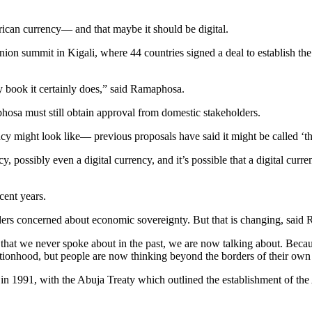
frican currency— and that maybe it should be digital.
n Union summit in Kigali, where 44 countries signed a deal to establish
my book it certainly does,” said Ramaphosa.
sa must still obtain approval from domestic stakeholders.
ncy might look like― previous proposals have said it might be called ‘t
y, possibly even a digital currency, and it’s possible that a digital curr
cent years.
aders concerned about economic sovereignty. But that is changing, said
ing that we never spoke about in the past, we are now talking about. Be
 nationhood, but people are now thinking beyond the borders of their own
d in 1991, with the Abuja Treaty which outlined the establishment of 