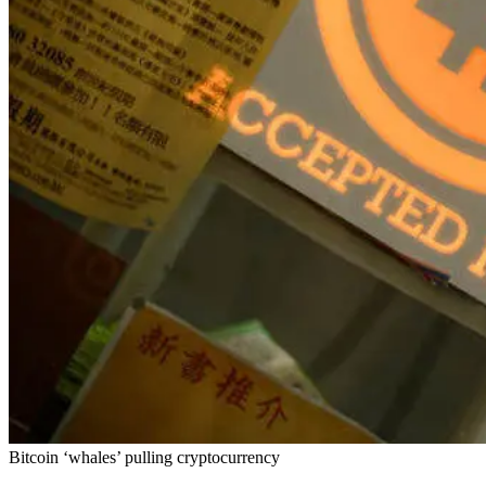
Bitcoin ‘whales’ pulling cryptocurrency