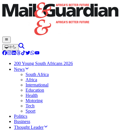
200 Young South Africans 2026
News
South Africa
Africa
International
Education
Health
Motoring
Tech
Sport
Politics
Business
Thought Leader