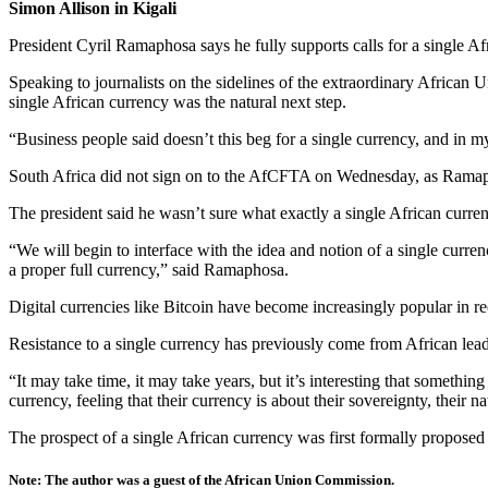
Simon Allison in Kigali
President Cyril Ramaphosa says he fully supports calls for a single A
Speaking to journalists on the sidelines of the extraordinary Africa
single African currency was the natural next step.
“Business people said doesn’t this beg for a single currency, and in 
South Africa did not sign on to the AfCFTA on Wednesday, as Ramapho
The president said he wasn’t sure what exactly a single African curre
“We will begin to interface with the idea and notion of a single currenc
a proper full currency,” said Ramaphosa.
Digital currencies like Bitcoin have become increasingly popular in re
Resistance to a single currency has previously come from African le
“It may take time, it may take years, but it’s interesting that someth
currency, feeling that their currency is about their sovereignty, their
The prospect of a single African currency was first formally propose
Note: The author was a guest of the African Union Commission.