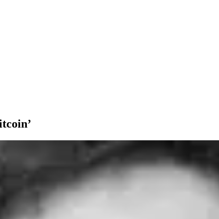
itcoin’