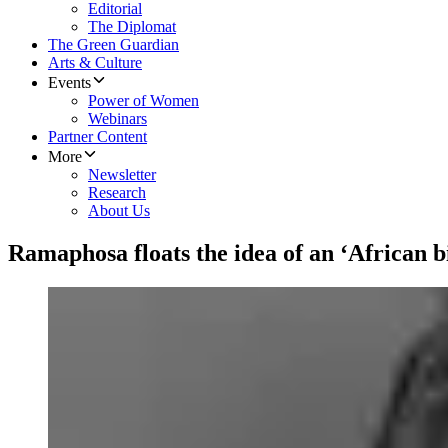
Editorial
The Diplomat
The Green Guardian
Arts & Culture
Events
Power of Women
Webinars
Partner Content
More
Newsletter
Research
About Us
Ramaphosa floats the idea of an ‘African b