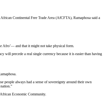
 the African Continental Free Trade Area (AfCFTA), Ramaphosa said a
he Afro’― and that it might not take physical form.
ency will precede a real single currency because it is easier than having
 Ramaphosa.
cause people always had a sense of sovereignty around their own
 nation.”
the African Economic Community.