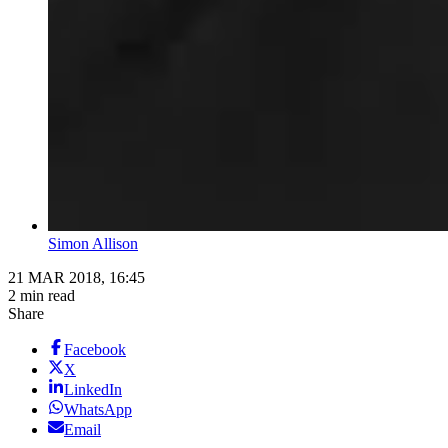
Simon Allison
21 MAR 2018, 16:45
2 min read
Share
Facebook
X
LinkedIn
WhatsApp
Email