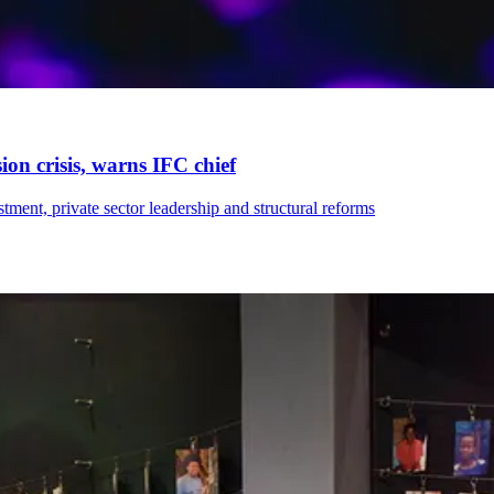
on crisis, warns IFC chief
ment, private sector leadership and structural reforms