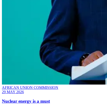
AFRICAN UNION COMMISSION
29 MAY 2026
Nuclear energy is a must