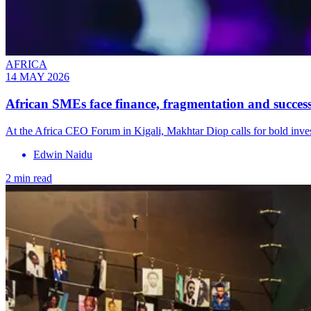
AFRICA
14 MAY 2026
African SMEs face finance, fragmentation and successi
At the Africa CEO Forum in Kigali, Makhtar Diop calls for bold invest
Edwin Naidu
2 min read