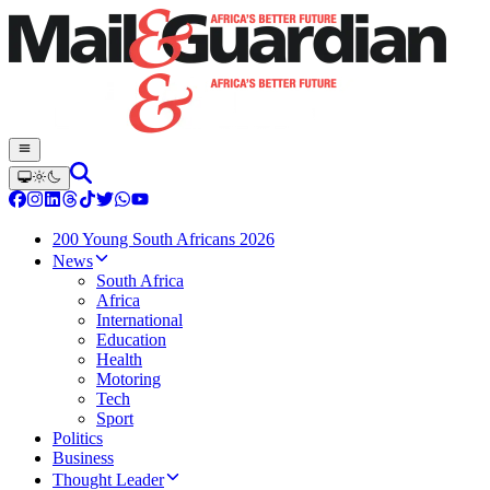
200 Young South Africans 2026
News
South Africa
Africa
International
Education
Health
Motoring
Tech
Sport
Politics
Business
Thought Leader