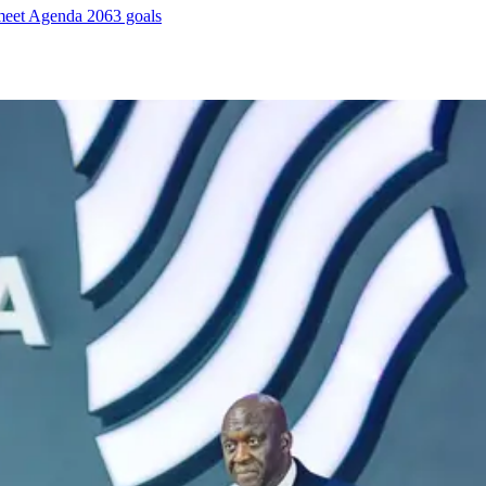
meet Agenda 2063 goals