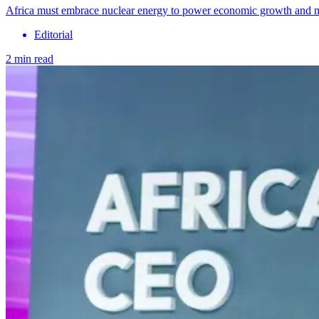
Africa must embrace nuclear energy to power economic growth and 
Editorial
2 min read