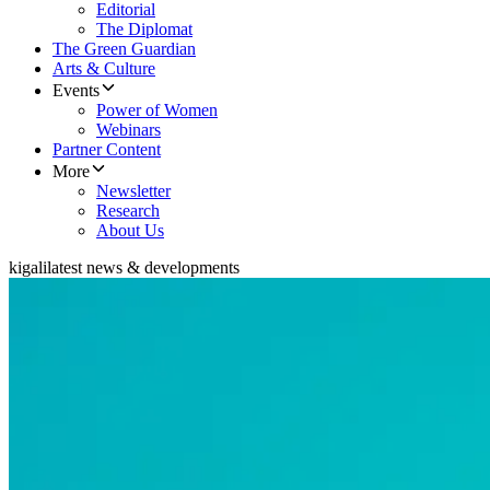
Editorial
The Diplomat
The Green Guardian
Arts & Culture
Events
Power of Women
Webinars
Partner Content
More
Newsletter
Research
About Us
kigali
latest news & developments