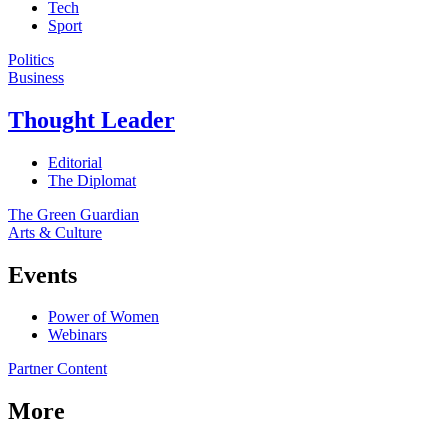
Tech
Sport
Politics
Business
Thought Leader
Editorial
The Diplomat
The Green Guardian
Arts & Culture
Events
Power of Women
Webinars
Partner Content
More