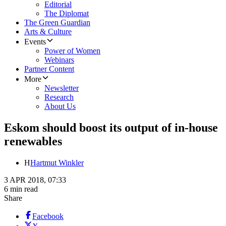
Editorial
The Diplomat
The Green Guardian
Arts & Culture
Events
Power of Women
Webinars
Partner Content
More
Newsletter
Research
About Us
Eskom should boost its output of in-house
renewables
H
Hartmut Winkler
3 APR 2018, 07:33
6 min read
Share
Facebook