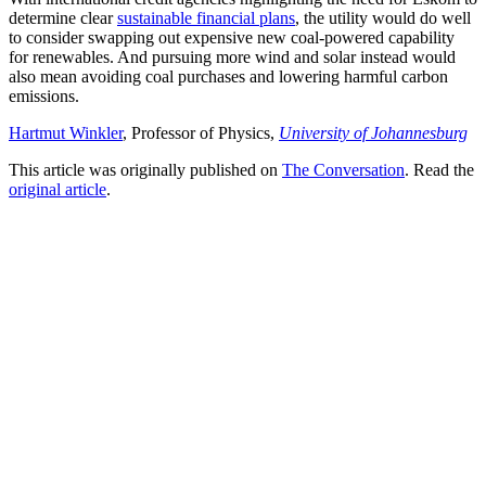
determine clear
sustainable financial plans
, the utility would do well
to consider swapping out expensive new coal-powered capability
for renewables. And pursuing more wind and solar instead would
also mean avoiding coal purchases and lowering harmful carbon
emissions.
Hartmut Winkler
, Professor of Physics,
University of Johannesburg
This article was originally published on
The Conversation
. Read the
original article
.