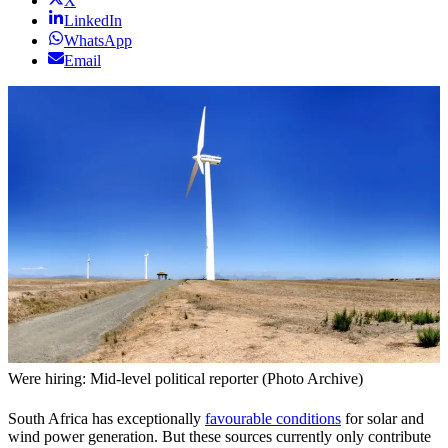
X
LinkedIn
WhatsApp
Email
Were hiring: Mid-level political reporter (Photo Archive)
South Africa has exceptionally
favourable conditions
for solar and
wind power generation. But these sources currently only contribute