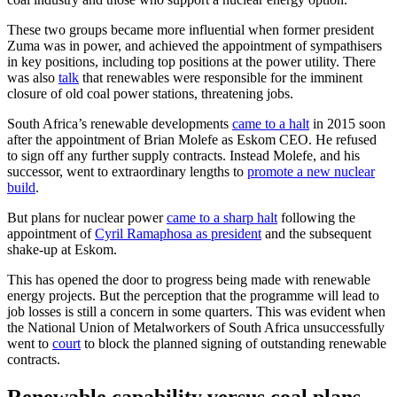
These two groups became more influential when former president
Zuma was in power, and achieved the appointment of sympathisers
in key positions, including top positions at the power utility. There
was also
talk
that renewables were responsible for the imminent
closure of old coal power stations, threatening jobs.
South Africa’s renewable developments
came to a halt
in 2015 soon
after the appointment of Brian Molefe as Eskom CEO. He refused
to sign off any further supply contracts. Instead Molefe, and his
successor, went to extraordinary lengths to
promote a new nuclear
build
.
But plans for nuclear power
came to a sharp halt
following the
appointment of
Cyril Ramaphosa as president
and the subsequent
shake-up at Eskom.
This has opened the door to progress being made with renewable
energy projects. But the perception that the programme will lead to
job losses is still a concern in some quarters. This was evident when
the National Union of Metalworkers of South Africa unsuccessfully
went to
court
to block the planned signing of outstanding renewable
contracts.