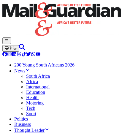
200 Young South Africans 2026
News
South Africa
Africa
International
Education
Health
Motoring
Tech
Sport
Politics
Business
Thought Leader