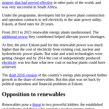
strategy that had proved effective
in other parts of the world, and
was very successful in South Africa.
Under the programme, developers bid for power plant construction
and operation contracts to sell electricity to the state power utility,
Eskom, at fixed rates for 20 years.
From 2013 to 2015 renewable energy plants mushroomed. The
additional power
they contributed helped alleviate power shortages.
At first, the price Eskom paid for this renewable power was much
higher than the cost of electricity from existing coal, nuclear and
hydroelectric power plants. But solar and wind technologies were
getting cheaper and by 2014 the cost of independently produced
electricity
was less than what new coal or nuclear plants could have
achieved.
The
draft 2016 version
of the country’s energy plan proposed further
growth in the share of renewables. But this plan was set back by
political opposition and financial problems at Eskom.
Opposition to renewables
Renewables pose a
threat
to two powerful lobbies: the established
coal industry and those who support a nuclear energy option.