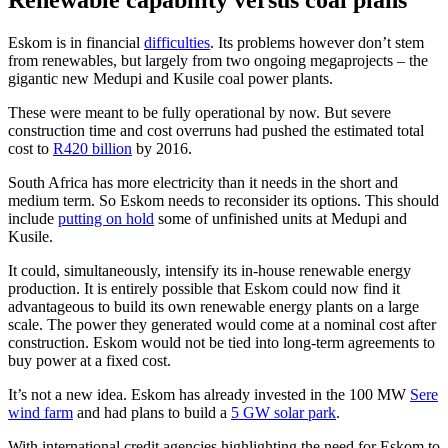
Renewable capability versus coal plans
Eskom is in financial
difficulties
. Its problems however don’t stem
from renewables, but largely from two ongoing megaprojects – the
gigantic new Medupi and Kusile coal power plants.
These were meant to be fully operational by now. But severe
construction time and cost overruns had pushed the estimated total
cost to
R420 billion
by 2016.
South Africa has more electricity than it needs in the short and
medium term. So Eskom needs to reconsider its options. This should
include
putting on hold
some of unfinished units at Medupi and
Kusile.
It could, simultaneously, intensify its in-house renewable energy
production. It is entirely possible that Eskom could now find it
advantageous to build its own renewable energy plants on a large
scale. The power they generated would come at a nominal cost after
construction. Eskom would not be tied into long-term agreements to
buy power at a fixed cost.
It’s not a new idea. Eskom has already invested in the 100 MW
Sere
wind farm
and had plans to build a
5 GW solar park
.
With international credit agencies highlighting the need for Eskom to