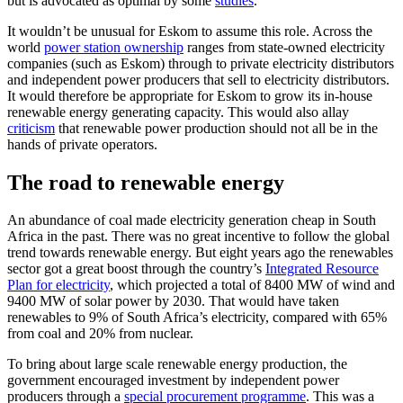
but is advocated as optimal by some
studies
.
It wouldn’t be unusual for Eskom to assume this role. Across the
world
power station ownership
ranges from state-owned electricity
companies (such as Eskom) through to private electricity distributors
and independent power producers that sell to electricity distributors.
It would therefore be appropriate for Eskom to grow its in-house
renewable energy generating capacity. This would also allay
criticism
that renewable power production should not all be in the
hands of private operators.
The road to renewable energy
An abundance of coal made electricity generation cheap in South
Africa in the past. There was no great incentive to follow the global
trend towards renewable energy. But eight years ago the renewables
sector got a great boost through the country’s
Integrated Resource
Plan for electricity
, which projected a total of 8400 MW of wind and
9400 MW of solar power by 2030. That would have taken
renewables to 9% of South Africa’s electricity, compared with 65%
from coal and 20% from nuclear.
To bring about large scale renewable energy production, the
government encouraged investment by independent power
producers through a
special procurement programme
. This was a