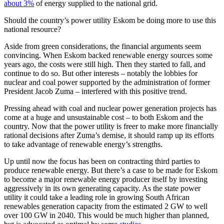
about 3%
of energy supplied to the national grid.
Should the country’s power utility Eskom be doing more to use this
national resource?
Aside from green considerations, the financial arguments seem
convincing. When Eskom backed renewable energy sources some
years ago, the costs were still high. Then they started to fall, and
continue to do so. But other interests – notably the lobbies for
nuclear and coal power supported by the administration of former
President Jacob Zuma – interfered with this positive trend.
Pressing ahead with coal and nuclear power generation projects has
come at a huge and unsustainable cost – to both Eskom and the
country. Now that the power utility is freer to make more financially
rational decisions after Zuma’s demise, it should ramp up its efforts
to take advantage of renewable energy’s strengths.
Up until now the focus has been on contracting third parties to
produce renewable energy. But there’s a case to be made for Eskom
to become a major renewable energy producer itself by investing
aggressively in its own generating capacity. As the state power
utility it could take a leading role in growing South African
renewables generation capacity from the estimated 2 GW to well
over 100 GW in 2040. This would be much higher than planned,