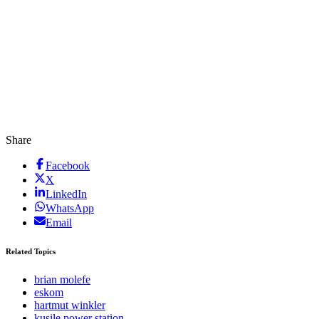
Share
Facebook
X
LinkedIn
WhatsApp
Email
Related Topics
brian molefe
eskom
hartmut winkler
kusile power station