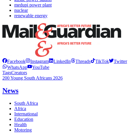
medupi power plant
nuclear
renewable energy
Facebook
Instagram
LinkedIn
Threads
TikTok
Twitter
WhatsApp
YouTube
Tags
Creators
200 Young South Africans 2026
News
South Africa
Africa
International
Education
Health
Motoring