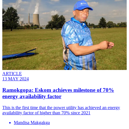
ARTICLE
13 MAY 2024
Ramokgopa: Eskom achieves milestone of 70%
energy availability factor
This is the first time that the power utility has achieved an energy
availability factor of higher than 70% since 2021
Mandisa Makgakga