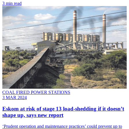
3 min read
COAL FIRED POWER STATIONS
3 MAR 2024
Eskom at risk of stage 13 load-shedding if it doesn’t
shape up, says new report
‘Prudent operation and maintenance practices’ could prevent up to