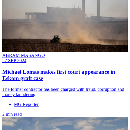
ABRAM MASANGO
27 SEP 2024
Michael Lomas makes first court appearance in
Eskom graft case
The former contractor has been charged with fraud, corruption and
money laundering
MG Reporter
2 min read