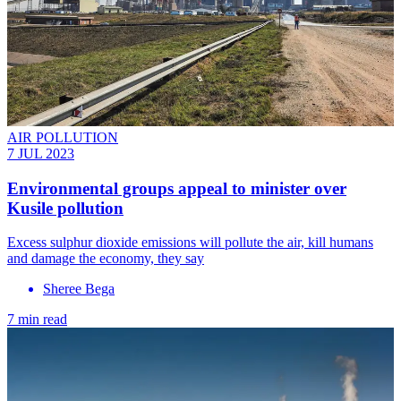
AIR POLLUTION
7 JUL 2023
Environmental groups appeal to minister over
Kusile pollution
Excess sulphur dioxide emissions will pollute the air, kill humans
and damage the economy, they say
Sheree Bega
7 min read