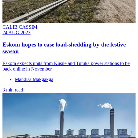
CALIB CASSIM
24 AUG 2023
Eskom hopes to ease load-shedding by the festive
season
Eskom expects units from Kusile and Tutuka power stations to be
back online in November
Mandisa Makgakga
3 min read