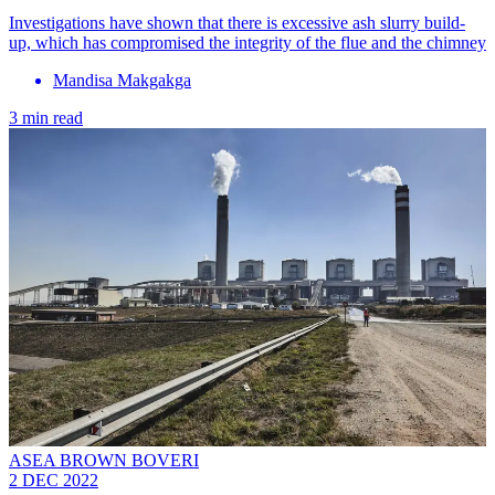
Investigations have shown that there is excessive ash slurry build-
up, which has compromised the integrity of the flue and the chimney
Mandisa Makgakga
3 min read
ASEA BROWN BOVERI
2 DEC 2022