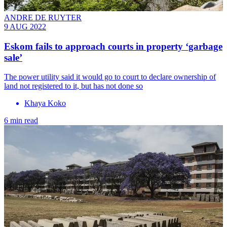
ANDRE DE RUYTER
9 AUG 2022
Eskom fails to approach courts in property ‘garbage
sale’
The power utility said it would go to court to declare ownership of
land not registered to it, but has not done so
Khaya Koko
6 min read