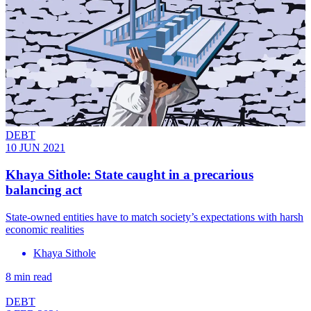
DEBT
10 JUN 2021
Khaya Sithole: State caught in a precarious
balancing act
State-owned entities have to match society’s expectations with harsh
economic realities
Khaya Sithole
8 min read
DEBT