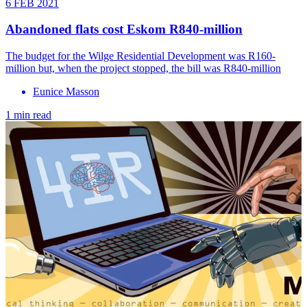
6 FEB 2021
Abandoned flats cost Eskom R840-million
The budget for the Wilge Residential Development was R160-
million but, when the project stopped, the bill was R840-million
Eunice Masson
1 min read