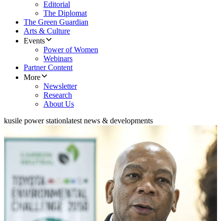
Editorial
The Diplomat
The Green Guardian
Arts & Culture
Events
Power of Women
Webinars
Partner Content
More
Newsletter
Research
About Us
kusile power station
latest news & developments