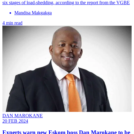
six stages of load-shedding, according to the report from the VGBE
Mandisa Makgakga
4 min read
DAN MAROKANE
20 FEB 2024
Experts warn new Eskom boss Dan Marokane to be