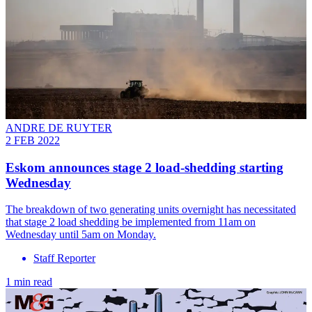
ANDRE DE RUYTER
2 FEB 2022
Eskom announces stage 2 load-shedding starting
Wednesday
The breakdown of two generating units overnight has necessitated
that stage 2 load shedding be implemented from 11am on
Wednesday until 5am on Monday.
Staff Reporter
1 min read