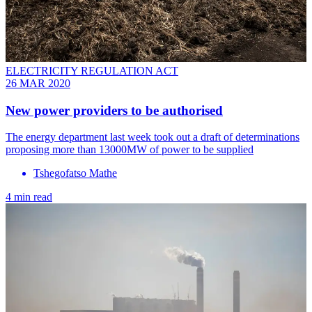
ELECTRICITY REGULATION ACT
26 MAR 2020
New power providers to be authorised
The energy department last week took out a draft of determinations
proposing more than 13000MW of power to be supplied
Tshegofatso Mathe
4 min read