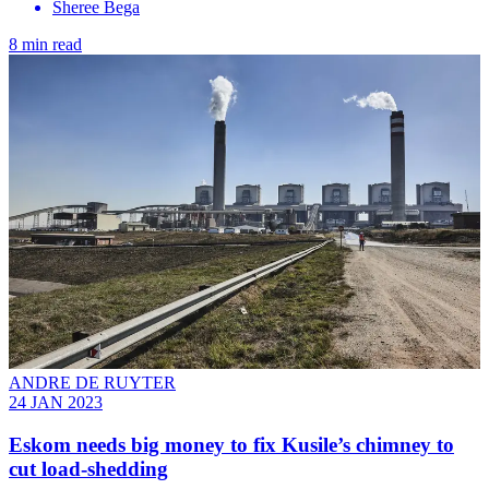
Sheree Bega
8 min read
ANDRE DE RUYTER
24 JAN 2023
Eskom needs big money to fix Kusile’s chimney to
cut load-shedding