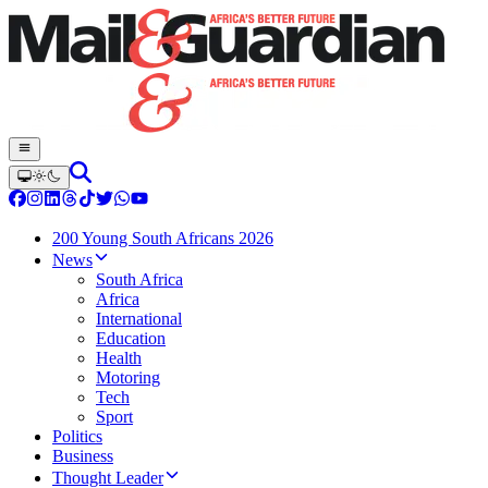
200 Young South Africans 2026
News
South Africa
Africa
International
Education
Health
Motoring
Tech
Sport
Politics
Business
Thought Leader