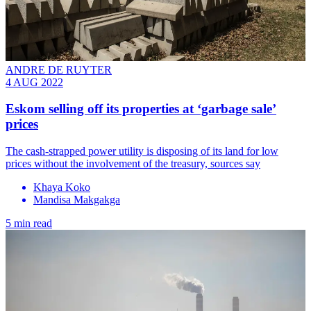
ANDRE DE RUYTER
4 AUG 2022
Eskom selling off its properties at ‘garbage sale’
prices
The cash-strapped power utility is disposing of its land for low
prices without the involvement of the treasury, sources say
Khaya Koko
Mandisa Makgakga
5 min read