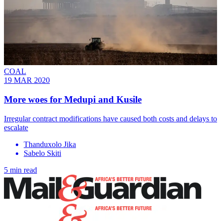
COAL
19 MAR 2020
More woes for Medupi and Kusile
Irregular contract modifications have caused both costs and delays to
escalate
Thanduxolo Jika
Sabelo Skiti
5 min read