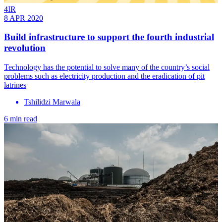
4IR
8 APR 2020
Build infrastructure to support the fourth industrial
revolution
Technology has the potential to solve many of the country’s social
problems such as electricity production and the eradication of pit
latrines
Tshilidzi Marwala
6 min read