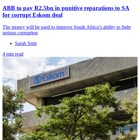
ABB to pay R2.5bn in punitive reparations to SA
for corrupt Eskom deal
The money will be used to improve South Africa’s ability to fight
serious corruption
Sarah Smit
4 min read