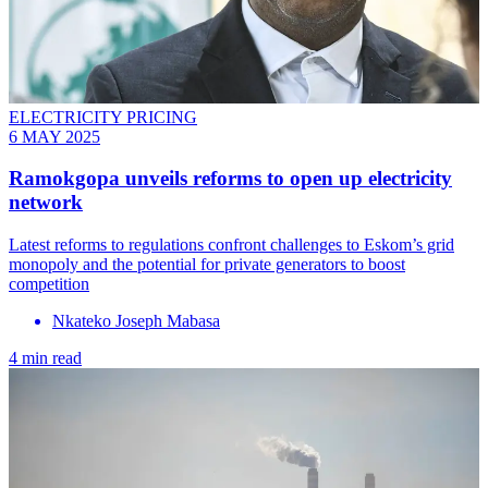
ELECTRICITY PRICING
6 MAY 2025
Ramokgopa unveils reforms to open up electricity
network
Latest reforms to regulations confront challenges to Eskom’s grid
monopoly and the potential for private generators to boost
competition
Nkateko Joseph Mabasa
4 min read