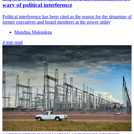
wary of political interference
Political interference has been cited as the reason for the departure of
former executives and board members at the power utility
Mandisa Makgakga
4 min read