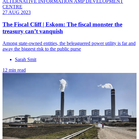
ALTERNATIVE INFORMATION AMP DEVELOPMENT
CENTRE
27 AUG 2023
The Fiscal Cliff | Eskom: The fiscal monster the
treasury can’t vanquish
Among state-owned entities, the beleaguered power utility is far and
away the biggest risk to the public purse
Sarah Smit
12 min read