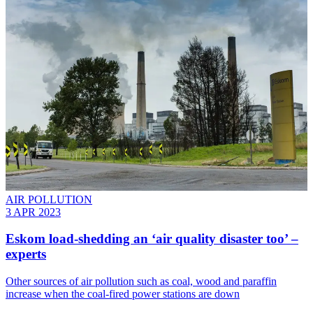
AIR POLLUTION
3 APR 2023
Eskom load-shedding an ‘air quality disaster too’ –
experts
Other sources of air pollution such as coal, wood and paraffin
increase when the coal-fired power stations are down