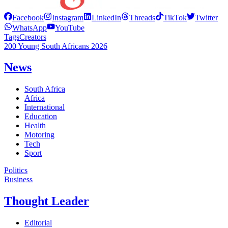
Facebook
Instagram
LinkedIn
Threads
TikTok
Twitter
WhatsApp
YouTube
Tags
Creators
200 Young South Africans 2026
News
South Africa
Africa
International
Education
Health
Motoring
Tech
Sport
Politics
Business
Thought Leader
Editorial