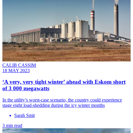
CALIB CASSIM
18 MAY 2023
‘A very, very tight winter’ ahead with Eskom short
of 3 000 megawatts
In the utility’s worst-case scenario, the country could experience
stage eight load-shedding during the icy winter months
Sarah Smit
3 min read