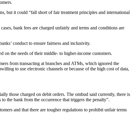
tomers.
 but it could “fall short of fair treatment principles and international
 cases, bank fees are charged unfairly and terms and conditions are
anks’ conduct to ensure fairness and inclusivity.
ed on the needs of their middle- to higher-income customers.
stomers from transacting at branches and ATMs, which ignored the
nwilling to use electronic channels or because of the high cost of data,
ally those charged on debit orders. The ombud said currently, there is
ss to the bank from the occurrence that triggers the penalty”.
omers and that there are tougher regulations to prohibit unfair terms