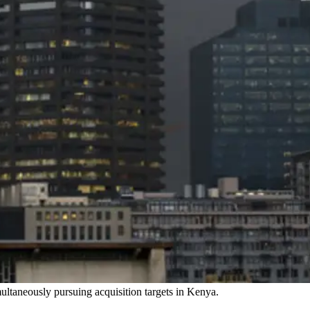
multaneously pursuing acquisition targets in Kenya.