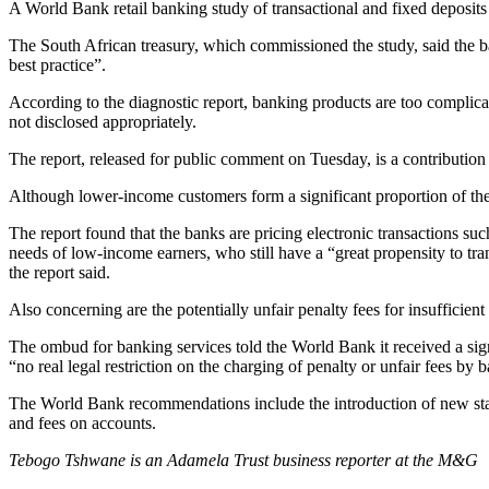
A World Bank retail banking study of transactional and fixed deposits
The South African treasury, which commissioned the study, said the bank
best practice”.
According to the diagnostic report, banking products are too complicat
not disclosed appropriately.
The report, released for public comment on Tuesday, is a contribution 
Although lower-income customers form a significant proportion of the 
The report found that the banks are pricing electronic transactions s
needs of low-income earners, who still have a “great propensity to tran
the report said.
Also concerning are the potentially unfair penalty fees for insufficient
The ombud for banking services told the World Bank it received a sign
“no real legal restriction on the charging of penalty or unfair fees by 
The World Bank recommendations include the introduction of new standar
and fees on accounts.
Tebogo Tshwane is an Adamela Trust business reporter at the M&G