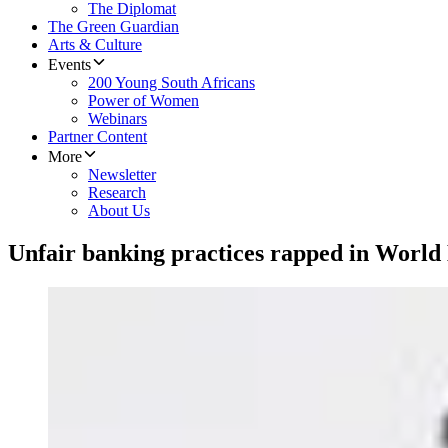
The Diplomat
The Green Guardian
Arts & Culture
Events
200 Young South Africans
Power of Women
Webinars
Partner Content
More
Newsletter
Research
About Us
Unfair banking practices rapped in World