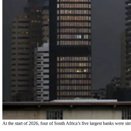
At the start of 2026, four of South Africa’s five largest banks were si