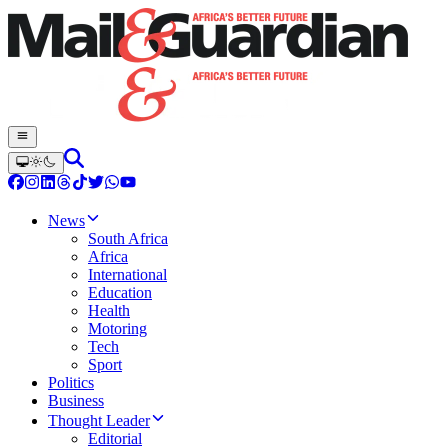
News
South Africa
Africa
International
Education
Health
Motoring
Tech
Sport
Politics
Business
Thought Leader
Editorial