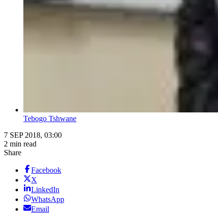
Tebogo Tshwane
7 SEP 2018, 03:00
2 min read
Share
Facebook
X
LinkedIn
WhatsApp
Email