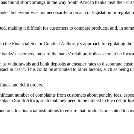
 has found shortcomings in the way South African banks treat their cus
s’ behaviour was not necessarily in breach of legislation or regulations,
ed, making it difficult for customers to compare products, and, in some
to the Financial Sector Conduct Authority’s approach to regulating the b
banks’ customers, most of the banks’ retail portfolios seem to be focus
uch as withdrawals and bank deposits at cheaper rates to discourage cu
sact in cash”. This could be attributed to other factors, such as being u
 funds and debit orders.
ificant number of complaints from customers about penalty fees, especi
banks in South Africa, such that they need to be limited to the cost or lo
ds for financial institutions to ensure that products are suited to cust