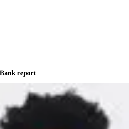
 Bank report