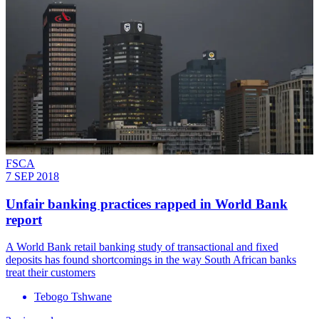
FSCA
7 SEP 2018
Unfair banking practices rapped in World Bank
report
​A World Bank retail banking study of transactional and fixed
deposits has found shortcomings in the way South African banks
treat their customers
Tebogo Tshwane