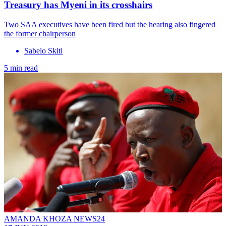
Treasury has Myeni in its crosshairs
Two SAA executives have been fired but the hearing also fingered
the former chairperson
Sabelo Skiti
5 min read
AMANDA KHOZA NEWS24