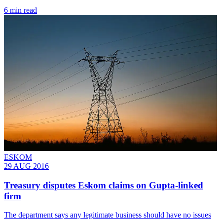
6 min read
ESKOM
29 AUG 2016
Treasury disputes Eskom claims on Gupta-linked
firm
The department says any legitimate business should have no issues