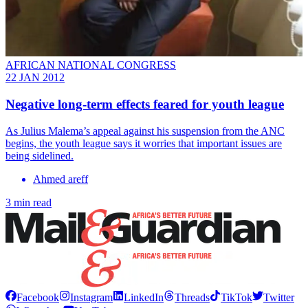
AFRICAN NATIONAL CONGRESS
22 JAN 2012
Negative long-term effects feared for youth league
As Julius Malema’s appeal against his suspension from the ANC
begins, the youth league says it worries that important issues are
being sidelined.
Ahmed areff
3 min read
Facebook
Instagram
LinkedIn
Threads
TikTok
Twitter