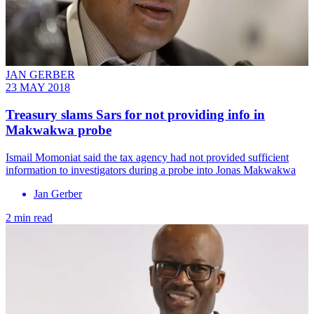
JAN GERBER
23 MAY 2018
Treasury slams Sars for not providing info in
Makwakwa probe
Ismail Momoniat said the tax agency had not provided sufficient
information to investigators during a probe into Jonas Makwakwa
Jan Gerber
2 min read