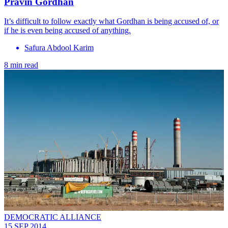
Pravin Gordhan
It’s difficult to follow exactly what Gordhan is being accused of, or
if he is even being accused of anything.
Safura Abdool Karim
8 min read
DEMOCRATIC ALLIANCE
15 SEP 2014