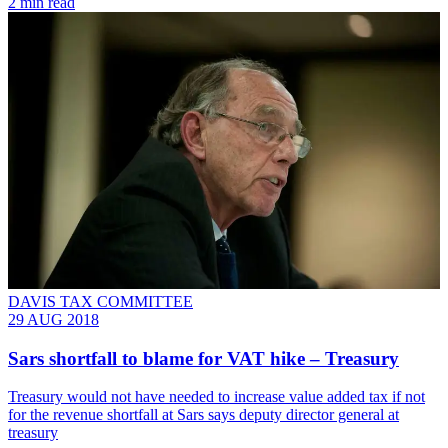
2 min read
DAVIS TAX COMMITTEE
29 AUG 2018
Sars shortfall to blame for VAT hike – Treasury
Treasury would not have needed to increase value added tax if not
for the revenue shortfall at Sars says deputy director general at
treasury