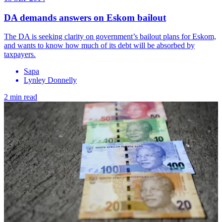
DA demands answers on Eskom bailout
The DA is seeking clarity on government’s bailout plans for Eskom,
and wants to know how much of its debt will be absorbed by
taxpayers.
Sapa
Lynley Donnelly
2 min read