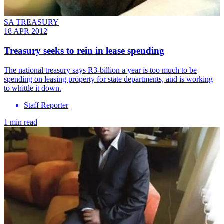
SA TREASURY
18 APR 2012
Treasury seeks to rein in lease spending
The national treasury says R3-billion a year is too much to be
spending on leasing property for state departments, and is working
to whittle it down.
Staff Reporter
1 min read