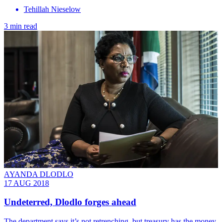
Tehillah Nieselow
3 min read
AYANDA DLODLO
17 AUG 2018
Undeterred, Dlodlo forges ahead
The department says it’s not retrenching, but treasury has the money