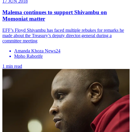
17 JUN 2018
Malema continues to support Shivambu on
Momoniat matter
EFF’s Floyd Shivambu has faced multiple rebukes for remarks he
made about the Treasury’s deputy director-general during a
committee meeting
Amanda Khoza News24
Mpho Raborife
1 min read