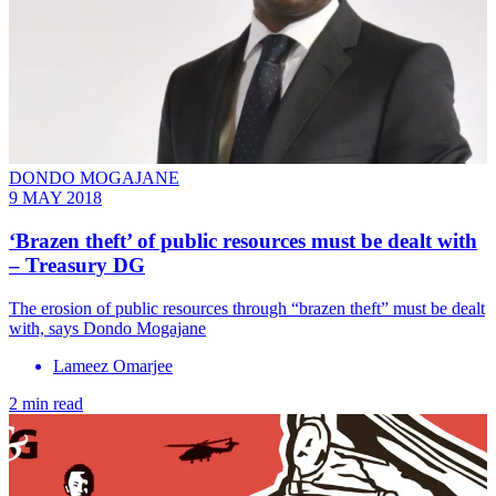
DONDO MOGAJANE
9 MAY 2018
‘Brazen theft’ of public resources must be dealt with
– Treasury DG
The erosion of public resources through “brazen theft” must be dealt
with, says Dondo Mogajane
Lameez Omarjee
2 min read