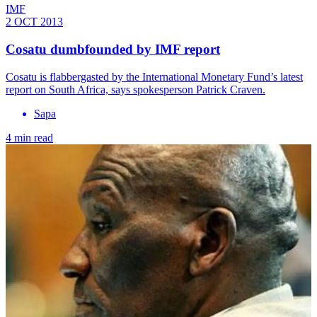
IMF
2 OCT 2013
Cosatu dumbfounded by IMF report
Cosatu is flabbergasted by the International Monetary Fund’s latest
report on South Africa, says spokesperson Patrick Craven.
Sapa
4 min read