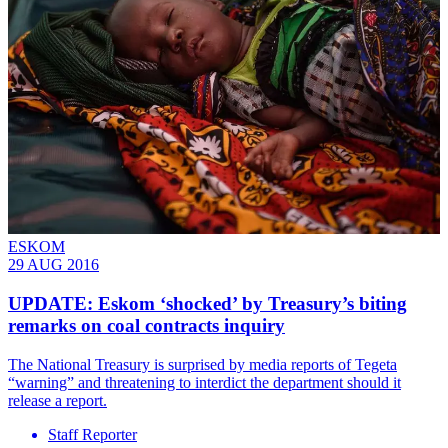
ESKOM
29 AUG 2016
UPDATE: Eskom ‘shocked’ by Treasury’s biting
remarks on coal contracts inquiry
The National Treasury is surprised by media reports of Tegeta
“warning” and threatening to interdict the department should it
release a report.
Staff Reporter