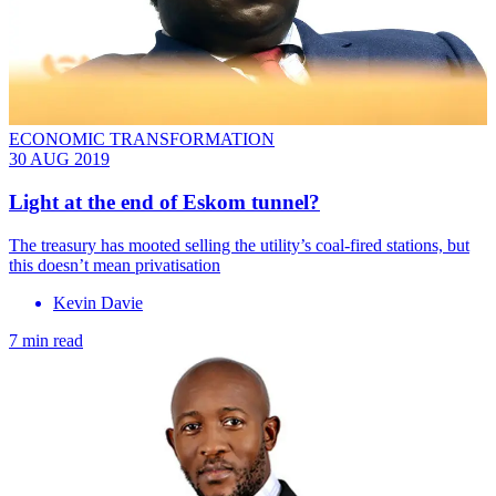
ECONOMIC TRANSFORMATION
30 AUG 2019
Light at the end of Eskom tunnel?
The treasury has mooted selling the utility’s coal-fired stations, but
this doesn’t mean privatisation
Kevin Davie
7 min read