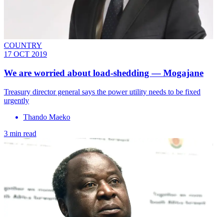
COUNTRY
17 OCT 2019
We are worried about load-shedding — Mogajane
Treasury director general says the power utility needs to be fixed
urgently
Thando Maeko
3 min read