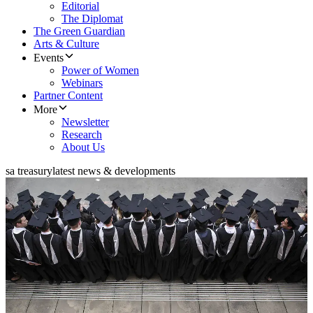
Editorial
The Diplomat
The Green Guardian
Arts & Culture
Events
Power of Women
Webinars
Partner Content
More
Newsletter
Research
About Us
sa treasury
latest news & developments