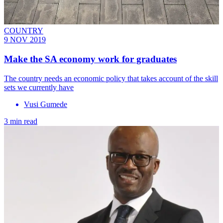
COUNTRY
9 NOV 2019
Make the SA economy work for graduates
The country needs an economic policy that takes account of the skill
sets we currently have
Vusi Gumede
3 min read