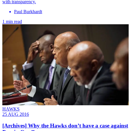
with transparency.
Paul Burkhardt
1 min read
HAWKS
25 AUG 2016
[Archives] Why the Hawks don’t have a case against