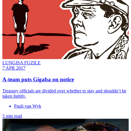
LUNGISA FUZILE
7 APR 2017
A-team puts Gigaba on notice
Treasury officials are divided over whether to stay and shouldn’t be
taken lightly.
Pauli van Wyk
5 min read