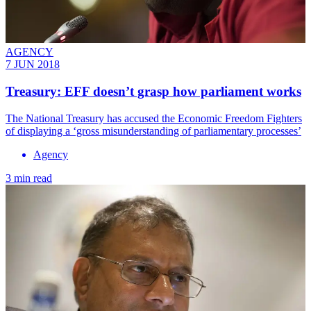
AGENCY
7 JUN 2018
Treasury: EFF doesn’t grasp how parliament works
The ​National Treasury has accused the Economic Freedom Fighters
of displaying a ‘gross misunderstanding of parliamentary processes’
Agency
3 min read