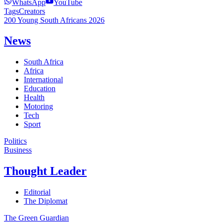
WhatsApp
YouTube
Tags
Creators
200 Young South Africans 2026
News
South Africa
Africa
International
Education
Health
Motoring
Tech
Sport
Politics
Business
Thought Leader
Editorial
The Diplomat
The Green Guardian