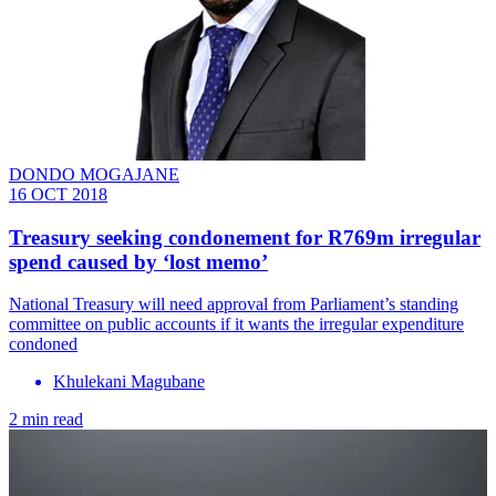
DONDO MOGAJANE
16 OCT 2018
Treasury seeking condonement for R769m irregular
spend caused by ‘lost memo’
National Treasury will need approval from Parliament’s standing
committee on public accounts if it wants the irregular expenditure
condoned
Khulekani Magubane
2 min read