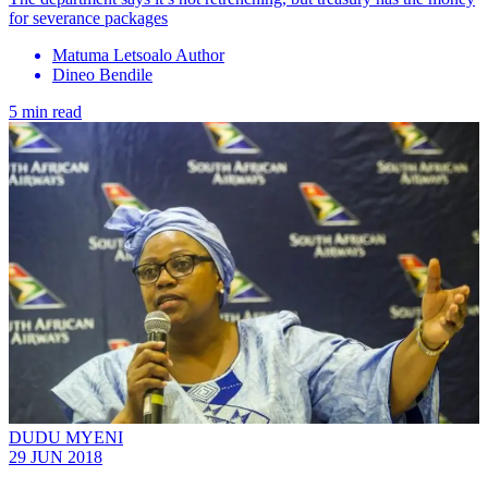
for severance packages
Matuma Letsoalo Author
Dineo Bendile
5 min read
DUDU MYENI
29 JUN 2018