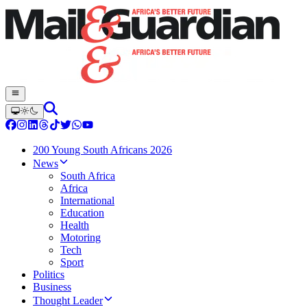
200 Young South Africans 2026
News
South Africa
Africa
International
Education
Health
Motoring
Tech
Sport
Politics
Business
Thought Leader