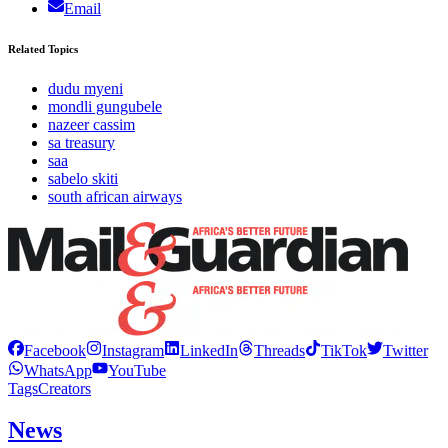
Email
Related Topics
dudu myeni
mondli gungubele
nazeer cassim
sa treasury
saa
sabelo skiti
south african airways
Facebook
Instagram
LinkedIn
Threads
TikTok
Twitter
WhatsApp
YouTube
Tags
Creators
News