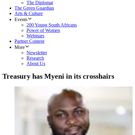
The Diplomat
The Green Guardian
Arts & Culture
Events
200 Young South Africans
Power of Women
Webinars
Partner Content
More
Newsletter
Research
About Us
Treasury has Myeni in its crosshairs