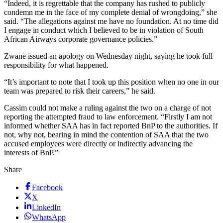
“Indeed, it is regrettable that the company has rushed to publicly
condemn me in the face of my complete denial of wrongdoing,” she
said. “The allegations against me have no foundation. At no time did
I engage in conduct which I believed to be in violation of South
African Airways corporate governance policies.”
Zwane issued an apology on Wednesday night, saying he took full
responsibility for what happened.
“It’s important to note that I took up this position when no one in our
team was prepared to risk their careers,” he said.
Cassim could not make a ruling against the two on a charge of not
reporting the attempted fraud to law enforcement. “Firstly I am not
informed whether SAA has in fact reported BnP to the authorities. If
not, why not, bearing in mind the contention of SAA that the two
accused employees were directly or indirectly advancing the
interests of BnP.”
Share
Facebook
X
LinkedIn
WhatsApp