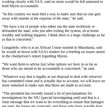
working closely with SAA, said no stone would be left unturned to
hold Myeni accountable.
“In this country we must find a way to make sure that no one gets
away with murder at the expense of the state,” he said.
“We have a lot of people who either ran the state recklessly or
defrauded the state, who just after exiting the system, sit at home
wealthy and nothing happens. I think there is a huge challenge as far
as that is concerned.”
Gungubele, who is at an African Union summit in Mauritania, said
he would sit down with SAA’s leaders for a briefing on issues raised
in the chairperson’s report regarding Myeni.
“We want them to advise [us] what options we have in as far as
those who are meant to be accountable is concerned,” he said.
“Whatever way that is legally at our disposal to deal with whoever
has committed crime and is actually due to account, we will leave no
stone unturned to make sure that those are made to account.
“The president has recently issued a lot of proclamations for
investigations by the SIU [special investigating unit] and that is a
clear message that we want to do everything to ensure that damages
are paid, the losses are corrected, and those who have actually hurt