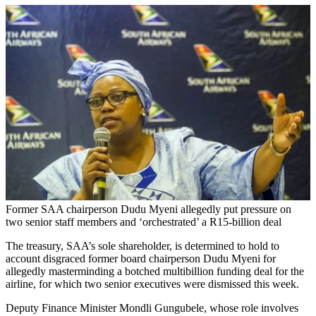
Former SAA chairperson Dudu Myeni allegedly put pressure on
two senior staff members and ‘orchestrated’ a R15-billion deal
The treasury, SAA’s sole shareholder, is determined to hold to
account disgraced former board chairperson Dudu Myeni for
allegedly masterminding a botched multibillion funding deal for the
airline, for which two senior executives were dismissed this week.
Deputy Finance Minister Mondli Gungubele, whose role involves