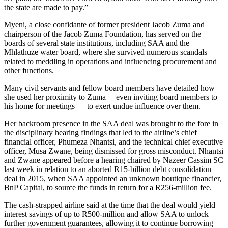
the state are made to pay.”
Myeni, a close confidante of former president Jacob Zuma and
chairperson of the Jacob Zuma Foundation, has served on the
boards of several state institutions, including SAA and the
Mhlathuze water board, where she survived numerous scandals
related to meddling in operations and influencing procurement and
other functions.
Many civil servants and fellow board members have detailed how
she used her proximity to Zuma —even inviting board members to
his home for meetings — to exert undue influence over them.
Her backroom presence in the SAA deal was brought to the fore in
the disciplinary hearing findings that led to the airline’s chief
financial officer, Phumeza Nhantsi, and the technical chief executive
officer, Musa Zwane, being dismissed for gross misconduct. Nhantsi
and Zwane appeared before a hearing chaired by Nazeer Cassim SC
last week in relation to an aborted R15-billion debt consolidation
deal in 2015, when SAA appointed an unknown boutique financier,
BnP Capital, to source the funds in return for a R256-million fee.
The cash-strapped airline said at the time that the deal would yield
interest savings of up to R500-million and allow SAA to unlock
further government guarantees, allowing it to continue borrowing