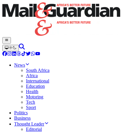
News
South Africa
Africa
International
Education
Health
Motoring
Tech
Sport
Politics
Business
Thought Leader
Editorial