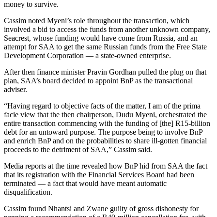
money to survive.
Cassim noted Myeni’s role throughout the transaction, which
involved a bid to access the funds from another unknown company,
Seacrest, whose funding would have come from Russia, and an
attempt for SAA to get the same Russian funds from the Free State
Development Corporation — a state-owned enterprise.
After then finance minister Pravin Gordhan pulled the plug on that
plan, SAA’s board decided to appoint BnP as the transactional
adviser.
“Having regard to objective facts of the matter, I am of the prima
facie view that the then chairperson, Dudu Myeni, orchestrated the
entire transaction commencing with the funding of [the] R15-billion
debt for an untoward purpose. The purpose being to involve BnP
and enrich BnP and on the probabilities to share ill-gotten financial
proceeds to the detriment of SAA,” Cassim said.
Media reports at the time revealed how BnP hid from SAA the fact
that its registration with the Financial Services Board had been
terminated — a fact that would have meant automatic
disqualification.
Cassim found Nhantsi and Zwane guilty of gross dishonesty for