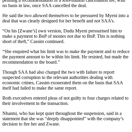
penning a recommendation of a R49-million cancellation fee, with
no basis in law, once SAA cancelled the deal.
He said the two allowed themselves to be pressured by Myeni into a
deal that was clearly designed for her benefit and not SAA’s.
“On his [Zwane’s] own version, Dudu Myeni pressurised him to
make a payment to BnP of monies not due to BnP. This is nothing
short of theft,” Cassim continued.
“She enquired what his limit was to make the payment and to reduce
the payment amount to be within his limit. He resisted, but made the
recommendation to the board.”
Though SAA had also charged the two with failure to report
suspected corruption to the relevant authorities dealing with
economic crimes, Cassim exonerated them on the basis that SAA
itself had failed to make the same report.
Both executives entered pleas of not guilty to four charges related to
their involvement in the transaction.
Nhantsi, who has kept quiet throughout the suspension, said in a
statement that she was “deeply disappointed” with the company’s
decision to fire her and Zwane.