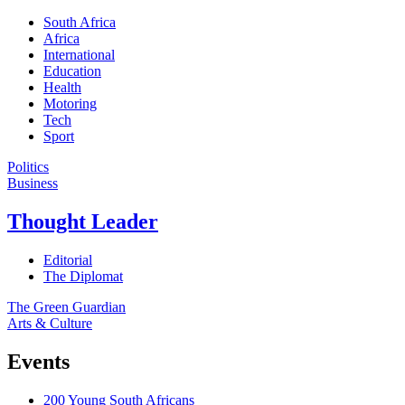
South Africa
Africa
International
Education
Health
Motoring
Tech
Sport
Politics
Business
Thought Leader
Editorial
The Diplomat
The Green Guardian
Arts & Culture
Events
200 Young South Africans