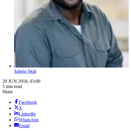
Sabelo Skiti
29 JUN 2018, 03:00
5 min read
Share
Facebook
X
LinkedIn
WhatsApp
Email