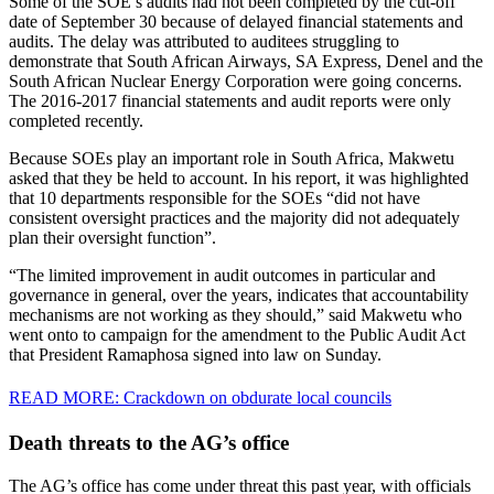
Some of the SOE’s audits had not been completed by the cut-off
date of September 30 because of delayed financial statements and
audits. The delay was attributed to auditees struggling to
demonstrate that South African Airways, SA Express, Denel and the
South African Nuclear Energy Corporation were going concerns.
The 2016-2017 financial statements and audit reports were only
completed recently.
Because SOEs play an important role in South Africa, Makwetu
asked that they be held to account. In his report, it was highlighted
that 10 departments responsible for the SOEs “did not have
consistent oversight practices and the majority did not adequately
plan their oversight function”.
“The limited improvement in audit outcomes in particular and
governance in general, over the years, indicates that accountability
mechanisms are not working as they should,” said Makwetu who
went onto to campaign for the amendment to the Public Audit Act
that President Ramaphosa signed into law on Sunday.
READ MORE: Crackdown on obdurate local councils
Death threats to the AG’s office
The AG’s office has come under threat this past year, with officials