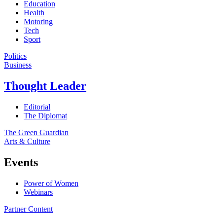
Education
Health
Motoring
Tech
Sport
Politics
Business
Thought Leader
Editorial
The Diplomat
The Green Guardian
Arts & Culture
Events
Power of Women
Webinars
Partner Content