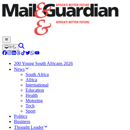
200 Young South Africans 2026
News
South Africa
Africa
International
Education
Health
Motoring
Tech
Sport
Politics
Business
Thought Leader