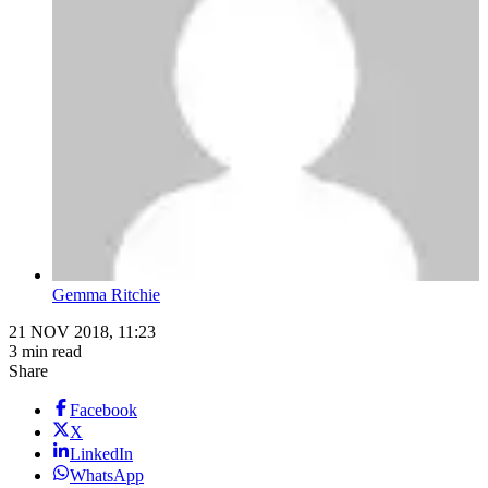
Gemma Ritchie
21 NOV 2018, 11:23
3 min read
Share
Facebook
X
LinkedIn
WhatsApp