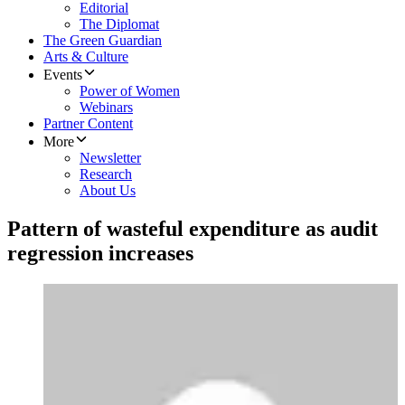
Editorial
The Diplomat
The Green Guardian
Arts & Culture
Events
Power of Women
Webinars
Partner Content
More
Newsletter
Research
About Us
Pattern of wasteful expenditure as audit
regression increases