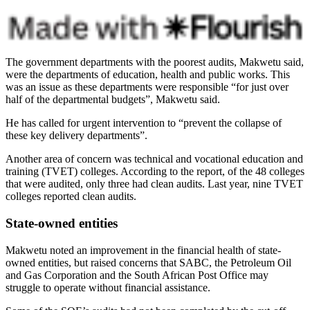
The government departments with the poorest audits, Makwetu said,
were the departments of education, health and public works. This
was an issue as these departments were responsible “for just over
half of the departmental budgets”, Makwetu said.
He has called for urgent intervention to “prevent the collapse of
these key delivery departments”.
Another area of concern was technical and vocational education and
training (TVET) colleges. According to the report, of the 48 colleges
that were audited, only three had clean audits. Last year, nine TVET
colleges reported clean audits.
State-owned entities
Makwetu noted an improvement in the financial health of state-
owned entities, but raised concerns that SABC, the Petroleum Oil
and Gas Corporation and the South African Post Office may
struggle to operate without financial assistance.