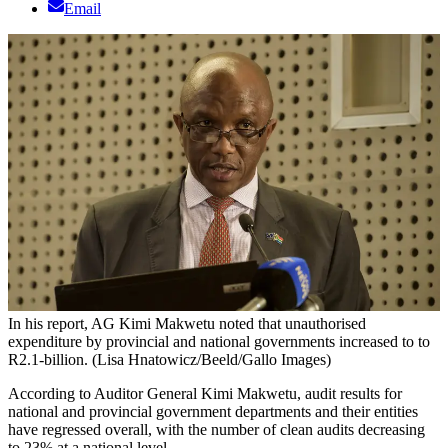
Email
In his report, AG Kimi Makwetu noted that unauthorised
expenditure by provincial and national governments increased to to
R2.1-billion. (Lisa Hnatowicz/Beeld/Gallo Images)
According to Auditor General Kimi Makwetu, audit results for
national and provincial government departments and their entities
have regressed overall, with the number of clean audits decreasing
to 23% at a national level.