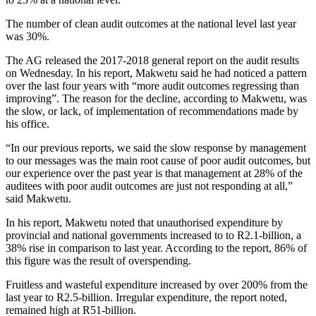
The number of clean audit outcomes at the national level last year
was 30%.
The AG released the 2017-2018 general report on the audit results
on Wednesday. In his report, Makwetu said he had noticed a pattern
over the last four years with “more audit outcomes regressing than
improving”. The reason for the decline, according to Makwetu, was
the slow, or lack, of implementation of recommendations made by
his office.
“In our previous reports, we said the slow response by management
to our messages was the main root cause of poor audit outcomes, but
our experience over the past year is that management at 28% of the
auditees with poor audit outcomes are just not responding at all,”
said Makwetu.
In his report, Makwetu noted that unauthorised expenditure by
provincial and national governments increased to to R2.1-billion, a
38% rise in comparison to last year. According to the report, 86% of
this figure was the result of overspending.
Fruitless and wasteful expenditure increased by over 200% from the
last year to R2.5-billion. Irregular expenditure, the report noted,
remained high at R51-billion.