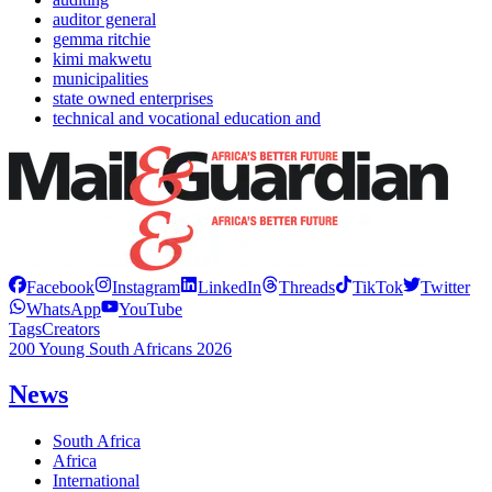
auditor general
gemma ritchie
kimi makwetu
municipalities
state owned enterprises
technical and vocational education and
Facebook
Instagram
LinkedIn
Threads
TikTok
Twitter
WhatsApp
YouTube
Tags
Creators
200 Young South Africans 2026
News
South Africa
Africa
International