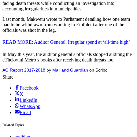
facing death threats while conducting an investigation into
accounting irregularities in municipalities.
Last month, Makwetu wrote to Parliament detailing how one team
had to be withdrawn from working in Emfuleni after one of the
officials was shot in the leg.
READ MORE: Auditor General: Irregular spend at ‘all-time high’
In May this year, the auditor-general’s officials stopped auditing the
eThekwini Metro’s books after receiving death threats too.
AG Report 2017-2018
by
Mail and Guardian
on Scribd
Share
Facebook
X
LinkedIn
WhatsApp
Email
Related Topics
auditing