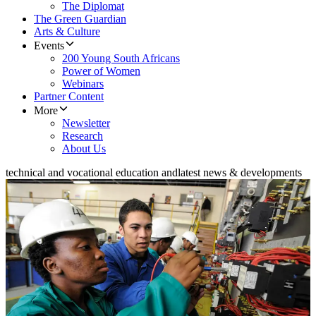
The Diplomat
The Green Guardian
Arts & Culture
Events
200 Young South Africans
Power of Women
Webinars
Partner Content
More
Newsletter
Research
About Us
technical and vocational education and
latest news & developments