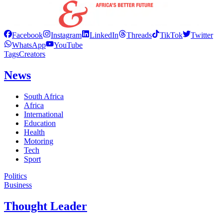
Facebook
Instagram
LinkedIn
Threads
TikTok
Twitter
WhatsApp
YouTube
Tags
Creators
News
South Africa
Africa
International
Education
Health
Motoring
Tech
Sport
Politics
Business
Thought Leader