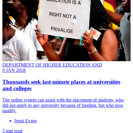
DEPARTMENT OF HIGHER EDUCATION AND
9 JAN 2018
Thousands seek last-minute places at universities
and colleges
The online system can assist with the placement of students, who
did not apply to any university because of funding, but who now
qualify.
Jenni Evans
5 min read