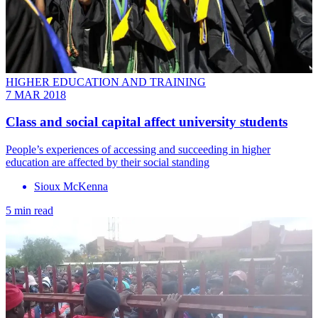
HIGHER EDUCATION AND TRAINING
7 MAR 2018
Class and social capital affect university students
People’s experiences of accessing and succeeding in higher
education are affected by their social standing
Sioux McKenna
5 min read