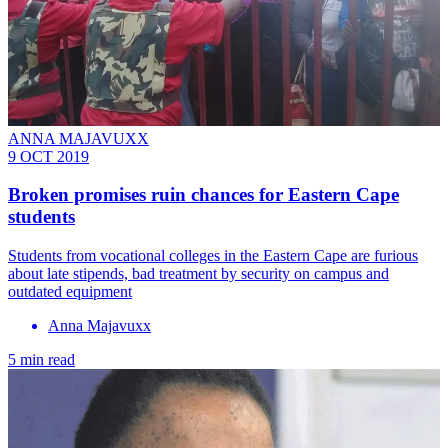
ANNA MAJAVUXX
9 OCT 2019
Broken promises ruin chances for Eastern Cape
students
Students from vocational colleges in the Eastern Cape are furious
about late stipends, bad treatment by security on campus and
outdated equipment
Anna Majavuxx
5 min read