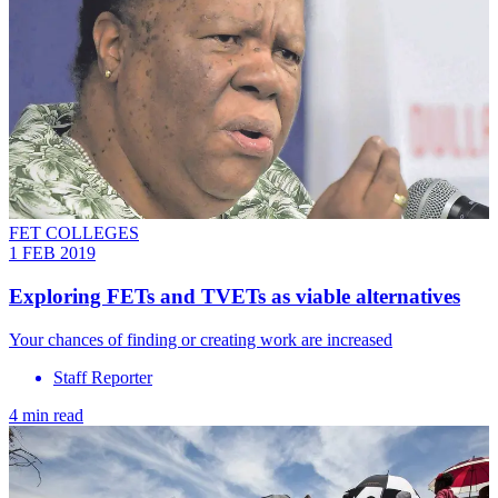
FET COLLEGES
1 FEB 2019
Exploring FETs and TVETs as viable alternatives
Your chances of finding or creating work are increased
Staff Reporter
4 min read