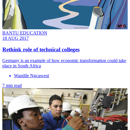
BANTU EDUCATION
18 AUG 2017
Rethink role of technical colleges
Germany is an example of how economic transformation could take
place in South Africa
Wandile Ngcaweni
7 min read