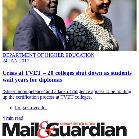
DEPARTMENT OF HIGHER EDUCATION
24 JAN 2017
Crisis at TVET – 20 colleges shut down as students
wait years for diplomas
‘Sheer incompetence’ and a lack of diligence appear to be holding
up the certification process at TVET colleges.
Prega Govender
4 min read