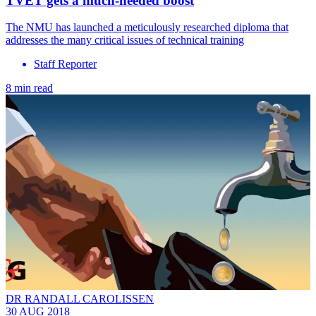
TVET gets a much-needed boost
The NMU has launched a meticulously researched diploma that
addresses the many critical issues of technical training
Staff Reporter
8 min read
DR RANDALL CAROLISSEN
30 AUG 2018