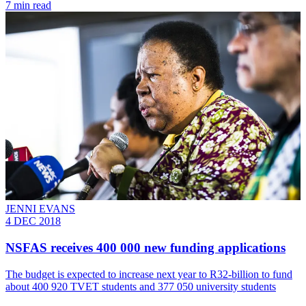
7 min read
JENNI EVANS
4 DEC 2018
NSFAS receives 400 000 new funding applications
The budget is expected to increase next year to R32-billion to fund
about 400 920 TVET students and 377 050 university students