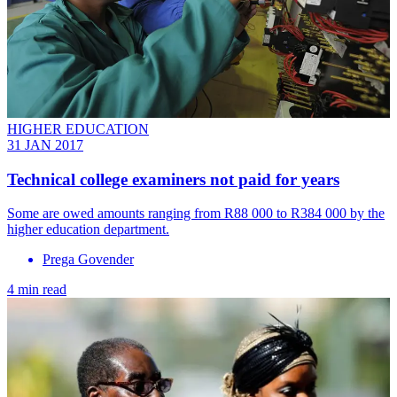
HIGHER EDUCATION
31 JAN 2017
​Technical college examiners not paid for years
Some are owed amounts ranging from R88 000 to R384 000 by the
higher education department.
Prega Govender
4 min read