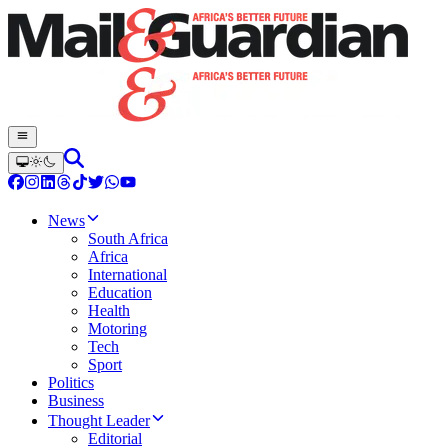
News
South Africa
Africa
International
Education
Health
Motoring
Tech
Sport
Politics
Business
Thought Leader
Editorial