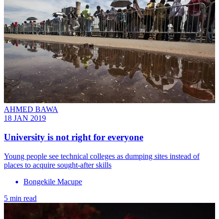
AHMED BAWA
18 JAN 2019
University is not right for everyone
Young people see technical colleges as dumping sites instead of
places to acquire sought-after skills
Bongekile Macupe
5 min read