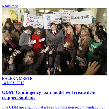
6 min read
BALEKA MBETE
14 NOV 2017
UDM: Contingency loan model will create debt-
trapped students
​The UDM are arguing that a Fees Commission recommendation of