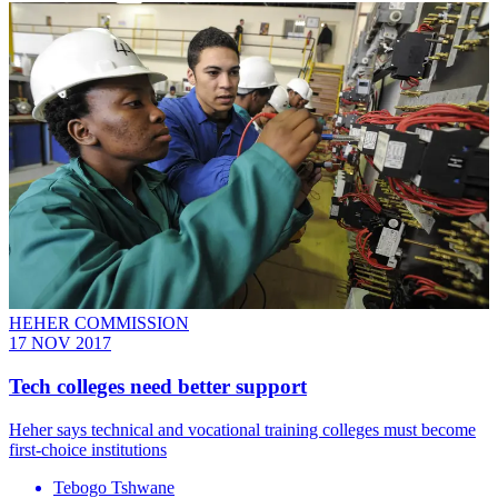
HEHER COMMISSION
17 NOV 2017
Tech colleges need better support
Heher says technical and vocational training colleges must become
first-choice institutions
Tebogo Tshwane