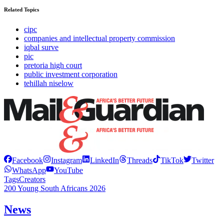
Related Topics
cipc
companies and intellectual property commission
iqbal surve
pic
pretoria high court
public investment corporation
tehillah niselow
Facebook
Instagram
LinkedIn
Threads
TikTok
Twitter
WhatsApp
YouTube
Tags
Creators
200 Young South Africans 2026
News