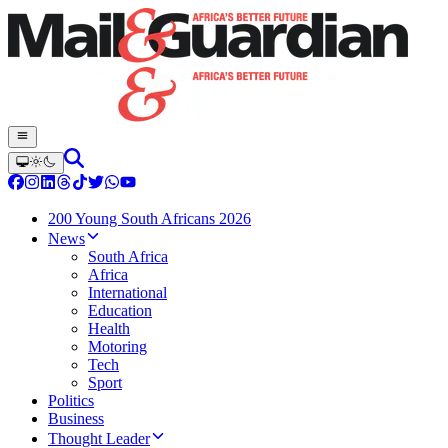
200 Young South Africans 2026
News
South Africa
Africa
International
Education
Health
Motoring
Tech
Sport
Politics
Business
Thought Leader