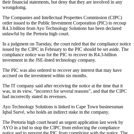
their financial statements, but deny that they are involved in any
wrongdoing.
The Companies and Intellectual Properties Commission (CIPC)
order issued to the Public Investment Corporation (PIC) to recoup
R4.3-billion from Ayo Technology Solutions has been declared
unlawful by the Pretoria high court.
In a judgment on Tuesday, the court ruled that the compliance notice
issued by the CIPC in February to the PIC should be set aside. The
compliance notice was for the PIC to recover its R4.3-billion
investment in the JSE-listed technology company.
The PIC was also ordered to recover any interest that may have
accrued on the investment within six months.
The IT company said after receiving the notice at the time that it
was, in its view, “incorrect for several reasons”, and that the CIPC
had incorrectly stated its revenues.
Ayo Technology Solutions is linked to Cape Town businessman
Iqbal Survé, who holds an indirect stake in the company.
The Pretoria high court heard an urgent application last week by
AYO in a bid to stop the CIPC from enforcing the compliance
notice and to prevent the PIC from complying with the notice. The