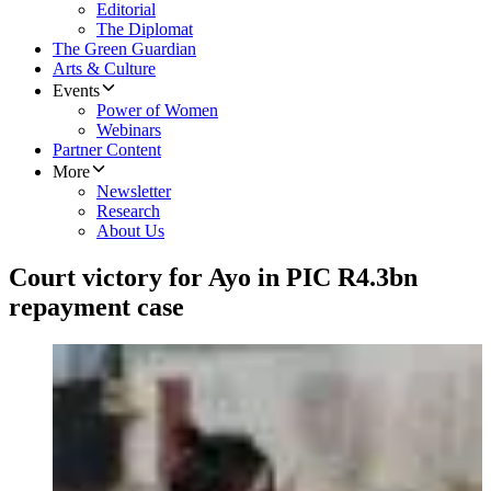
Editorial
The Diplomat
The Green Guardian
Arts & Culture
Events
Power of Women
Webinars
Partner Content
More
Newsletter
Research
About Us
Court victory for Ayo in PIC R4.3bn
repayment case