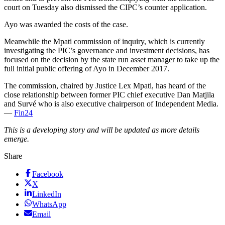
court on Tuesday also dismissed the CIPC’s counter application.
Ayo was awarded the costs of the case.
Meanwhile the Mpati commission of inquiry, which is currently
investigating the PIC’s governance and investment decisions, has
focused on the decision by the state run asset manager to take up the
full initial public offering of Ayo in December 2017.
The commission, chaired by Justice Lex Mpati, has heard of the
close relationship between former PIC chief executive Dan Matjila
and Survé who is also executive chairperson of Independent Media.
—
Fin24
This is a developing story and will be updated as more details
emerge.
Share
Facebook
X
LinkedIn
WhatsApp
Email