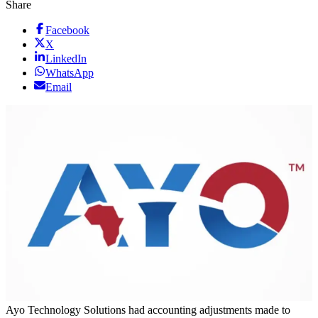
Share
Facebook
X
LinkedIn
WhatsApp
Email
Ayo Technology Solutions had accounting adjustments made to