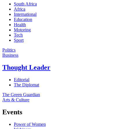
South Africa
Africa
International
Education
Health
Motoring
Tech
Sport
Politics
Business
Thought Leader
Editorial
The Diplomat
The Green Guardian
Arts & Culture
Events
Power of Women