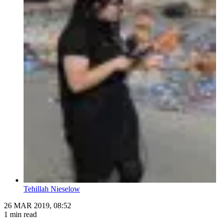
Tehillah Nieselow
26 MAR 2019, 08:52
1 min read