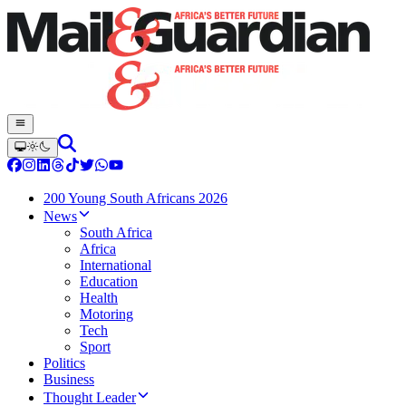
200 Young South Africans 2026
News
South Africa
Africa
International
Education
Health
Motoring
Tech
Sport
Politics
Business
Thought Leader