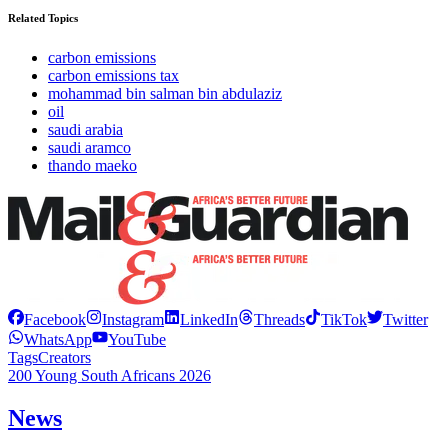
Related Topics
carbon emissions
carbon emissions tax
mohammad bin salman bin abdulaziz
oil
saudi arabia
saudi aramco
thando maeko
Facebook
Instagram
LinkedIn
Threads
TikTok
Twitter
WhatsApp
YouTube
Tags
Creators
200 Young South Africans 2026
News