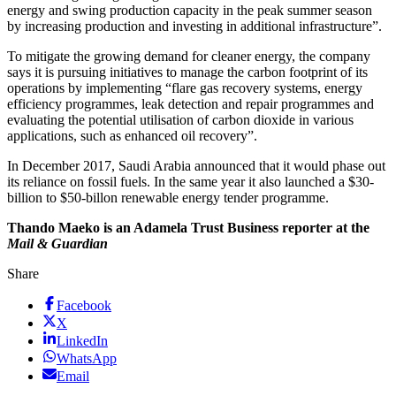
energy and swing production capacity in the peak summer season
by increasing production and investing in additional infrastructure”.
To mitigate the growing demand for cleaner energy, the company
says it is pursuing initiatives to manage the carbon footprint of its
operations by implementing “flare gas recovery systems, energy
efficiency programmes, leak detection and repair programmes and
evaluating the potential utilisation of carbon dioxide in various
applications, such as enhanced oil recovery”.
In December 2017, Saudi Arabia announced that it would phase out
its reliance on fossil fuels. In the same year it also launched a $30-
billion to $50-billon renewable energy tender programme.
Thando Maeko is an Adamela Trust Business reporter at the
Mail & Guardian
Share
Facebook
X
LinkedIn
WhatsApp
Email