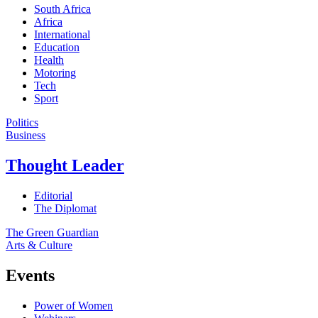
South Africa
Africa
International
Education
Health
Motoring
Tech
Sport
Politics
Business
Thought Leader
Editorial
The Diplomat
The Green Guardian
Arts & Culture
Events
Power of Women