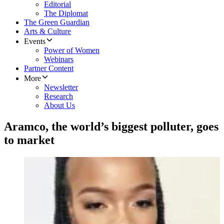
Editorial
The Diplomat
The Green Guardian
Arts & Culture
Events
Power of Women
Webinars
Partner Content
More
Newsletter
Research
About Us
Aramco, the world’s biggest polluter, goes
to market