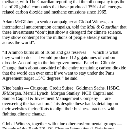
methane, with The Guardian reporting that the oil company tops the
list of 20 global companies that have produced 35% of all energy-
related carbon dioxide and methane emissions since 1965.
Adam McGibbon, a senior campaigner at Global Witness, an
international anticorruption campaign, told the
Mail & Guardian
that
these investments “don’t just show a disregard for climate science,
they show contempt for the millions of people already suffering
across the world”.
“If Aramco burns all of its oil and gas reserves — which is what
they want to do — it would produce 112 gigatonnes of carbon
dioxide. According to the Intergovernmental Panel on Climate
Change that’s about one-third of the entire remaining carbon dioxide
that the world can ever emit if we want to stay under the Paris
Agreement target 1.5°C degrees,” he said.
Nine banks — Citigroup, Credit Suisse, Goldman Sachs, HSBC,
JPMorgan, Merrill Lynch, Morgan Stanley, NCB Capital and
Samba Capital & Investment Management Company — are
overseeing the transaction. This despite these banks detailing on
their websites their efforts to align their business practices with
fighting climate change.
Global Witness, together with nine other environmental groups —
Friends of the Earth US, Oil Change International, Rainforest