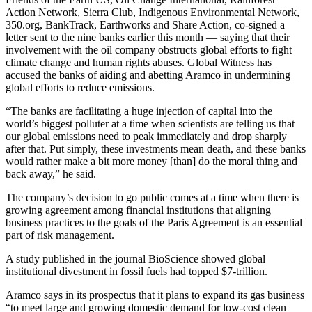
Action Network, Sierra Club, Indigenous Environmental Network,
350.org, BankTrack, Earthworks and Share Action, co-signed a
letter sent to the nine banks earlier this month — saying that their
involvement with the oil company obstructs global efforts to fight
climate change and human rights abuses. Global Witness has
accused the banks of aiding and abetting Aramco in undermining
global efforts to reduce emissions.
“The banks are facilitating a huge injection of capital into the
world’s biggest polluter at a time when scientists are telling us that
our global emissions need to peak immediately and drop sharply
after that. Put simply, these investments mean death, and these banks
would rather make a bit more money [than] do the moral thing and
back away,” he said.
The company’s decision to go public comes at a time when there is
growing agreement among financial institutions that aligning
business practices to the goals of the Paris Agreement is an essential
part of risk management.
A study published in the journal BioScience showed global
institutional divestment in fossil fuels had topped $7-trillion.
Aramco says in its prospectus that it plans to expand its gas business
“to meet large and growing domestic demand for low-cost clean