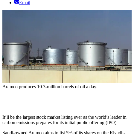
Email
Aramco produces 10.3-million barrels of oil a day.
It’ll be the largest stock market listing ever as the world’s leader in
carbon emissions prepares for its initial public offering (IPO).
Saudi-owned Aramco aims to list 5% of its shares on the Riyadh-