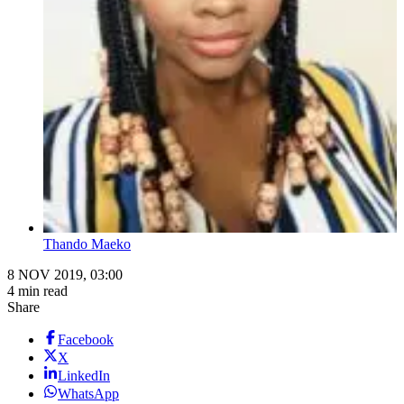
Thando Maeko
8 NOV 2019, 03:00
4 min read
Share
Facebook
X
LinkedIn
WhatsApp