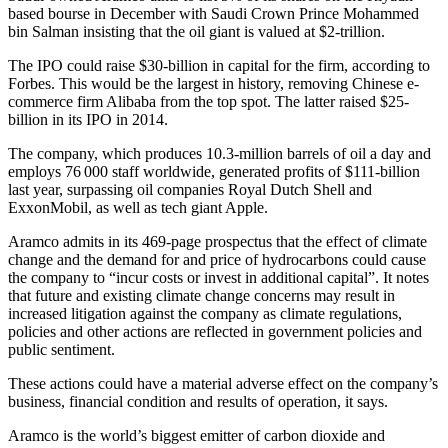
based bourse in December with Saudi Crown Prince Mohammed
bin Salman insisting that the oil giant is valued at $2-trillion.
The IPO could raise $30-billion in capital for the firm, according to
Forbes. This would be the largest in history, removing Chinese e-
commerce firm Alibaba from the top spot. The latter raised $25-
billion in its IPO in 2014.
The company, which produces 10.3-million barrels of oil a day and
employs 76 000 staff worldwide, generated profits of $111-billion
last year, surpassing oil companies Royal Dutch Shell and
ExxonMobil, as well as tech giant Apple.
Aramco admits in its 469-page prospectus that the effect of climate
change and the demand for and price of hydrocarbons could cause
the company to “incur costs or invest in additional capital”. It notes
that future and existing climate change concerns may result in
increased litigation against the company as climate regulations,
policies and other actions are reflected in government policies and
public sentiment.
These actions could have a material adverse effect on the company’s
business, financial condition and results of operation, it says.
Aramco is the world’s biggest emitter of carbon dioxide and