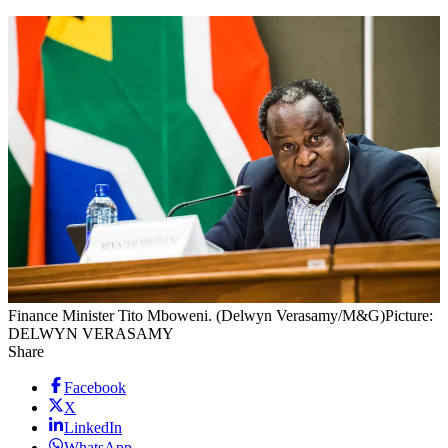
Finance Minister Tito Mboweni. (Delwyn Verasamy/M&G)
Picture:
DELWYN VERASAMY
Share
Facebook
X
LinkedIn
WhatsApp