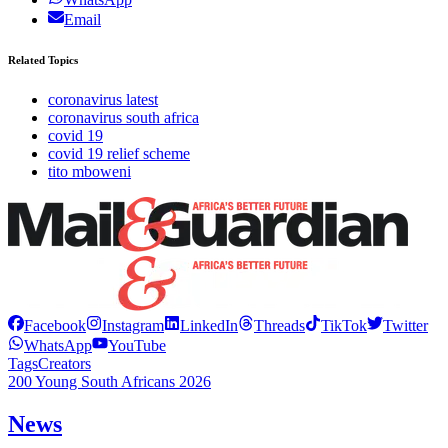
Email
Related Topics
coronavirus latest
coronavirus south africa
covid 19
covid 19 relief scheme
tito mboweni
Facebook
Instagram
LinkedIn
Threads
TikTok
Twitter
WhatsApp
YouTube
Tags
Creators
200 Young South Africans 2026
News