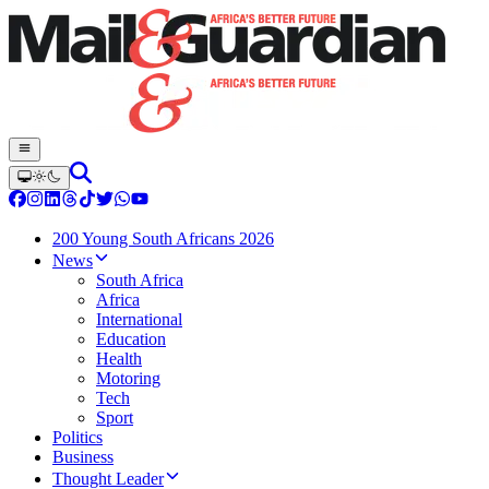
200 Young South Africans 2026
News
South Africa
Africa
International
Education
Health
Motoring
Tech
Sport
Politics
Business
Thought Leader