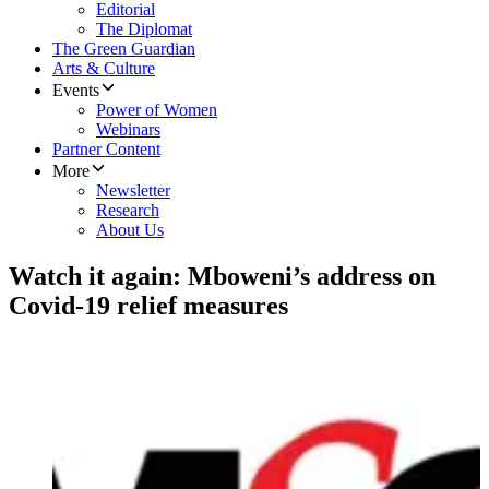
Editorial
The Diplomat
The Green Guardian
Arts & Culture
Events
Power of Women
Webinars
Partner Content
More
Newsletter
Research
About Us
Watch it again: Mboweni’s address on
Covid-19 relief measures