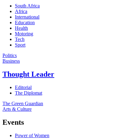
South Africa
Africa
International
Education
Health
Motoring
Tech
Sport
Politics
Business
Thought Leader
Editorial
The Diplomat
The Green Guardian
Arts & Culture
Events
Power of Women