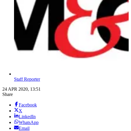
Staff Reporter
24 APR 2020, 13:51
Share
Facebook
X
LinkedIn
WhatsApp
Email