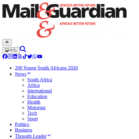
200 Young South Africans 2026
News
South Africa
Africa
International
Education
Health
Motoring
Tech
Sport
Politics
Business
Thought Leader