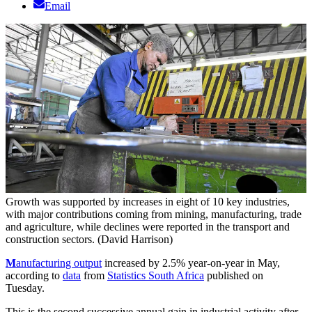
Email
Growth was supported by increases in eight of 10 key industries,
with major contributions coming from mining, manufacturing, trade
and agriculture, while declines were reported in the transport and
construction sectors. (David Harrison)
M
anufacturing output
increased by 2.5% year-on-year in May,
according to
data
from
Statistics South Africa
published on
Tuesday.
This is the second successive annual gain in industrial activity after