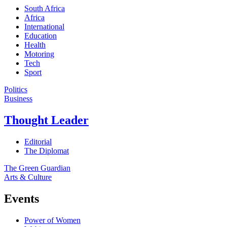
South Africa
Africa
International
Education
Health
Motoring
Tech
Sport
Politics
Business
Thought Leader
Editorial
The Diplomat
The Green Guardian
Arts & Culture
Events
Power of Women