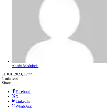
Anathi Madubela
11 JUL 2023, 17:44
1 min read
Share
Facebook
X
LinkedIn
WhatsApp