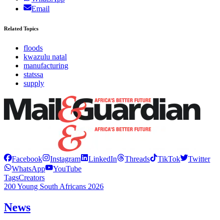
Email
Related Topics
floods
kwazulu natal
manufacturing
statssa
supply
Facebook
Instagram
LinkedIn
Threads
TikTok
Twitter
WhatsApp
YouTube
Tags
Creators
200 Young South Africans 2026
News