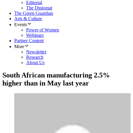
Editorial
The Diplomat
The Green Guardian
Arts & Culture
Events
Power of Women
Webinars
Partner Content
More
Newsletter
Research
About Us
South African manufacturing 2.5%
higher than in May last year