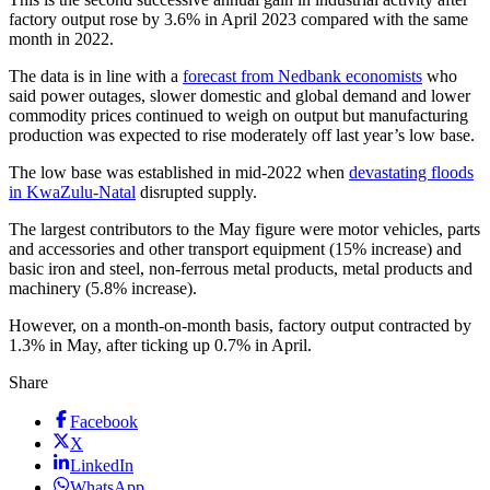
factory output rose by 3.6% in April 2023 compared with the same
month in 2022.
The data is in line with a
forecast from Nedbank economists
who
said power outages, slower domestic and global demand and lower
commodity prices continued to weigh on output but manufacturing
production was expected to rise moderately off last year’s low base.
The low base was established in mid-2022 when
devastating floods
in KwaZulu-Natal
disrupted supply.
The largest contributors to the May figure were motor vehicles, parts
and accessories and other transport equipment (15% increase) and
basic iron and steel, non-ferrous metal products, metal products and
machinery (5.8% increase).
However, on a month-on-month basis, factory output contracted by
1.3% in May, after ticking up 0.7% in April.
Share
Facebook
X
LinkedIn
WhatsApp