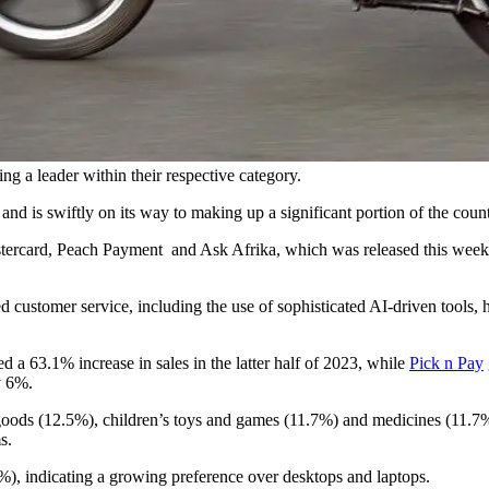
ng a leader within their respective category.
and is swiftly on its way to making up a significant portion of the countr
rcard, Peach Payment and Ask Afrika, which was released this week, 
d customer service, including the use of sophisticated AI-driven tools, 
d a 63.1% increase in sales in the latter half of 2023, while
Pick n Pay
y 6%.
oods (12.5%), children’s toys and games (11.7%) and medicines (11.7%) 
s.
), indicating a growing preference over desktops and laptops.