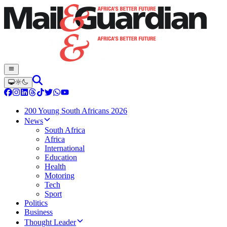
200 Young South Africans 2026
News
South Africa
Africa
International
Education
Health
Motoring
Tech
Sport
Politics
Business
Thought Leader