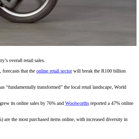
y’s overall retail sales.
forecasts that the
online retail sector
will break the R100 billion
has “fundamentally transformed” the local retail landscape, World
grew its online sales by 76% and
Woolworths
reported a 47% online
are the most purchased items online, with increased diversity in