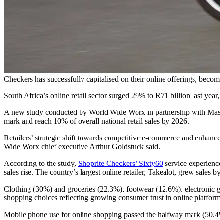
Checkers has successfully capitalised on their online offerings, becomi
South Africa’s online retail sector surged 29% to R71 billion last year, 
A new study conducted by World Wide Worx in partnership with Maste
mark and reach 10% of overall national retail sales by 2026.
Retailers’ strategic shift towards competitive e-commerce and enhance
Wide Worx chief executive Arthur Goldstuck said.
According to the study,
Shoprite Checkers’ Sixty60
service experience
sales rise. The country’s largest online retailer, Takealot, grew sales b
Clothing (30%) and groceries (22.3%), footwear (12.6%), electronic g
shopping choices reflecting growing consumer trust in online platform
Mobile phone use for online shopping passed the halfway mark (50.4%