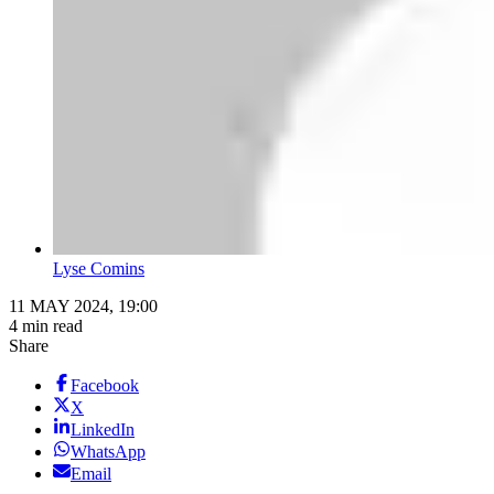
Lyse Comins
11 MAY 2024, 19:00
4 min read
Share
Facebook
X
LinkedIn
WhatsApp
Email