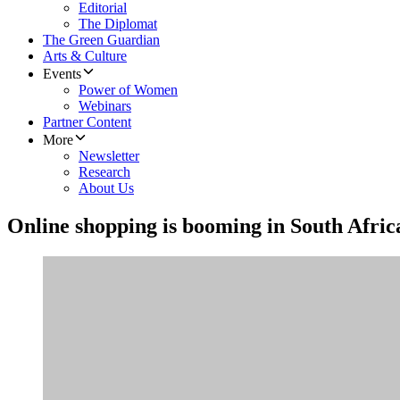
Editorial
The Diplomat
The Green Guardian
Arts & Culture
Events
Power of Women
Webinars
Partner Content
More
Newsletter
Research
About Us
Online shopping is booming in South Afric