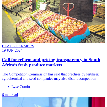
BLACK FARMERS
19 JUN 2024
Call for reform and pricing transparency in South
Africa’s fresh produce markets
The Competition Commission has said that practises by fertiliser,
agrochemical and seed companies may also distort competition
Lyse Comins
6 min read