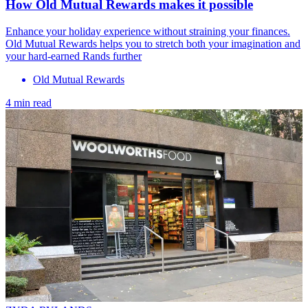
How Old Mutual Rewards makes it possible
Enhance your holiday experience without straining your finances.
Old Mutual Rewards helps you to stretch both your imagination and
your hard-earned Rands further
Old Mutual Rewards
4 min read