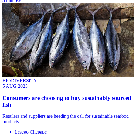
3 min read
BIODIVERSITY
5 AUG 2023
Consumers are choosing to buy sustainably sourced
fish
Retailers and suppliers are heeding the call for sustainable seafood
products
Lesego Chepape