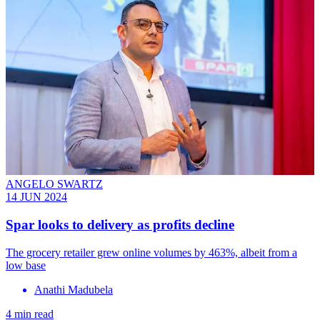
ANGELO SWARTZ
14 JUN 2024
Spar looks to delivery as profits decline
The grocery retailer grew online volumes by 463%, albeit from a
low base
Anathi Madubela
4 min read