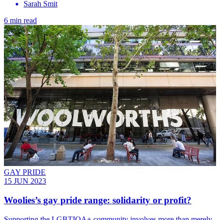
Sarah Smit
6 min read
GAY PRIDE
15 JUN 2023
Woolies’s gay pride range: solidarity or profit?
Supporting the LGBTIQA+ community involves more than merely