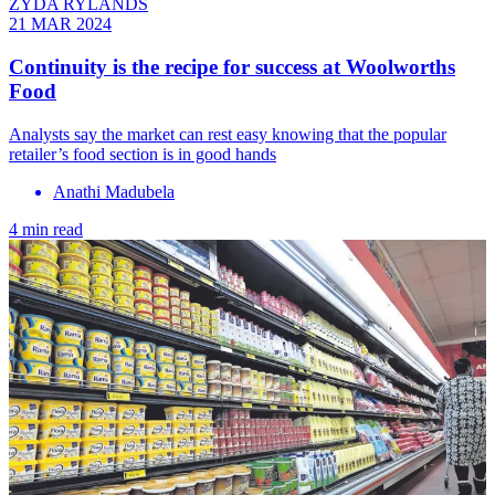
ZYDA RYLANDS
21 MAR 2024
Continuity is the recipe for success at Woolworths
Food
Analysts say the market can rest easy knowing that the popular
retailer’s food section is in good hands
Anathi Madubela
4 min read