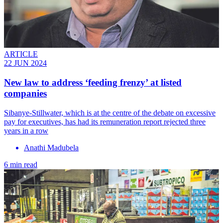
ARTICLE
22 JUN 2024
New law to address ‘feeding frenzy’ at listed
companies
Sibanye-Stillwater, which is at the centre of the debate on excessive
pay for executives, has had its remuneration report rejected three
years in a row
Anathi Madubela
6 min read