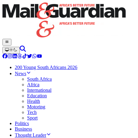
200 Young South Africans 2026
News
South Africa
Africa
International
Education
Health
Motoring
Tech
Sport
Politics
Business
Thought Leader