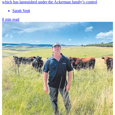
which has languished under the Ackerman family’s control
Sarah Smit
8 min read