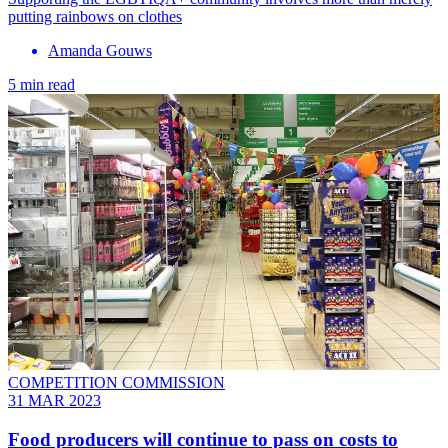
putting rainbows on clothes
Amanda Gouws
5 min read
COMPETITION COMMISSION
31 MAR 2023
Food producers will continue to pass on costs to