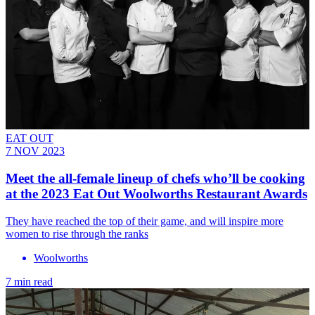
EAT OUT
7 NOV 2023
Meet the all-female lineup of chefs who’ll be cooking
at the 2023 Eat Out Woolworths Restaurant Awards
They have reached the top of their game, and will inspire more
women to rise through the ranks
Woolworths
7 min read