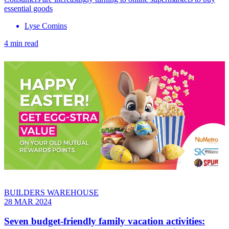
essential goods
Lyse Comins
4 min read
BUILDERS WAREHOUSE
28 MAR 2024
Seven budget-friendly family vacation activities: