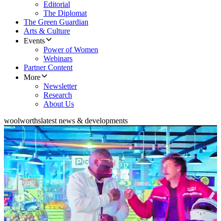
Editorial
The Diplomat
The Green Guardian
Arts & Culture
Events
Power of Women
Webinars
Partner Content
More
Newsletter
Research
About Us
woolworths
latest news & developments