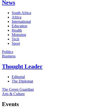
News
South Africa
Africa
International
Education
Health
Motoring
Tech
Sport
Politics
Business
Thought Leader
Editorial
The Diplomat
The Green Guardian
Arts & Culture
Events