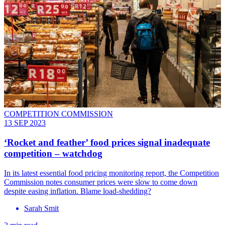
COMPETITION COMMISSION
13 SEP 2023
‘Rocket and feather’ food prices signal inadequate
competition – watchdog
In its latest essential food pricing monitoring report, the Competition
Commission notes consumer prices were slow to come down
despite easing inflation. Blame load-shedding?
Sarah Smit