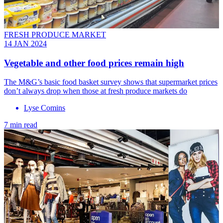
FRESH PRODUCE MARKET
14 JAN 2024
Vegetable and other food prices remain high
The M&G’s basic food basket survey shows that supermarket prices
don’t always drop when those at fresh produce markets do
Lyse Comins
7 min read