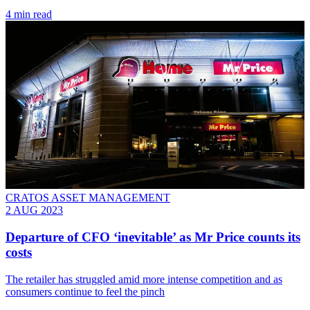
4 min read
CRATOS ASSET MANAGEMENT
2 AUG 2023
Departure of CFO ‘inevitable’ as Mr Price counts its
costs
The retailer has struggled amid more intense competition and as
consumers continue to feel the pinch