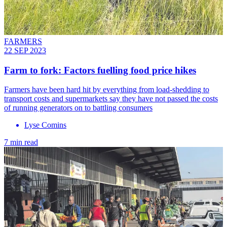
FARMERS
22 SEP 2023
Farm to fork: Factors fuelling food price hikes
Farmers have been hard hit by everything from load-shedding to
transport costs and supermarkets say they have not passed the costs
of running generators on to battling consumers
Lyse Comins
7 min read