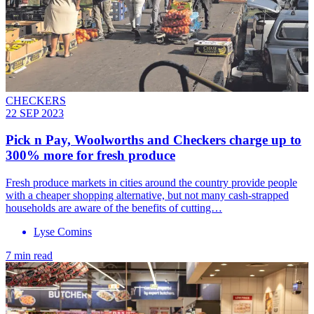
CHECKERS
22 SEP 2023
Pick n Pay, Woolworths and Checkers charge up to
300% more for fresh produce
Fresh produce markets in cities around the country provide people
with a cheaper shopping alternative, but not many cash-strapped
households are aware of the benefits of cutting…
Lyse Comins
7 min read