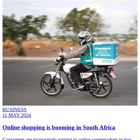
BUSINESS
11 MAY 2024
Online shopping is booming in South Africa
Consumers are increasingly turning to online supermarkets to buy