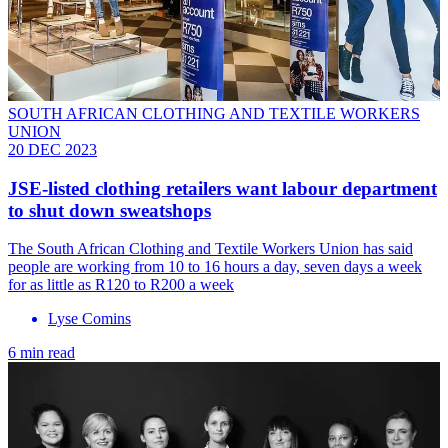
SOUTH AFRICAN CLOTHING AND TEXTILE WORKERS
UNION
20 DEC 2023
JSE-listed clothing retailers want labour department
to shut down sweatshops
The South African Clothing and Textile Workers Union has said
people are working from 10 to 16 hours a day, seven days a week
for as little as R120 to R200 a week
Lyse Comins
6 min read