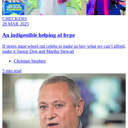
CHECKERS
28 MAR 2025
An indigestible helping of hype
If stores must wheel out celebs to make us buy what we can’t afford,
make it Snoop Dog and Martha Stewart
Christian Stephen
5 min read