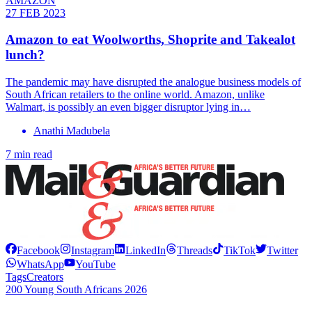
AMAZON
27 FEB 2023
Amazon to eat Woolworths, Shoprite and Takealot
lunch?
The pandemic may have disrupted the analogue business models of
South African retailers to the online world. Amazon, unlike
Walmart, is possibly an even bigger disruptor lying in…
Anathi Madubela
7 min read
Facebook
Instagram
LinkedIn
Threads
TikTok
Twitter
WhatsApp
YouTube
Tags
Creators
200 Young South Africans 2026