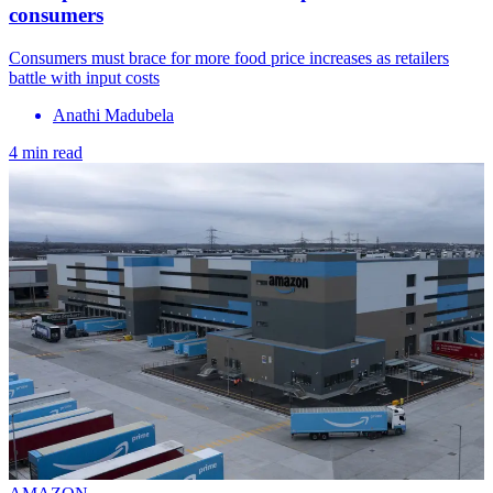
consumers
Consumers must brace for more food price increases as retailers
battle with input costs
Anathi Madubela
4 min read