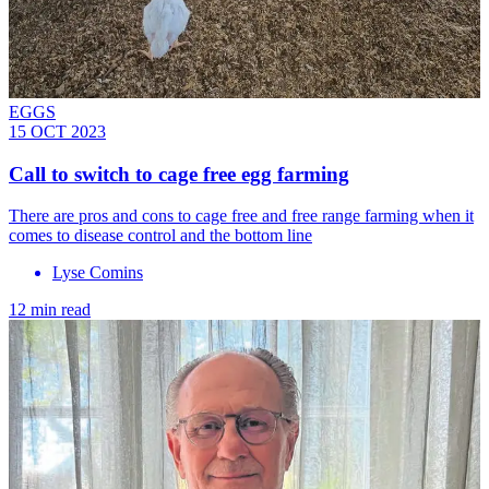
EGGS
15 OCT 2023
Call to switch to cage free egg farming
There are pros and cons to cage free and free range farming when it
comes to disease control and the bottom line
Lyse Comins
12 min read