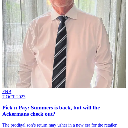
FNB
7 OCT 2023
Pick n Pay: Summers is back, but will the
Ackermans check out?
The prodigal son’s return may usher in a new era for the retailer,