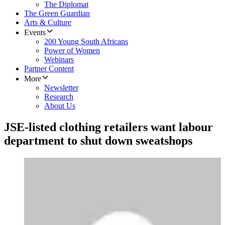
The Diplomat
The Green Guardian
Arts & Culture
Events
200 Young South Africans
Power of Women
Webinars
Partner Content
More
Newsletter
Research
About Us
JSE-listed clothing retailers want labour
department to shut down sweatshops