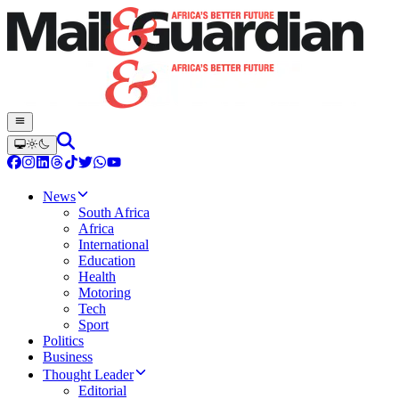
News
South Africa
Africa
International
Education
Health
Motoring
Tech
Sport
Politics
Business
Thought Leader
Editorial