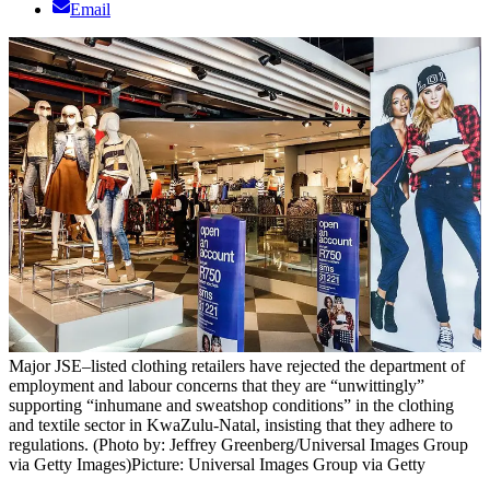
Email
Major JSE–listed clothing retailers have rejected the department of
employment and labour concerns that they are “unwittingly”
supporting “inhumane and sweatshop conditions” in the clothing
and textile sector in KwaZulu-Natal, insisting that they adhere to
regulations. (Photo by: Jeffrey Greenberg/Universal Images Group
via Getty Images)
Picture: Universal Images Group via Getty