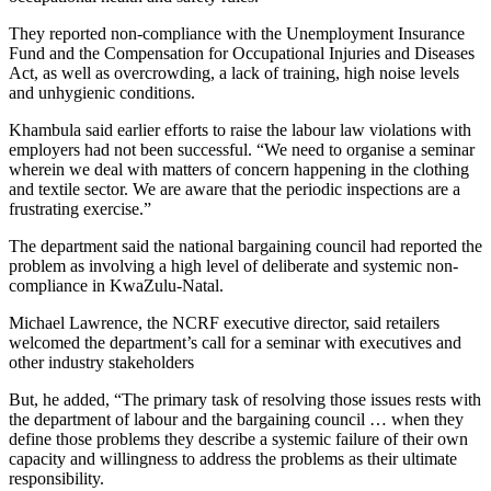
They reported non-compliance with the Unemployment Insurance
Fund and the Compensation for Occupational Injuries and Diseases
Act, as well as overcrowding, a lack of training, high noise levels
and unhygienic conditions.
Khambula said earlier efforts to raise the labour law violations with
employers had not been successful. “We need to organise a seminar
wherein we deal with matters of concern happening in the clothing
and textile sector. We are aware that the periodic inspections are a
frustrating exercise.”
The department said the national bargaining council had reported the
problem as involving a high level of deliberate and systemic non-
compliance in KwaZulu-Natal.
Michael Lawrence, the NCRF executive director, said retailers
welcomed the department’s call for a seminar with executives and
other industry stakeholders
But, he added, “The primary task of resolving those issues rests with
the department of labour and the bargaining council … when they
define those problems they describe a systemic failure of their own
capacity and willingness to address the problems as their ultimate
responsibility.