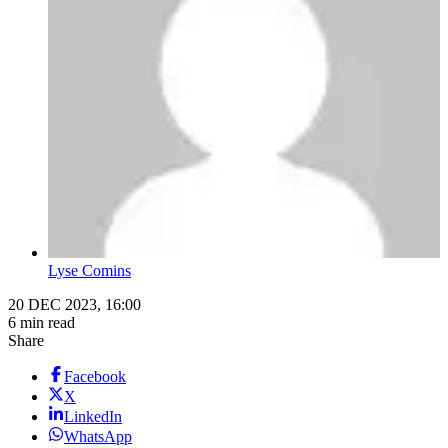
Lyse Comins
20 DEC 2023, 16:00
6 min read
Share
Facebook
X
LinkedIn
WhatsApp