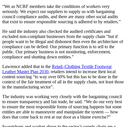
“We as NCRF members take the conditions of workers very
seriously. We expect our suppliers to supply us with bargaining
council compliance audits, and there are many other social audits
that exist to ensure responsible sourcing is adhered to by retailers.”
He said the industry also checked the audited certificates and
excluded non-compliant businesses from the supply chain “but if
people want to be illegal and dishonest then even the architecture of
compliance can be defied. Our primary function is to sell to the
public. Our primary business is not monitoring, enforcement,
compliance and shutting down entities.”
Lawrence added that in the
Retail–Clothing Textile Footwear
Leather Master Plan 2030
, retailers intend to increase their local
content sourcing “to way over 60% but this has to be done in the
context of the fair treatment of all in the supply chain, not least those
in the manufacturing sector”.
The industry was working very closely with the bargaining council
to ensure transparency and fair trade, he said. “We do our very best
to ensure the most responsible forms of sourcing happens but some
entities are able to manoeuvre and manipulate the system — how
does that come back to rest at our door as a blame exercise?”
Sweatshops and worker abuse in the sector’s supply chain are a