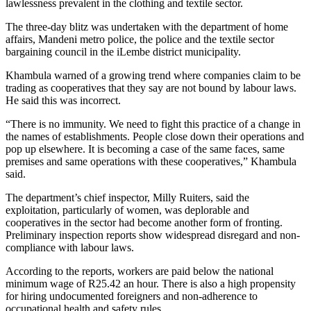
lawlessness prevalent in the clothing and textile sector.
The three-day blitz was undertaken with the department of home
affairs, Mandeni metro police, the police and the textile sector
bargaining council in the iLembe district municipality.
Khambula warned of a growing trend where companies claim to be
trading as cooperatives that they say are not bound by labour laws.
He said this was incorrect.
“There is no immunity. We need to fight this practice of a change in
the names of establishments. People close down their operations and
pop up elsewhere. It is becoming a case of the same faces, same
premises and same operations with these cooperatives,” Khambula
said.
The department’s chief inspector, Milly Ruiters, said the
exploitation, particularly of women, was deplorable and
cooperatives in the sector had become another form of fronting.
Preliminary inspection reports show widespread disregard and non-
compliance with labour laws.
According to the reports, workers are paid below the national
minimum wage of R25.42 an hour. There is also a high propensity
for hiring undocumented foreigners and non-adherence to
occupational health and safety rules.