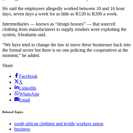
He said the employees allegedly worked between 10 and 16 hour
days, seven days a week for as little as R120 to R200 a week.
Intermediaries — known as “design houses” — that sourced
clothing from manufacturers to supply retailers were exploiting the
system, Abrahams said.
“We have tried to change the law to move these businesses back into
the formal sector but there is no one policing the cooperatives at the
moment,” he added.
Share
Facebook
X
LinkedIn
WhatsApp
Email
Related Topics
south african clothing and textile workers union
business