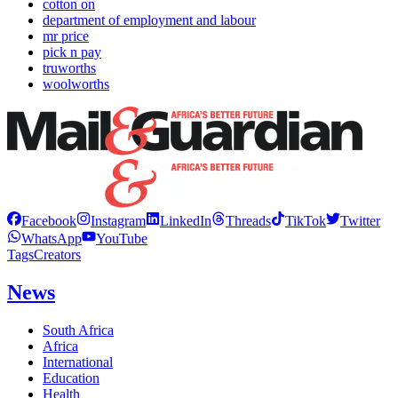
cotton on
department of employment and labour
mr price
pick n pay
truworths
woolworths
Facebook
Instagram
LinkedIn
Threads
TikTok
Twitter
WhatsApp
YouTube
Tags
Creators
News
South Africa
Africa
International
Education
Health