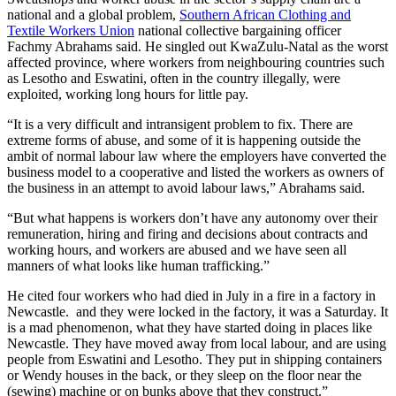
national and a global problem,
Southern African Clothing and
Textile Workers Union
national collective bargaining officer
Fachmy Abrahams said. He singled out KwaZulu-Natal as the worst
affected province, where workers from neighbouring countries such
as Lesotho and Eswatini, often in the country illegally, were
exploited, working long hours for little pay.
“It is a very difficult and intransigent problem to fix. There are
extreme forms of abuse, and some of it is happening outside the
ambit of normal labour law where the employers have converted the
business model to a cooperative and listed the workers as owners of
the business in an attempt to avoid labour laws,” Abrahams said.
“But what happens is workers don’t have any autonomy over their
remuneration, hiring and firing and decisions about contracts and
working hours, and workers are abused and we have seen all
manners of what looks like human trafficking.”
He cited four workers who had died in July in a fire in a factory in
Newcastle. and they were locked in the factory, it was a Saturday. It
is a mad phenomenon, what they have started doing in places like
Newcastle. They have moved away from local labour, and are using
people from Eswatini and Lesotho. They put in shipping containers
or Wendy houses in the back, or they sleep on the floor near the
(sewing) machine or on bunks above that they construct.”