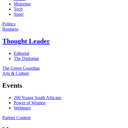
Motoring
Tech
Sport
Politics
Business
Thought Leader
Editorial
The Diplomat
The Green Guardian
Arts & Culture
Events
200 Young South Africans
Power of Women
Webinars
Partner Content