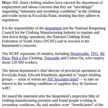
M
ajor JSE–listed clothing retailers have rejected the department of
employment and labour concerns that they are “unwittingly”
supporting “inhumane and sweatshop conditions” in the clothing
and textile sector in KwaZulu-Natal, insisting that they adhere to
regulations.
It is the responsibility of the
department
and the National Bargaining
Council for the Clothing Manufacturing Industry to regulate and
shut down dodgy operations, the National Clothing Retail
Federation of South Africa (NCRF) said in reaction to the
department’s concerns.
The NCRF represents 10 retailers, including
Woolworths
,
TFG
,
Mr
Price
,
Pick n Pay
Clothing,
Truworths
and Cotton On, who employ
about 120 000 workers.
The labour department’s chief director of provincial operations in
KwaZulu-Natal, Edward Khambula, appealed to “major retailing
groups — some of whom are
JSE Securities-listed
— to take an
interest in the working conditions of suppliers they do business
with”.
He issued the statement after the department’s inspection blitz of
clothing manufacturing premises and found people working in
sweatshop conditions. He said retailers were “beneficiaries” of the