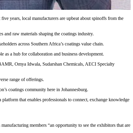
 five years, local manufacturers are upbeat about spinoffs from the
es and raw materials shaping the coatings industry.
keholders across Southern Africa’s coatings value chain.
ole as a hub for collaboration and business development.
ma, BAMR, Omya Idwala, Sudarshan Chemicals, AECI Specialty
erse range of offerings.
gion’s coatings community here in Johannesburg.
a platform that enables professionals to connect, exchange knowledge
 manufacturing members “an opportunity to see the exhibitors that are