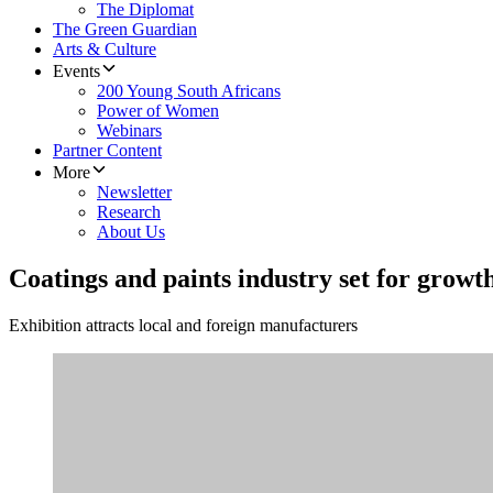
The Diplomat
The Green Guardian
Arts & Culture
Events
200 Young South Africans
Power of Women
Webinars
Partner Content
More
Newsletter
Research
About Us
Coatings and paints industry set for growt
Exhibition attracts local and foreign manufacturers