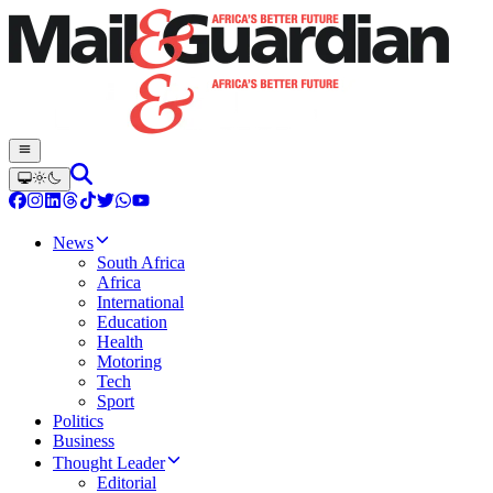
News
South Africa
Africa
International
Education
Health
Motoring
Tech
Sport
Politics
Business
Thought Leader
Editorial