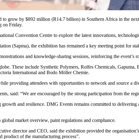
ed to grow by $892 million (R14.7 billion) in Southern Africa in the next
g on Friday.
ational Convention Centre to explore the latest innovations, technologi
ation (Sapma), the exhibition has remained a key meeting point for sta
emonstrations and knowledge-sharing sessions, reinforcing the event’s r
 the globe. These include Synthetic Polymers, Rolfes Chemicals, Gapu
oria International and Bodo Möller Chemie.
hile providing attendees with opportunities to network and source a div
nts, said: “We are encouraged by the strong participation from the re
ing growth and resilience. DMG Events remains committed to delivering 
a global market overview, paint regulations and compliance.
utive director and CEO, said the exhibition provided the organisation’s
hed product of the manufacturing process”.