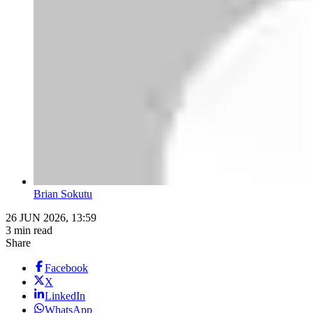
Brian Sokutu
26 JUN 2026, 13:59
3 min read
Share
Facebook
X
LinkedIn
WhatsApp