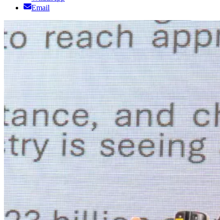
Email