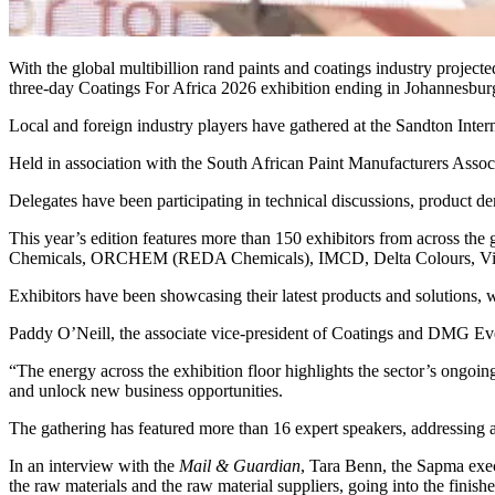
With the global multibillion rand paints and coatings industry project
three-day Coatings For Africa 2026 exhibition ending in Johannesbur
Local and foreign industry players have gathered at the Sandton Intern
Held in association with the South African Paint Manufacturers Associ
Delegates have been participating in technical discussions, product d
This year’s edition features more than 150 exhibitors from across
Chemicals, ORCHEM (REDA Chemicals), IMCD, Delta Colours, Vict
Exhibitors have been showcasing their latest products and solutions, w
Paddy O’Neill, the associate vice-president of Coatings and DMG Eve
“The energy across the exhibition floor highlights the sector’s ongo
and unlock new business opportunities.
The gathering has featured more than 16 expert speakers, addressing 
In an interview with the
Mail & Guardian
, Tara Benn, the Sapma exec
the raw materials and the raw material suppliers, going into the finis