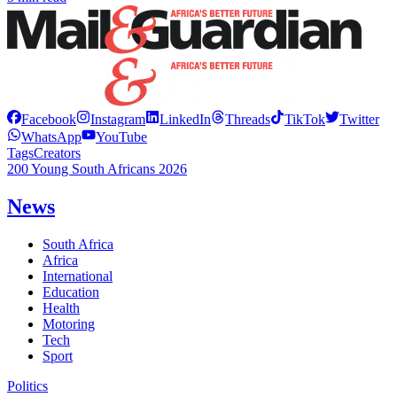
Facebook
Instagram
LinkedIn
Threads
TikTok
Twitter
WhatsApp
YouTube
Tags
Creators
200 Young South Africans 2026
News
South Africa
Africa
International
Education
Health
Motoring
Tech
Sport
Politics