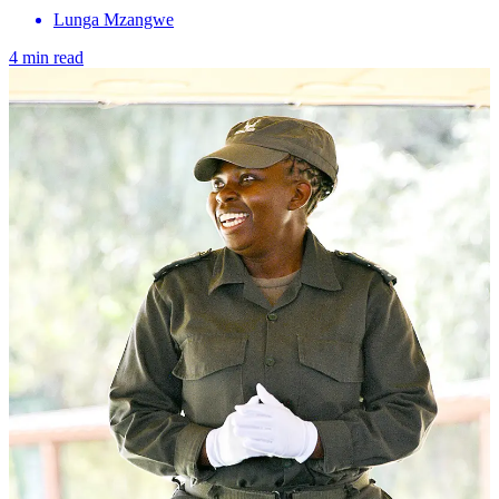
Lunga Mzangwe
4 min read