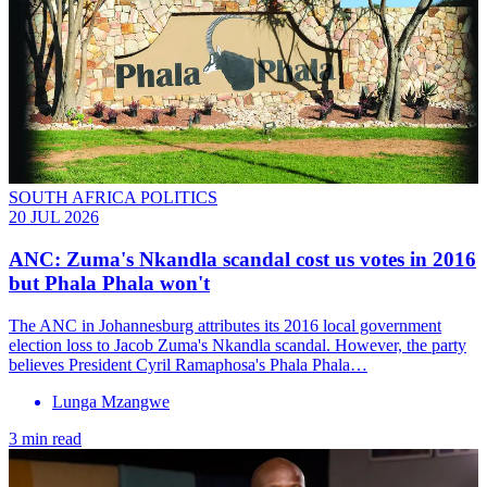
SOUTH AFRICA POLITICS
20 JUL 2026
ANC: Zuma's Nkandla scandal cost us votes in 2016
but Phala Phala won't
The ANC in Johannesburg attributes its 2016 local government
election loss to Jacob Zuma's Nkandla scandal. However, the party
believes President Cyril Ramaphosa's Phala Phala…
Lunga Mzangwe
3 min read