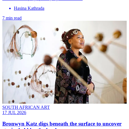
Hasina Kathrada
7 min read
SOUTH AFRICAN ART
17 JUL 2026
Bronwyn Katz digs beneath the surface to uncover