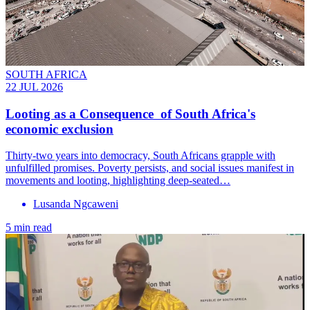
SOUTH AFRICA
22 JUL 2026
Looting as a Consequence of South Africa's
economic exclusion
Thirty-two years into democracy, South Africans grapple with
unfulfilled promises. Poverty persists, and social issues manifest in
movements and looting, highlighting deep-seated…
Lusanda Ngcaweni
5 min read