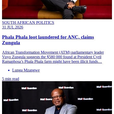
SOUTH AFRICAN POLITICS
31 JUL 2026
Phala Phala loot laundered for ANC, claims
Zungula
African Transformation Movement (ATM) parliamentary leader
Vuyo Zungula suggests the $580 000 found at President Cyril
Ramaphosa’s Phala Phala farm might have been illicit funds…
Lunga Mzangwe
5 min read