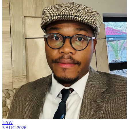
LAW
5 AUG 2026