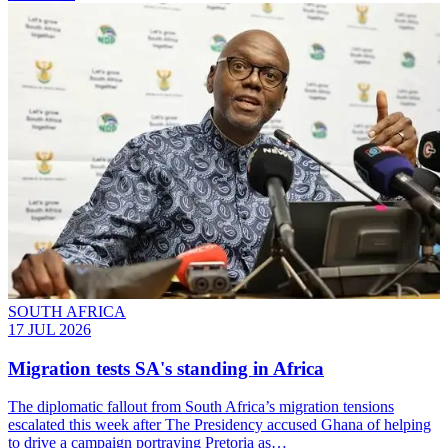
SOUTH AFRICA
17 JUL 2026
Migration tests SA's standing in Africa
The diplomatic fallout from South Africa’s migration tensions
escalated this week after The Presidency accused Ghana of helping
to drive a campaign portraying Pretoria as…