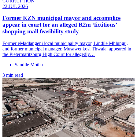
CORRUPTION
22 JUL 2026
Former KZN municipal mayor and accomplice
appear in court for an alleged R2m ‘fictitious’
shopping mall feasibility study
Former eMadlangeni local municipality mayor, Lindile Mhlungu,
and former municipal manager, Musawenkosi Thwala, appeared in
the Pietermaritzburg High Court for allegedly…
Sandile Motha
3 min read