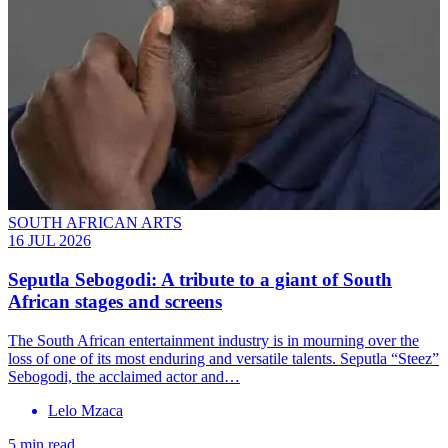
SOUTH AFRICAN ARTS
16 JUL 2026
Seputla Sebogodi: A tribute to a giant of South
African stages and screens
The South African entertainment industry is in mourning over the
loss of one of its most enduring and versatile talents. Seputla “Steez”
Sebogodi, the acclaimed actor and…
Lelo Mzaca
5 min read