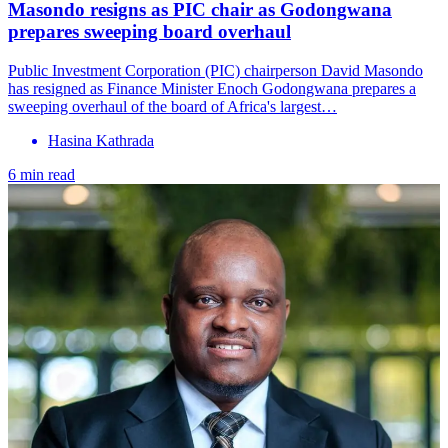
Masondo resigns as PIC chair as Godongwana
prepares sweeping board overhaul
Public Investment Corporation (PIC) chairperson David Masondo
has resigned as Finance Minister Enoch Godongwana prepares a
sweeping overhaul of the board of Africa's largest…
Hasina Kathrada
6 min read