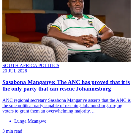
SOUTH AFRICA POLITICS
20 JUL 2026
Sasabona Manganye: The ANC has proved that it is
the only party that can rescue Johannesburg
ANC regional secretary Sasabona Manganye asserts that the ANC is
the sole political party capable of rescuing Johannesburg, urging
voters to grant them an overwhelming majority…
Lunga Mzangwe
3 min read