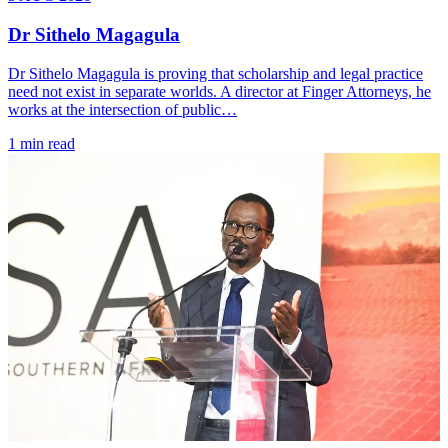
Dr Sithelo Magagula
Dr Sithelo Magagula is proving that scholarship and legal practice
need not exist in separate worlds. A director at Finger Attorneys, he
works at the intersection of public…
1 min read