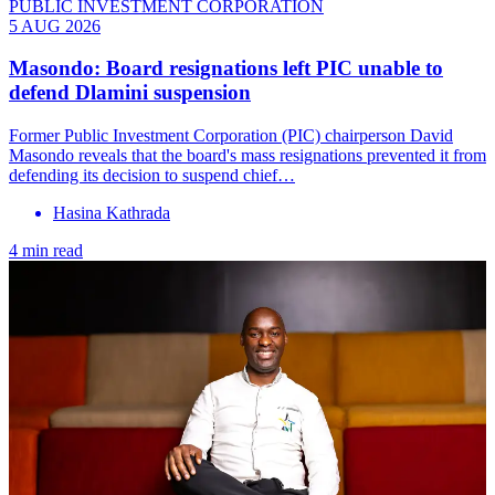
PUBLIC INVESTMENT CORPORATION
5 AUG 2026
Masondo: Board resignations left PIC unable to
defend Dlamini suspension
Former Public Investment Corporation (PIC) chairperson David
Masondo reveals that the board's mass resignations prevented it from
defending its decision to suspend chief…
Hasina Kathrada
4 min read