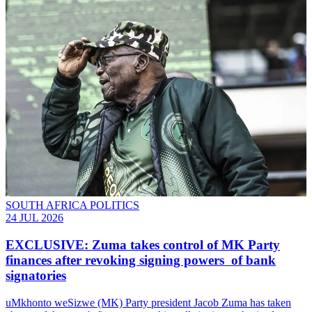
SOUTH AFRICA POLITICS
24 JUL 2026
EXCLUSIVE: Zuma takes control of MK Party
finances after revoking signing powers of bank
signatories
uMkhonto weSizwe (MK) Party president Jacob Zuma has taken