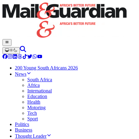
200 Young South Africans 2026
News
South Africa
Africa
International
Education
Health
Motoring
Tech
Sport
Politics
Business
Thought Leader