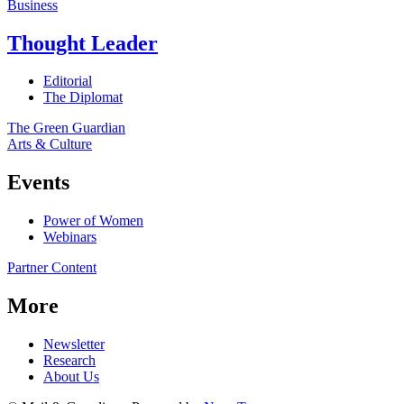
Business
Thought Leader
Editorial
The Diplomat
The Green Guardian
Arts & Culture
Events
Power of Women
Webinars
Partner Content
More
Newsletter
Research
About Us