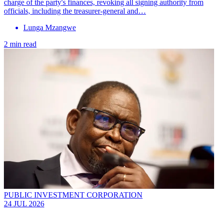
charge of the party's finances, revoking all signing authority from
officials, including the treasurer-general and…
Lunga Mzangwe
2 min read
PUBLIC INVESTMENT CORPORATION
24 JUL 2026