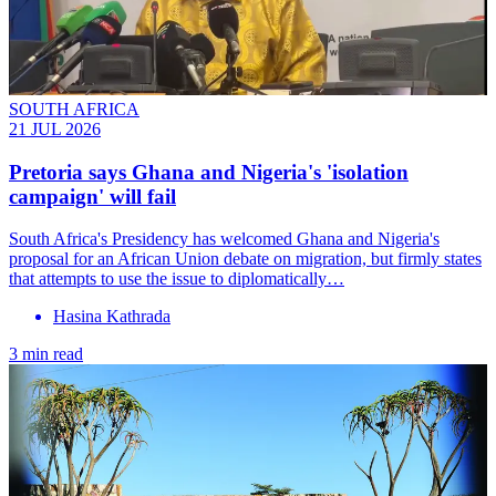
SOUTH AFRICA
21 JUL 2026
Pretoria says Ghana and Nigeria's 'isolation
campaign' will fail
South Africa's Presidency has welcomed Ghana and Nigeria's
proposal for an African Union debate on migration, but firmly states
that attempts to use the issue to diplomatically…
Hasina Kathrada
3 min read