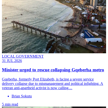
LOCAL GOVERNMENT
31 JUL 2026
Minister urged to rescue collapsing Gqeberha metro
Gqeberha, formerly Port Elizabeth, is facing a severe service
delivery collapse due to mismanagement and political infighting. A
veteran anti-apartheid activist is now calling…
Brian Sokutu
5 min read