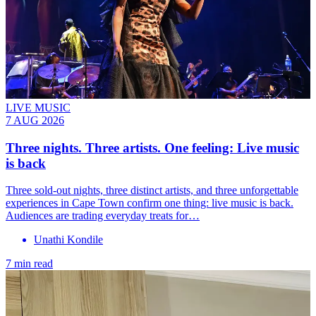
LIVE MUSIC
7 AUG 2026
Three nights. Three artists. One feeling: Live music
is back
Three sold-out nights, three distinct artists, and three unforgettable
experiences in Cape Town confirm one thing: live music is back.
Audiences are trading everyday treats for…
Unathi Kondile
7 min read