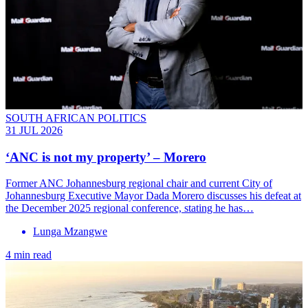
SOUTH AFRICAN POLITICS
31 JUL 2026
‘ANC is not my property’ – Morero
Former ANC Johannesburg regional chair and current City of
Johannesburg Executive Mayor Dada Morero discusses his defeat at
the December 2025 regional conference, stating he has…
Lunga Mzangwe
4 min read