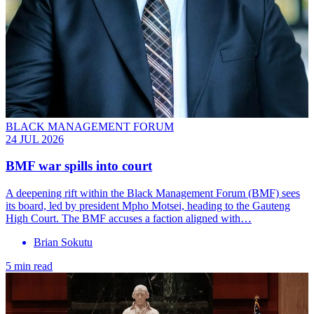
BLACK MANAGEMENT FORUM
24 JUL 2026
BMF war spills into court
A deepening rift within the Black Management Forum (BMF) sees
its board, led by president Mpho Motsei, heading to the Gauteng
High Court. The BMF accuses a faction aligned with…
Brian Sokutu
5 min read