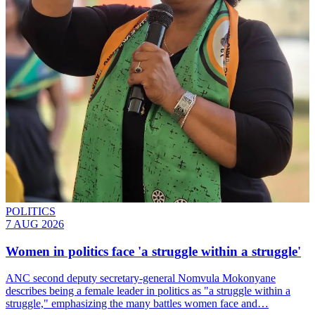
POLITICS
7 AUG 2026
Women in politics face 'a struggle within a struggle'
ANC second deputy secretary-general Nomvula Mokonyane
describes being a female leader in politics as "a struggle within a
struggle," emphasizing the many battles women face and…