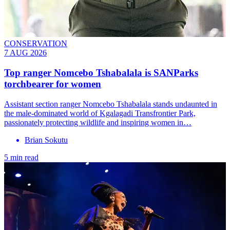
CONSERVATION
7 AUG 2026
Top ranger Nomcebo Tshabalala is SANParks
torchbearer for women
Assistant section ranger Nomcebo Tshabalala stands undaunted in
the male-dominated world of Kgalagadi Transfrontier Park,
passionately protecting wildlife and inspiring women in…
Brian Sokutu
5 min read