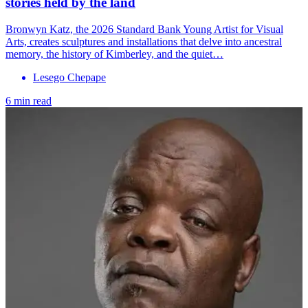
stories held by the land
Bronwyn Katz, the 2026 Standard Bank Young Artist for Visual
Arts, creates sculptures and installations that delve into ancestral
memory, the history of Kimberley, and the quiet…
Lesego Chepape
6 min read