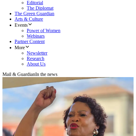
Editorial
The Diplomat
The Green Guardian
Arts & Culture
Events
Power of Women
Webinars
Partner Content
More
Newsletter
Research
About Us
Mail & Guardian
In the news