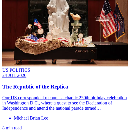
US POLITICS
24 JUL 2026
The Republic of the Replica
Our US correspondent recounts a chaotic 250th birthday celebration
in Washington D.C., where a quest to see the Declaration of
Independence and attend the national parade turned…
Michael Brian Lee
8 min read