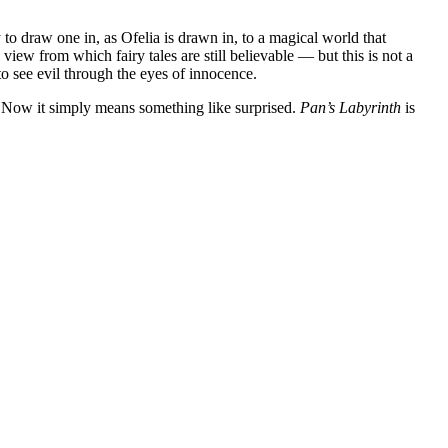
 to draw one in, as Ofelia is drawn in, to a magical world that
 view from which fairy tales are still believable — but this is not a
to see evil through the eyes of innocence.
. Now it simply means something like surprised.
Pan’s Labyrinth
is