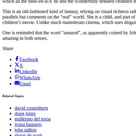
which all the mise-en-scÃ¨ne and the wonderfully detailed creatures
This is an old-fashioned kind of fantasy, relying on visual richness ra
parallels but comments on the “real” world. She is a child, and part of
children’s movie. Unlike much mainstream cinema, which uses disguise
One is reminded that the word “amazed”, as apparently coined by John
amazing in both senses.
Share
Facebook
X
LinkedIn
WhatsApp
Email
Related Topics
david cronenberg
doug jones
guillermo del toroa
ivana baquero
john milton
shaun de waal