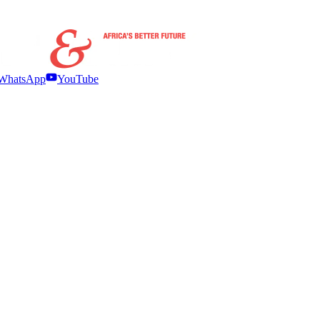
WhatsApp
YouTube