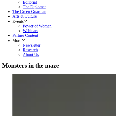
Editorial
The Diplomat
The Green Guardian
Arts & Culture
Events
Power of Women
Webinars
Partner Content
More
Newsletter
Research
About Us
Monsters in the maze