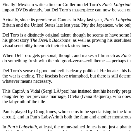
Finally! Mexican writer-director Guillermo del Toro’s
Pan’s Labyrint
import DVDs already, but Del Toro’s masterpiece can now be seen on t
Actually, since its premiere at Cannes in May last year,
Pan’s Labyrin
Britain and the United States late last year. Pity the Japanese, who onl
Del Toro is a distinctly original talent, though he seems to have so
his ghost story
The Devil’s Backbone
, as well as proving his usefuln
visual sensibility to enrich their stock storylines.
When Del Toro gets personal, though, and makes a film such as
Pan’s
do something fresh with the old good-versus-evil theme — perhaps the
Del Toro’s sense of good and evil is clearly political. He locates this b
the war is ending. The fascists have triumphed, but there is still dete
whatever means necessary.
This CapitÃ¡n Vidal (Sergi LÃ³pez) has insisted that his heavily pregn
daughter by her previous marriage, Ofelia (Ivana Baquero), who doesn’t
the labyrinth of the title.
Pan is played by Doug Jones, who seems to be specialising in the kind 
circuit), and in Pan’s LabyÂ­rinth both the faun and another monstro
In
Pan’s Labyrinth
, at least, the mime-trained Jones is not just a phan