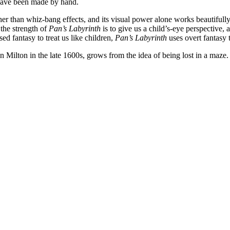
 have been made by hand.
ther than whiz-bang effects, and its visual power alone works beautifully
 the strength of
Pan’s Labyrinth
is to give us a child’s-eye perspective, a
d fantasy to treat us like children,
Pan’s Labyrinth
uses overt fantasy 
 Milton in the late 1600s, grows from the idea of being lost in a maze