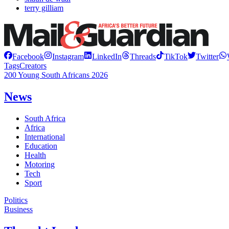
terry gilliam
Facebook
Instagram
LinkedIn
Threads
TikTok
Twitter
Tags
Creators
200 Young South Africans 2026
News
South Africa
Africa
International
Education
Health
Motoring
Tech
Sport
Politics
Business