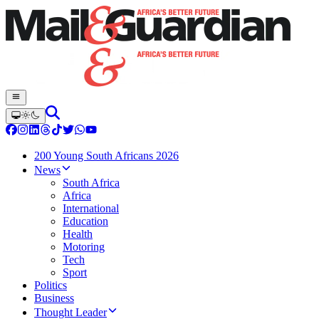
200 Young South Africans 2026
News
South Africa
Africa
International
Education
Health
Motoring
Tech
Sport
Politics
Business
Thought Leader