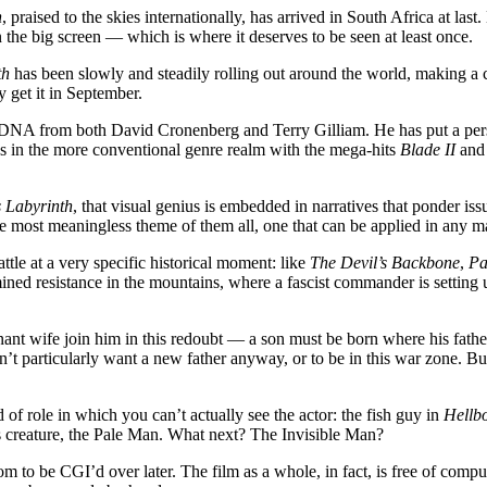
h
, praised to the skies internationally, has arrived in South Africa at las
he big screen — which is where it deserves to be seen at least once.
th
has been slowly and steadily rolling out around the world, making a ci
y get it in September.
me DNA from both David Cronenberg and Terry Gilliam. He has put a pers
ess in the more conventional genre realm with the mega-hits
Blade II
an
 Labyrinth
, that visual genius is embedded in narratives that ponder i
 most meaningless theme of them all, one that can be applied in any m
attle at a very specific historical moment: like
The Devil’s Backbone
,
Pa
rmined resistance in the mountains, where a fascist commander is setting
ant wife join him in this redoubt — a son must be born where his father i
 particularly want a new father anyway, or to be in this war zone. But s
of role in which you can’t actually see the actor: the fish guy in
Hellb
us creature, the Pale Man. What next? The Invisible Man?
tom to be CGI’d over later. The film as a whole, in fact, is free of compu