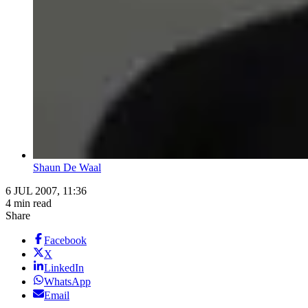
Shaun De Waal
6 JUL 2007, 11:36
4 min read
Share
Facebook
X
LinkedIn
WhatsApp
Email