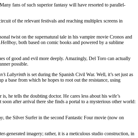
t. Many fans of such superior fantasy will have resorted to parallel-
rcuit of the relevant festivals and reaching multiplex screens in
onal twist on the supernatural tale in his vampire movie Cronos and
d
Hellboy
, both based on comic books and powered by a sublime
ssues of good and evil more deeply. Amazingly, Del Toro can actually
anner possible.
n’s Labyrinth
is set during the Spanish Civil War. Well, it’s set just as
 up a base from which he hopes to root out the resistance, using
s, he tells the doubting doctor. He cares less about his wife’s
oon after arrival there she finds a portal to a mysterious other world:
oy
, the Silver Surfer in the second Fantastic Four movie (now on
ter-generated imagery; rather, it is a meticulous studio construction, in