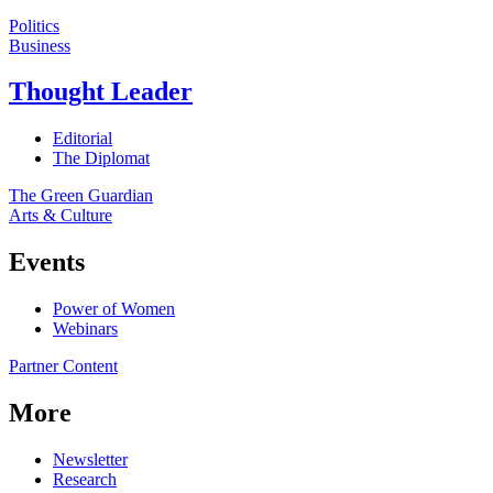
Politics
Business
Thought Leader
Editorial
The Diplomat
The Green Guardian
Arts & Culture
Events
Power of Women
Webinars
Partner Content
More
Newsletter
Research