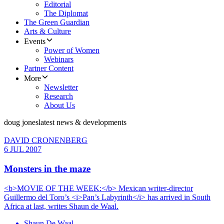
Editorial
The Diplomat
The Green Guardian
Arts & Culture
Events
Power of Women
Webinars
Partner Content
More
Newsletter
Research
About Us
doug jones
latest news & developments
DAVID CRONENBERG
6 JUL 2007
Monsters in the maze
<b>MOVIE OF THE WEEK:</b> Mexican writer-director
Guillermo del Toro’s <i>Pan’s Labyrinth</i> has arrived in South
Africa at last, writes Shaun de Waal.
Shaun De Waal