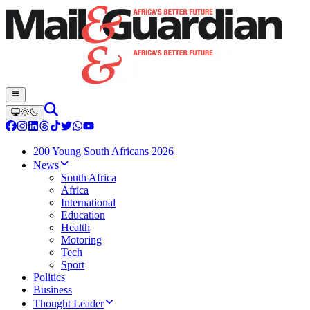
200 Young South Africans 2026
News
South Africa
Africa
International
Education
Health
Motoring
Tech
Sport
Politics
Business
Thought Leader