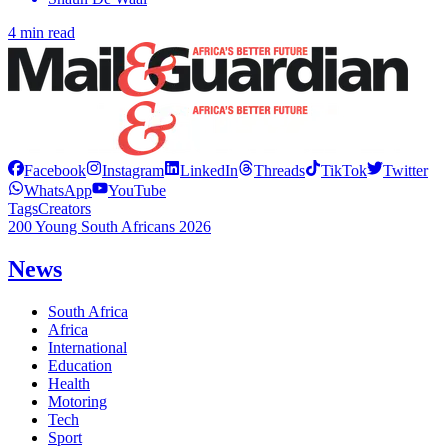
4 min read
Facebook
Instagram
LinkedIn
Threads
TikTok
Twitter
WhatsApp
YouTube
Tags
Creators
200 Young South Africans 2026
News
South Africa
Africa
International
Education
Health
Motoring
Tech
Sport