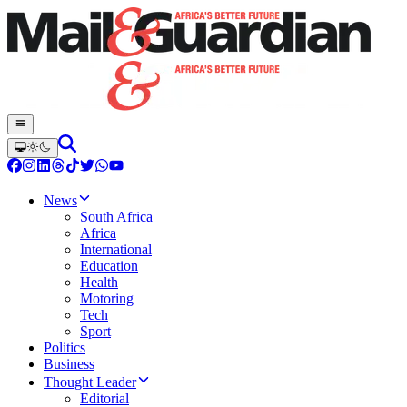
News
South Africa
Africa
International
Education
Health
Motoring
Tech
Sport
Politics
Business
Thought Leader
Editorial