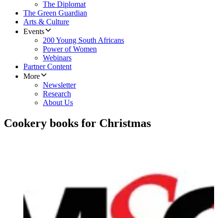
The Diplomat
The Green Guardian
Arts & Culture
Events
200 Young South Africans
Power of Women
Webinars
Partner Content
More
Newsletter
Research
About Us
Cookery books for Christmas