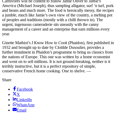
Carnivores will be content to follow Jamie Oliver to
Jamie’s
America
(Michael Joseph), thus sampling alligator, surf ‘n turf, pork
and beans and much more. The food is heroically messy, the recipes
a jumble, much like Jamie’s own view of the country, a melting pot
of peoples and traditions (mostly with a chilli thrown in). The
urgent, ingenuous cameraderie sits uneasily with the canny
management of a career and an enterprise that earn millions every
year.
Ginette Mathiot’s
I Know How to Cook
(Phaidon), first published in
1932 and brought up to date by Clotilde Dusoulier, provides a
further instalment in Phaidon’s programme to bring us classics from
the nations of Europe. This one was written by a home economist
and went on to sell millions. It is not ground-breaking, neither is it
terribly instructive, but it is a perfect repository of simple,
conservative French home cooking. One to shelve. —
Share
Facebook
X
LinkedIn
WhatsApp
Email