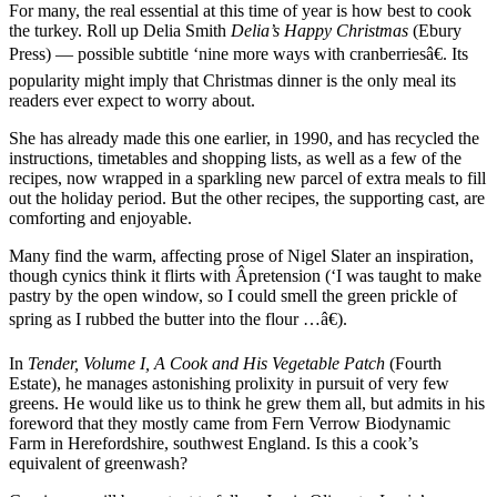
For many, the real essential at this time of year is how best to cook
the turkey. Roll up Delia Smith
Delia’s Happy Christmas
(Ebury
Press) — possible subtitle ‘nine more ways with cranberriesâ€. Its
popularity might imply that Christmas dinner is the only meal its
readers ever expect to worry about.
She has already made this one earlier, in 1990, and has recycled the
instructions, timetables and shopping lists, as well as a few of the
recipes, now wrapped in a sparkling new parcel of extra meals to fill
out the holiday period. But the other recipes, the supporting cast, are
comforting and enjoyable.
Many find the warm, affecting prose of Nigel Slater an inspiration,
though cynics think it flirts with Â­pretension (‘I was taught to make
pastry by the open window, so I could smell the green prickle of
spring as I rubbed the butter into the flour …â€).
In
Tender, Volume I, A Cook and His Vegetable Patch
(Fourth
Estate), he manages astonishing prolixity in pursuit of very few
greens. He would like us to think he grew them all, but admits in his
foreword that they mostly came from Fern Verrow Biodynamic
Farm in Herefordshire, southwest England. Is this a cook’s
equivalent of greenwash?