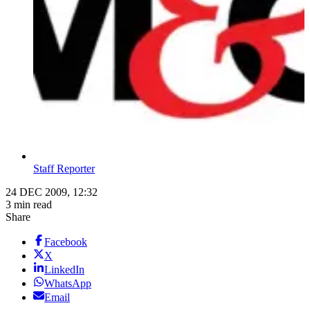
Staff Reporter
24 DEC 2009, 12:32
3 min read
Share
Facebook
X
LinkedIn
WhatsApp
Email