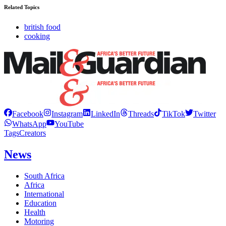
Related Topics
british food
cooking
Facebook
Instagram
LinkedIn
Threads
TikTok
Twitter
WhatsApp
YouTube
Tags
Creators
News
South Africa
Africa
International
Education
Health
Motoring