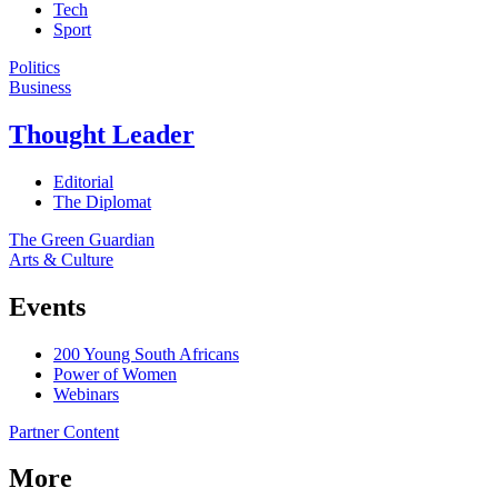
Tech
Sport
Politics
Business
Thought Leader
Editorial
The Diplomat
The Green Guardian
Arts & Culture
Events
200 Young South Africans
Power of Women
Webinars
Partner Content
More