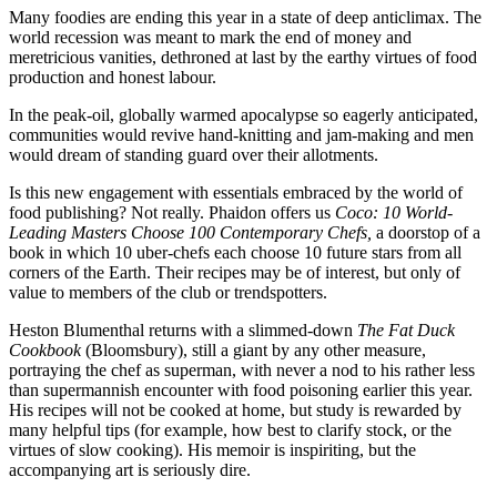
Many foodies are ending this year in a state of deep anticlimax. The
world recession was meant to mark the end of money and
meretricious vanities, dethroned at last by the earthy virtues of food
production and honest labour.
In the peak-oil, globally warmed apocalypse so eagerly anticipated,
communities would revive hand-knitting and jam-making and men
would dream of standing guard over their allotments.
Is this new engagement with essentials embraced by the world of
food publishing? Not really. Phaidon offers us
Coco: 10 World-
Leading Masters Choose 100 Contemporary Chefs,
a doorstop of a
book in which 10 uber-chefs each choose 10 future stars from all
corners of the Earth. Their recipes may be of interest, but only of
value to members of the club or trendspotters.
Heston Blumenthal returns with a slimmed-down
The Fat Duck
Cookbook
(Bloomsbury), still a giant by any other measure,
portraying the chef as superman, with never a nod to his rather less
than supermannish encounter with food poisoning earlier this year.
His recipes will not be cooked at home, but study is rewarded by
many helpful tips (for example, how best to clarify stock, or the
virtues of slow cooking). His memoir is inspiriting, but the
accompanying art is seriously dire.