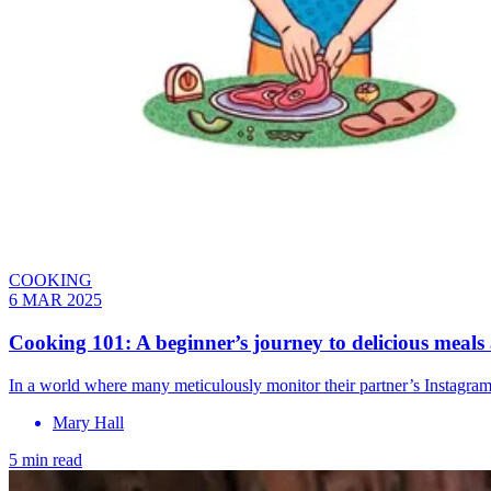
COOKING
6 MAR 2025
Cooking 101: A beginner’s journey to delicious meals
In a world where many meticulously monitor their partner’s Instagram 
Mary Hall
5 min read