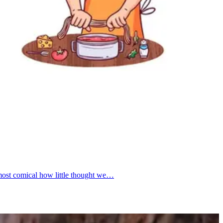
almost comical how little thought we…