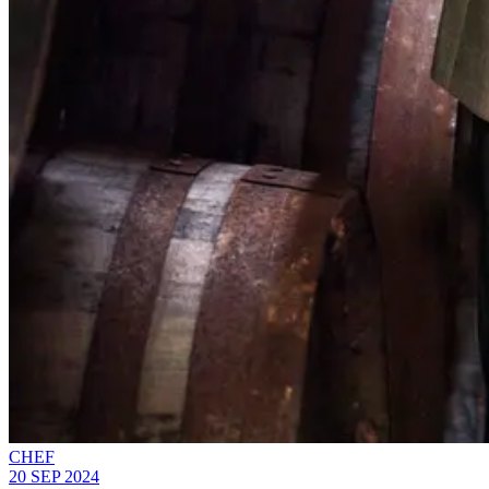
CHEF
20 SEP 2024