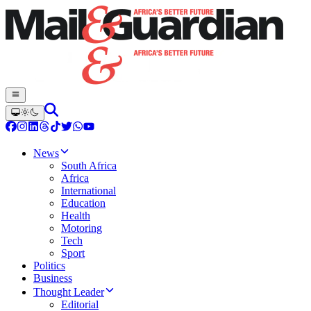
News
South Africa
Africa
International
Education
Health
Motoring
Tech
Sport
Politics
Business
Thought Leader
Editorial