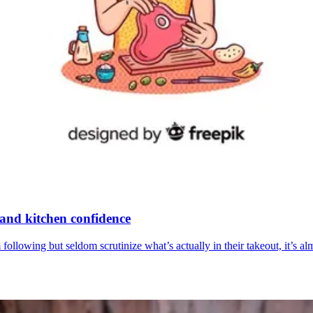
 and kitchen confidence
following but seldom scrutinize what’s actually in their takeout, it’s 