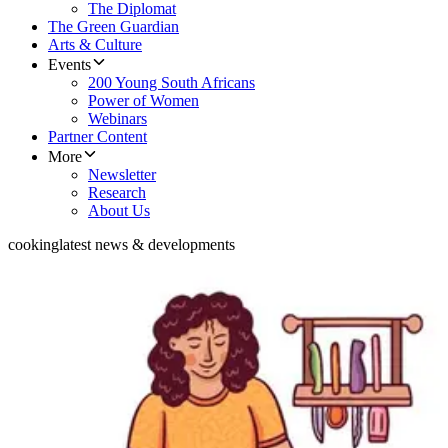
The Diplomat
The Green Guardian
Arts & Culture
Events
200 Young South Africans
Power of Women
Webinars
Partner Content
More
Newsletter
Research
About Us
cooking
latest news & developments