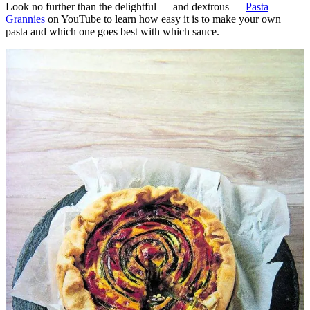
Look no further than the delightful — and dextrous —
Pasta
Grannies
on YouTube to learn how easy it is to make your own
pasta and which one goes best with which sauce.