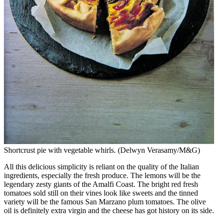
Shortcrust pie with vegetable whirls. (Delwyn Verasamy/M&G)
All this delicious simplicity is reliant on the quality of the Italian
ingredients, especially the fresh produce. The lemons will be the
legendary zesty giants of the Amalfi Coast. The bright red fresh
tomatoes sold still on their vines look like sweets and the tinned
variety will be the famous San Marzano plum tomatoes. The olive
oil is definitely extra virgin and the cheese has got history on its side.