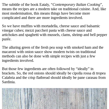
The subtitle of the book Eataly, “
Contemporary Italian Cooking
”,
means the recipes are a modern take on traditional cuisine. And, like
most modernisation, this means things have become more
complicated and there are more ingredients involved.
So we have muffins with mortadella, cheese sauce and balsamic
vinegar cubes; mezzi paccheri pasta with cheese sauce and
artichokes and spaghetti with mussels, clams, shrimp and bell pepper
purée.
The alluring green of the fresh pea soup with smoked ham and the
macaroni with onion sauce show modern twists on traditional
methods can also be done with simple recipes with just a few
ingredients involved.
But those few ingredients are often followed by “ideally” in
brackets. So, the red onions should ideally be cipolla rossa di tropea
Calabria and the crisp flatbread should ideally be pane carasau from
Sardinia.