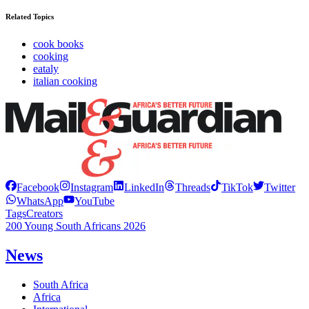
Related Topics
cook books
cooking
eataly
italian cooking
Facebook
Instagram
LinkedIn
Threads
TikTok
Twitter
WhatsApp
YouTube
Tags
Creators
200 Young South Africans 2026
News
South Africa
Africa