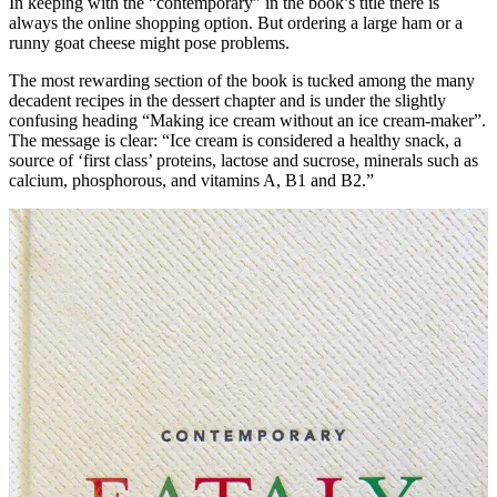
In keeping with the “contemporary” in the book’s title there is
always the online shopping option. But ordering a large ham or a
runny goat cheese might pose problems.
The most rewarding section of the book is tucked among the many
decadent recipes in the dessert chapter and is under the slightly
confusing heading “Making ice cream without an ice cream-maker”.
The message is clear: “Ice cream is considered a healthy snack, a
source of ‘first class’ proteins, lactose and sucrose, minerals such as
calcium, phosphorous, and vitamins A, B1 and B2.”