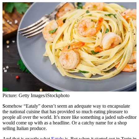
Picture: Getty Images/iStockphoto
S
omehow “Eataly” doesn’t seem an adequate way to encapsulate
the national cuisine that has provided so much eating pleasure to
people all over the world. It’s more like something a jaded sub-editor
would come up with as a headline. Or a catchy name for a shop
selling Italian produce.
And that is exactly what
Eataly
is. But when it started out in Turin in