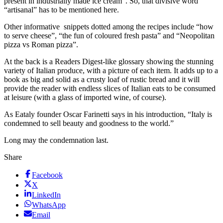
present in industrially made ice cream”. So, that divisive word
“artisanal” has to be mentioned here.
Other informative snippets dotted among the recipes include “how
to serve cheese”, “the fun of coloured fresh pasta” and “Neopolitan
pizza vs Roman pizza”.
At the back is a Readers Digest-like glossary showing the stunning
variety of Italian produce, with a picture of each item. It adds up to a
book as big and solid as a crusty loaf of rustic bread and it will
provide the reader with endless slices of Italian eats to be consumed
at leisure (with a glass of imported wine, of course).
As Eataly founder Oscar Farinetti says in his introduction, “Italy is
condemned to sell beauty and goodness to the world.”
Long may the condemnation last.
Share
Facebook
X
LinkedIn
WhatsApp
Email