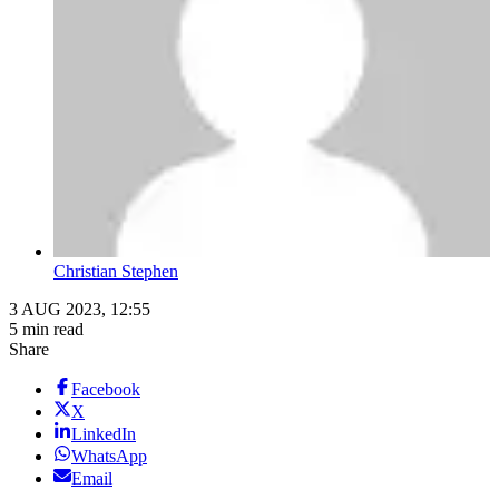
Christian Stephen
3 AUG 2023, 12:55
5 min read
Share
Facebook
X
LinkedIn
WhatsApp
Email