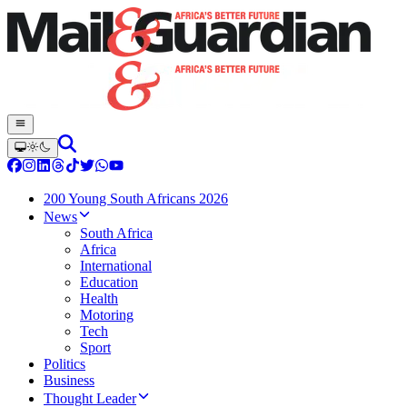
200 Young South Africans 2026
News
South Africa
Africa
International
Education
Health
Motoring
Tech
Sport
Politics
Business
Thought Leader