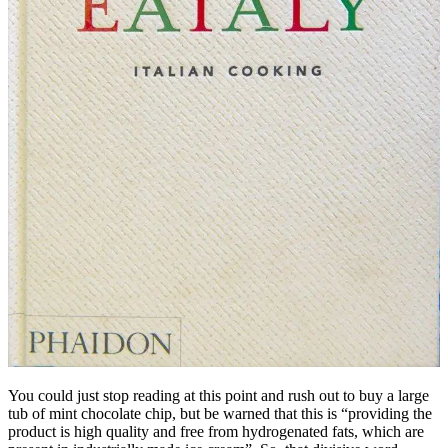
You could just stop reading at this point and rush out to buy a large
tub of mint chocolate chip, but be warned that this is “providing the
product is high quality and free from hydrogenated fats, which are