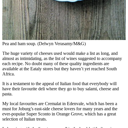
Pea and ham soup. (Delwyn Verasamy/M&G)
The huge variety of cheeses used would make a list as long, and
almost as intimidating, as the list of wines suggested to accompany
each recipe. No doubt many of these quality ingredients are
available at the Eataly stores but they haven’t yet reached South
Africa.
It is a testament to the appeal of Italian food that everybody will
have their favourite deli where they go to buy salami, cheese and
pasta.
My local favourites are Cremalat in Edenvale, which has been a
must for Joburg’s east-side cheese lovers for many years and the
ever-popular Super Sconto in Orange Grove, which has a great
selection of Italian treats.