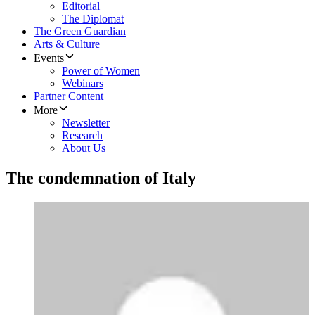
Editorial
The Diplomat
The Green Guardian
Arts & Culture
Events
Power of Women
Webinars
Partner Content
More
Newsletter
Research
About Us
The condemnation of Italy