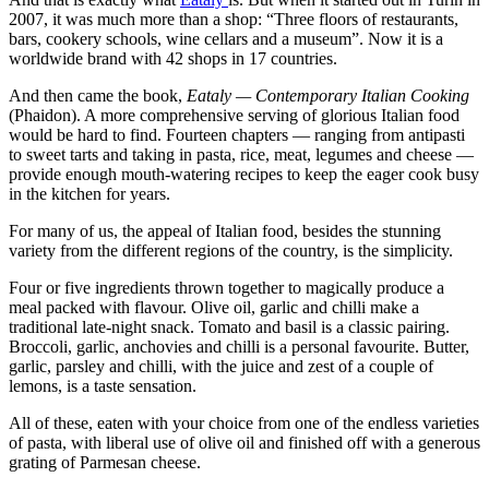
2007, it was much more than a shop: “Three floors of restaurants,
bars, cookery schools, wine cellars and a museum”. Now it is a
worldwide brand with 42 shops in 17 countries.
And then came the book,
Eataly — Contemporary Italian Cooking
(Phaidon). A more comprehensive serving of glorious Italian food
would be hard to find. Fourteen chapters — ranging from antipasti
to sweet tarts and taking in pasta, rice, meat, legumes and cheese —
provide enough mouth-watering recipes to keep the eager cook busy
in the kitchen for years.
For many of us, the appeal of Italian food, besides the stunning
variety from the different regions of the country, is the simplicity.
Four or five ingredients thrown together to magically produce a
meal packed with flavour. Olive oil, garlic and chilli make a
traditional late-night snack. Tomato and basil is a classic pairing.
Broccoli, garlic, anchovies and chilli is a personal favourite. Butter,
garlic, parsley and chilli, with the juice and zest of a couple of
lemons, is a taste sensation.
All of these, eaten with your choice from one of the endless varieties
of pasta, with liberal use of olive oil and finished off with a generous
grating of Parmesan cheese.