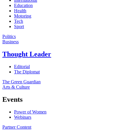
International
Education
Health
Motoring
Tech
Sport
Politics
Business
Thought Leader
Editorial
The Diplomat
The Green Guardian
Arts & Culture
Events
Power of Women
Webinars
Partner Content