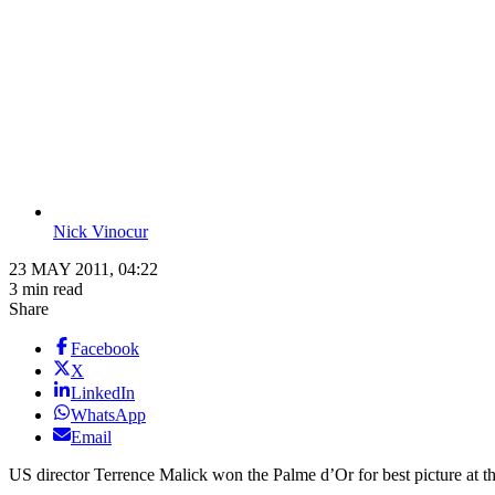
Nick Vinocur
23 MAY 2011, 04:22
3 min read
Share
Facebook
X
LinkedIn
WhatsApp
Email
US director Terrence Malick won the Palme d’Or for best picture at t