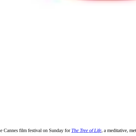
he Cannes film festival on Sunday for
The Tree of Life
, a meditative, me