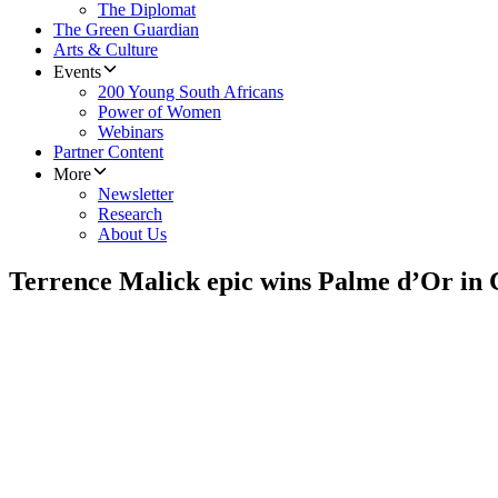
The Diplomat
The Green Guardian
Arts & Culture
Events
200 Young South Africans
Power of Women
Webinars
Partner Content
More
Newsletter
Research
About Us
Terrence Malick epic wins Palme d’Or in