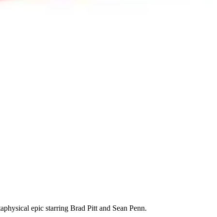
taphysical epic starring Brad Pitt and Sean Penn.