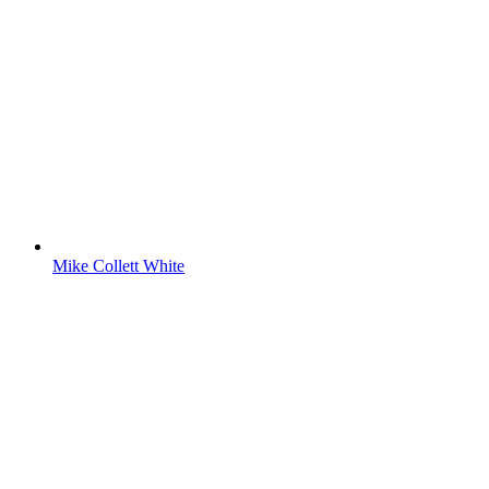
Mike Collett White