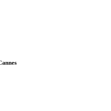
 Cannes