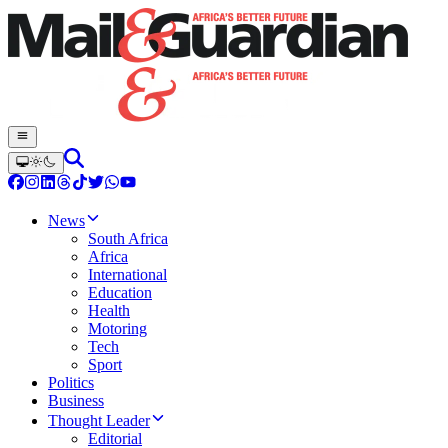
News
South Africa
Africa
International
Education
Health
Motoring
Tech
Sport
Politics
Business
Thought Leader
Editorial