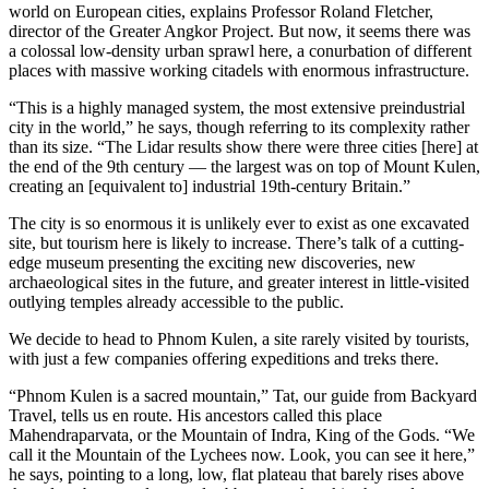
world on European cities, explains Professor Roland Fletcher,
director of the Greater Angkor Project. But now, it seems there was
a colossal low-­density urban sprawl here, a conurbation of different
places with massive working citadels with enormous infrastructure.
“This is a highly managed system, the most extensive preindustrial
city in the world,” he says, though referring to its complexity rather
than its size. “The Lidar results show there were three cities [here] at
the end of the 9th century — the largest was on top of Mount Kulen,
creating an [equivalent to] industrial 19th-­century Britain.”
The city is so enormous it is unlikely ever to exist as one excavated
site, but tourism here is likely to increase. There’s talk of a cutting-
edge museum presenting the exciting new discoveries, new
archaeological sites in the future, and greater interest in little-visited
outlying temples already accessible to the public.
We decide to head to Phnom Kulen, a site rarely visited by tourists,
with just a few companies offering expeditions and treks there.
“Phnom Kulen is a sacred mountain,” Tat, our guide from Backyard
Travel, tells us en route. His ancestors called this place
Mahendraparvata, or the Mountain of Indra, King of the Gods. “We
call it the Mountain of the Lychees now. Look, you can see it here,”
he says, pointing to a long, low, flat plateau that barely rises above