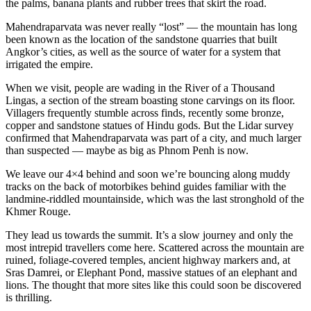
the palms, banana plants and rubber trees that skirt the road.
Mahendraparvata was never really “lost” — the mountain has long
been known as the location of the sandstone quarries that built
Angkor’s cities, as well as the source of water for a system that
irrigated the empire.
When we visit, people are wading in the River of a Thousand
Lingas, a section of the stream boasting stone carvings on its floor.
Villagers frequently stumble across finds, recently some bronze,
copper and sandstone statues of Hindu gods. But the Lidar survey
confirmed that Mahendraparvata was part of a city, and much larger
than suspected — maybe as big as Phnom Penh is now.
We leave our 4×4 behind and soon we’re bouncing along muddy
tracks on the back of motorbikes behind guides familiar with the
landmine-riddled mountainside, which was the last stronghold of the
Khmer Rouge.
They lead us towards the summit. It’s a slow journey and only the
most intrepid travellers come here. Scattered across the mountain are
ruined, foliage-covered temples, ancient highway markers and, at
Sras Damrei, or Elephant Pond, massive statues of an elephant and
lions. The thought that more sites like this could soon be discovered
is thrilling.