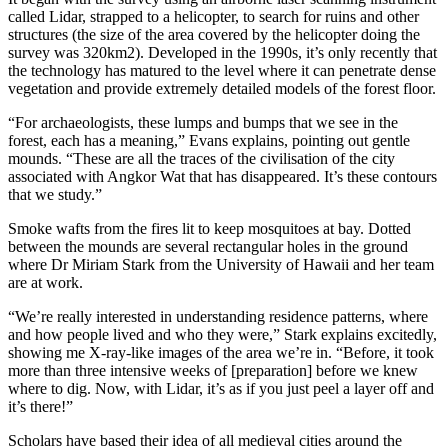
called Lidar, strapped to a helicopter, to search for ruins and other
structures (the size of the area covered by the helicopter doing the
survey was 320km2). Developed in the 1990s, it’s only recently that
the technology has matured to the level where it can penetrate dense
vegetation and provide extremely detailed models of the forest floor.
“For archaeologists, these lumps and bumps that we see in the
forest, each has a meaning,” Evans explains, pointing out gentle
mounds. “These are all the traces of the civilisation of the city
associated with Angkor Wat that has disappeared. It’s these contours
that we study.”
Smoke wafts from the fires lit to keep mosquitoes at bay. Dotted
between the mounds are several rectangular holes in the ground
where Dr Miriam Stark from the University of Hawaii and her team
are at work.
“We’re really interested in understanding residence patterns, where
and how people lived and who they were,” Stark explains excitedly,
showing me X-ray-like images of the area we’re in. “Before, it took
more than three intensive weeks of [preparation] before we knew
where to dig. Now, with Lidar, it’s as if you just peel a layer off and
it’s there!”
Scholars have based their idea of all medieval cities around the