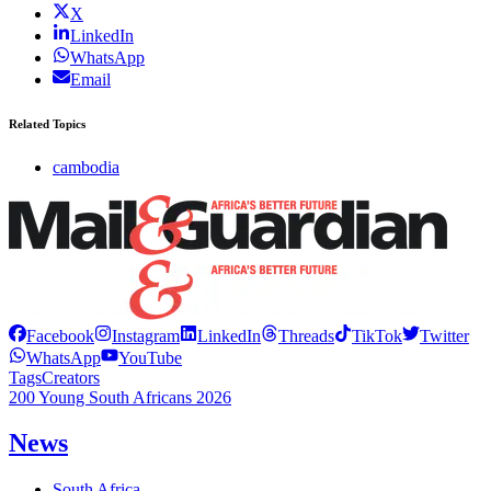
X
LinkedIn
WhatsApp
Email
Related Topics
cambodia
Facebook
Instagram
LinkedIn
Threads
TikTok
Twitter
WhatsApp
YouTube
Tags
Creators
200 Young South Africans 2026
News
South Africa