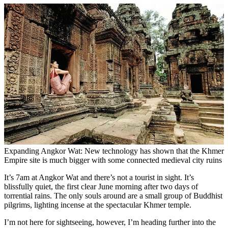
Expanding Angkor Wat: New technology has shown that the Khmer
Empire site is much bigger with some connected medieval city ruins
It’s 7am at Angkor Wat and there’s not a tourist in sight. It’s
blissfully quiet, the first clear June morning after two days of
torrential rains. The only souls around are a small group of Buddhist
pilgrims, lighting incense at the spectacular Khmer temple.
I’m not here for sightseeing, however, I’m heading further into the