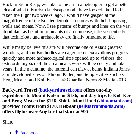
Back in Siem Reap, we take to the air in a helicopter to get a better
idea of what this urban landscape might have looked like. Had I
taken the flight two weeks’ ago, I would have gasped at the
magnificence of the isolated temple structures with their imposing
walls and moats. Now, I see patterns of bumps and lines on the vast
floodplain as beautiful remnants of an immense, effervescent city
that technology and archaeology are finally bringing to life.
While many believe this site will become one of Asia’s greatest
wonders, and tourism bodies are eager to see excavations progress
quickly and more archaeological sites opened up to visitors, the
extraordinary size of the area means work will be costly and take
years. In the meantime, the intrepid can play at being Indiana Jones
at undeveloped sites on Phnom Kulen, and temple cities such as
Beng Mealea and Koh Ker. — © Guardian News & Media 2013
Backyard Travel (
backyardtravel.com
) offers one-day
expeditions to Mount Kulen for $136, and day trips to Koh Ker
and Beng Mealea for $126. Shinta Mani Hotel (
shintamani.com
)
provided rooms from $170. HeliStar (
helistarcambodia.com
)
offers flights over Angkor that start at $90
Share
Facebook