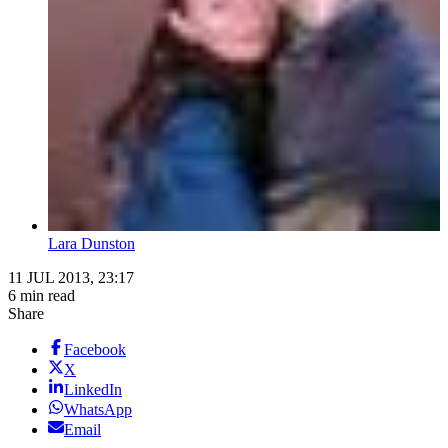
Lara Dunston
11 JUL 2013, 23:17
6 min read
Share
Facebook
X
LinkedIn
WhatsApp
Email