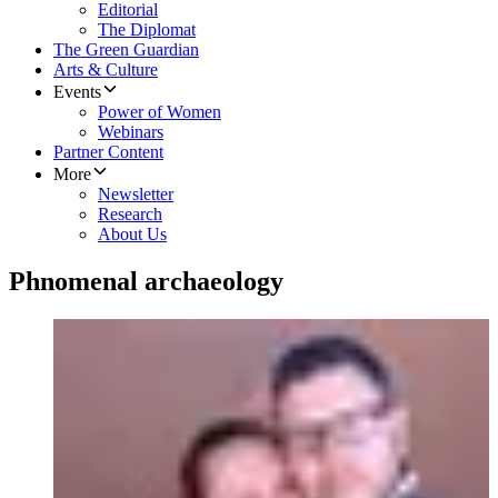
Editorial
The Diplomat
The Green Guardian
Arts & Culture
Events
Power of Women
Webinars
Partner Content
More
Newsletter
Research
About Us
Phnomenal archaeology