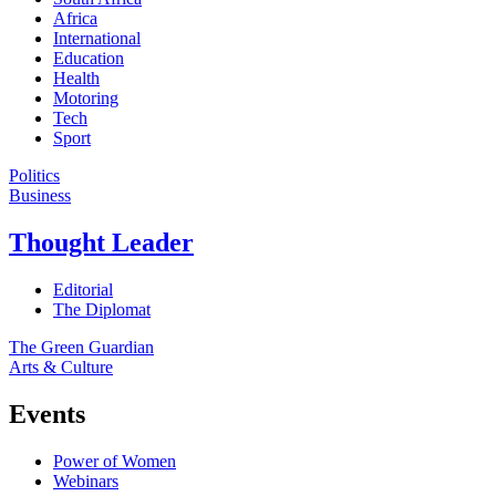
Africa
International
Education
Health
Motoring
Tech
Sport
Politics
Business
Thought Leader
Editorial
The Diplomat
The Green Guardian
Arts & Culture
Events
Power of Women
Webinars