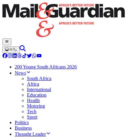
200 Young South Africans 2026
News
South Africa
Africa
International
Education
Health
Motoring
Tech
Sport
Politics
Business
Thought Leader