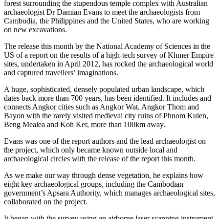
forest surrounding the stupendous temple complex with Australian
archaeologist Dr Damian Evans to meet the archaeologists from
Cambodia, the Philippines and the United States, who are working
on new excavations.
The release this month by the National Academy of Sciences in the
US of a report on the results of a high-tech survey of Khmer Empire
sites, undertaken in April 2012, has rocked the archaeological world
and captured travellers’ imaginations.
A huge, sophisticated, densely populated urban landscape, which
dates back more than 700 years, has been identified. It includes and
connects Angkor cities such as Angkor Wat, Angkor Thom and
Bayon with the rarely visited medieval city ruins of Phnom Kulen,
Beng Mealea and Koh Ker, more than 100km away.
Evans was one of the report authors and the lead archaeologist on
the project, which only became known outside local and
archaeological circles with the release of the report this month.
As we make our way through dense vegetation, he explains how
eight key archaeological groups, including the Cambodian
government’s Apsara Authority, which manages archaeological sites,
collaborated on the ­project.
It began with the survey using an airborne laser scanning instrument