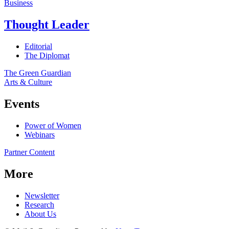
Business
Thought Leader
Editorial
The Diplomat
The Green Guardian
Arts & Culture
Events
Power of Women
Webinars
Partner Content
More
Newsletter
Research
About Us