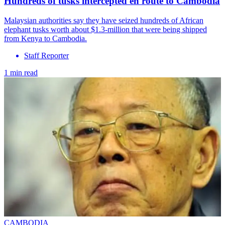
Hundreds of tusks intercepted en route to Cambodia
Malaysian authorities say they have seized hundreds of African
elephant tusks worth about $1.3-million that were being shipped
from Kenya to Cambodia.
Staff Reporter
1 min read
CAMBODIA