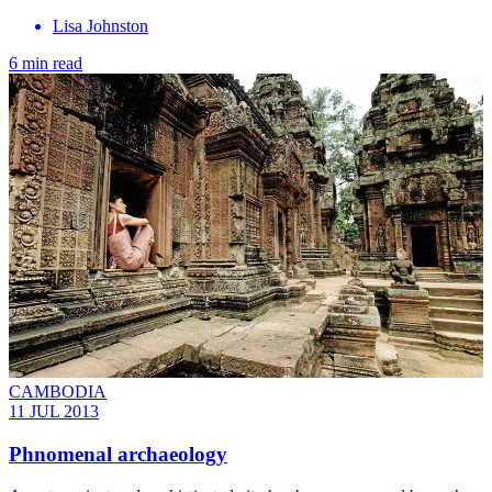
Lisa Johnston
6 min read
CAMBODIA
11 JUL 2013
Phnomenal archaeology