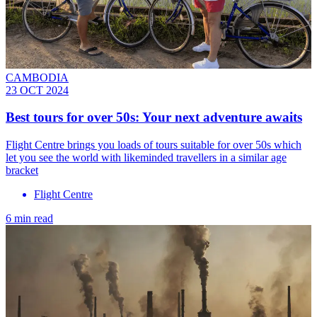
CAMBODIA
23 OCT 2024
Best tours for over 50s: Your next adventure awaits
Flight Centre brings you loads of tours suitable for over 50s which
let you see the world with likeminded travellers in a similar age
bracket
Flight Centre
6 min read