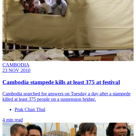
CAMBODIA
23 NOV 2010
Cambodia stampede kills at least 375 at festival
Cambodia searched for answers on Tuesday a day after a stampede
killed at least 375 people on a suspension bridge.
Prak Chan Thul
4 min read