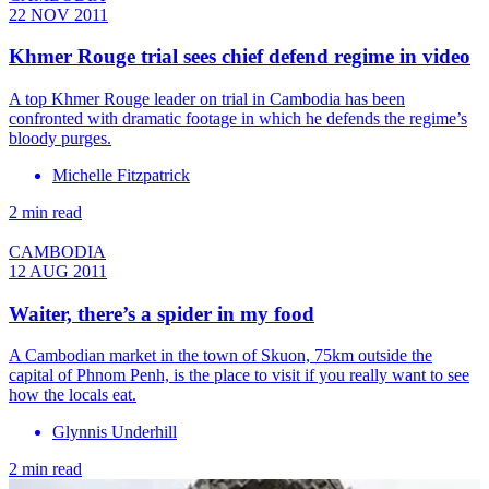
22 NOV 2011
Khmer Rouge trial sees chief defend regime in video
A top Khmer Rouge leader on trial in Cambodia has been
confronted with dramatic footage in which he defends the regime’s
bloody purges.
Michelle Fitzpatrick
2 min read
CAMBODIA
12 AUG 2011
Waiter, there’s a spider in my food
A Cambodian market in the town of Skuon, 75km outside the
capital of Phnom Penh, is the place to visit if you really want to see
how the locals eat.
Glynnis Underhill
2 min read