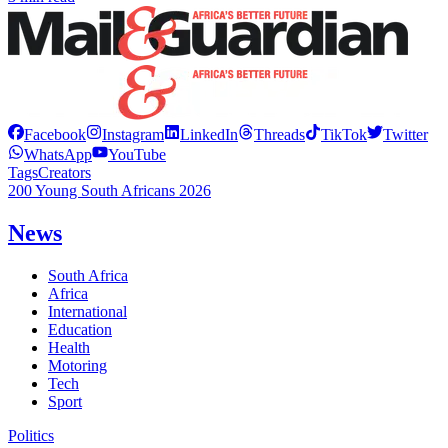
Facebook
Instagram
LinkedIn
Threads
TikTok
Twitter
WhatsApp
YouTube
Tags
Creators
200 Young South Africans 2026
News
South Africa
Africa
International
Education
Health
Motoring
Tech
Sport
Politics