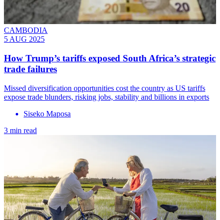
CAMBODIA
5 AUG 2025
How Trump’s tariffs exposed South Africa’s strategic
trade failures
Missed diversification opportunities cost the country as US tariffs
expose trade blunders, risking jobs, stability and billions in exports
Siseko Maposa
3 min read