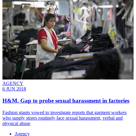
AGENCY
6 JUN 2018
H&M, Gap to probe sexual harassment in factories
Fashion giants vowed to investigate reports that garment workers
who supply stores routinely face sexual harassment, verbal and
physical abuse
Agency