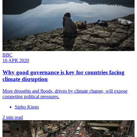
BBC
16 APR 2020
Why good governance is key for countries facing
climate disruption
More droughts and floods, driven by climate change, will expose
competing political pressures.
Sipho Kings
2 min read