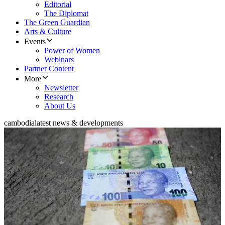
Editorial
The Diplomat
The Green Guardian
Arts & Culture
Events
Power of Women
Webinars
Partner Content
More
Newsletter
Research
About Us
cambodia
latest news & developments