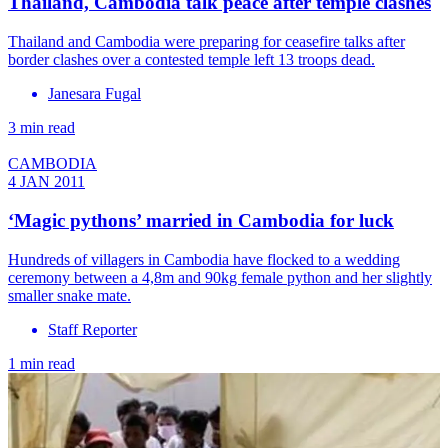
Thailand, Cambodia talk peace after temple clashes
Thailand and Cambodia were preparing for ceasefire talks after
border clashes over a contested temple left 13 troops dead.
Janesara Fugal
3 min read
CAMBODIA
4 JAN 2011
‘Magic pythons’ married in Cambodia for luck
Hundreds of villagers in Cambodia have flocked to a wedding
ceremony between a 4,8m and 90kg female python and her slightly
smaller snake mate.
Staff Reporter
1 min read