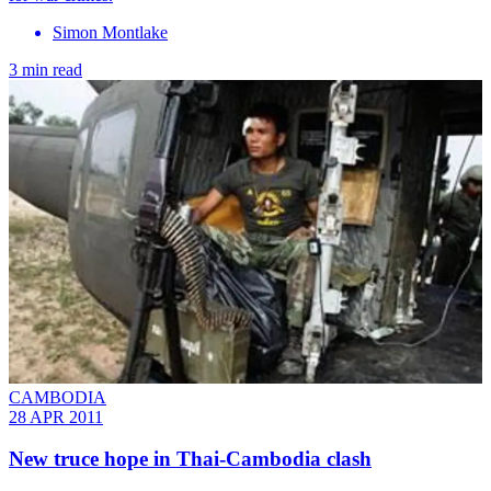
Simon Montlake
3 min read
CAMBODIA
28 APR 2011
New truce hope in Thai-Cambodia clash