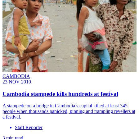
CAMBODIA
23 NOV 2010
Cambodia stampede kills hundreds at festival
A stampede on a bridge in Cambodia’s capital killed at least 345
people when thousands panicked, pinning and trampling revellers at
a festival.
Staff Reporter
3 min read