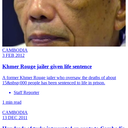
CAMBODIA
3 FEB 2012
Khmer Rouge jailer given life sentence
A former Khmer Rouge jailer who oversaw the deaths of about
15&nbsp;000 people has been sentenced to life in prison.
Staff Reporter
1 min read
CAMBODIA
13 DEC 2011