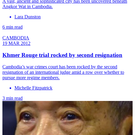
A vast, ancient and sophisticated city has been uncovered beneath
Angkor Wat in Cambodia.
Lara Dunston
6 min read
CAMBODIA
19 MAR 2012
Khmer Rouge trial rocked by second resignation
Cambodia’s war crimes court has been rocked by the second
resignation of an international judge amid a row over whether to
pursue more regime members.
Michelle Fitzpatrick
3 min read