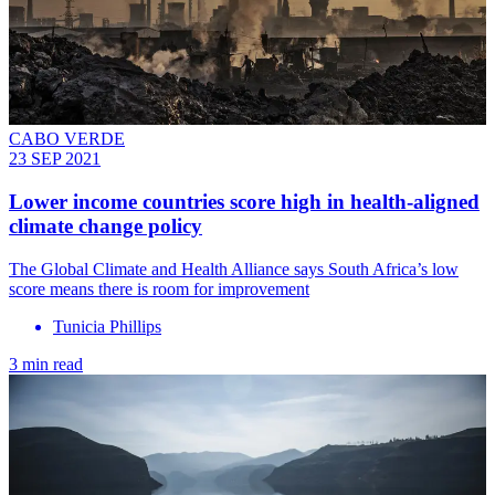
CABO VERDE
23 SEP 2021
Lower income countries score high in health-aligned
climate change policy
The Global Climate and Health Alliance says South Africa’s low
score means there is room for improvement
Tunicia Phillips
3 min read