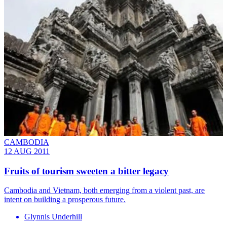
CAMBODIA
12 AUG 2011
Fruits of tourism sweeten a bitter legacy
Cambodia and Vietnam, both emerging from a violent past, are
intent on building a prosperous future.
Glynnis Underhill