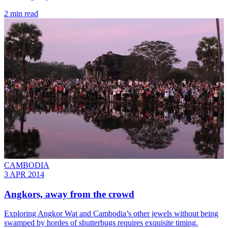
2 min read
CAMBODIA
3 APR 2014
Angkors, away from the crowd
Exploring Angkor Wat and Cambodia’s other jewels without being
swamped by hordes of shutterbugs requires exquisite timing.