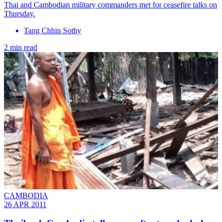
Thai and Cambodian military commanders met for ceasefire talks on
Thursday.
Tang Chhin Sothy
2 min read
CAMBODIA
26 APR 2011