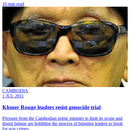
10 min read
CAMBODIA
1 JUL 2011
Khmer Rouge leaders resist genocide trial
Pressure from the Cambodian prime minister to limit its scope and
donor fatigue are hobbling the process of bringing leaders to book
for war crimes.