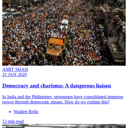
AMIT SHAH
21 JAN 2020
Democracy and charisma: A dangerous liaison
In India and the Philippines, strongmen have consolidated immense
power through democratic means. How do we explain this?
Walden Bello
13 min read