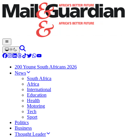
200 Young South Africans 2026
News
South Africa
Africa
International
Education
Health
Motoring
Tech
Sport
Politics
Business
Thought Leader