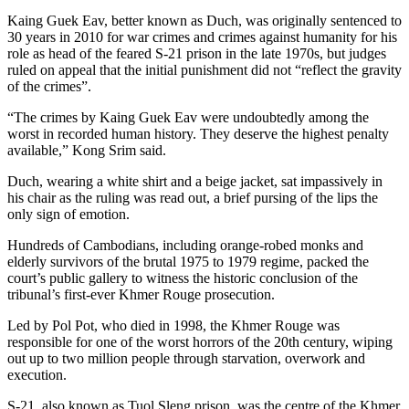
Kaing Guek Eav, better known as Duch, was originally sentenced to
30 years in 2010 for war crimes and crimes against humanity for his
role as head of the feared S-21 prison in the late 1970s, but judges
ruled on appeal that the initial punishment did not “reflect the gravity
of the crimes”.
“The crimes by Kaing Guek Eav were undoubtedly among the
worst in recorded human history. They deserve the highest penalty
available,” Kong Srim said.
Duch, wearing a white shirt and a beige jacket, sat impassively in
his chair as the ruling was read out, a brief pursing of the lips the
only sign of emotion.
Hundreds of Cambodians, including orange-robed monks and
elderly survivors of the brutal 1975 to 1979 regime, packed the
court’s public gallery to witness the historic conclusion of the
tribunal’s first-ever Khmer Rouge prosecution.
Led by Pol Pot, who died in 1998, the Khmer Rouge was
responsible for one of the worst horrors of the 20th century, wiping
out up to two million people through starvation, overwork and
execution.
S-21, also known as Tuol Sleng prison, was the centre of the Khmer