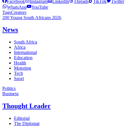
Facebook
Instagram
LinkedIn
Threads
TikTok
Twitter
WhatsApp
YouTube
Tags
Creators
200 Young South Africans 2026
News
South Africa
Africa
International
Education
Health
Motoring
Tech
Sport
Politics
Business
Thought Leader
Editorial
The Diplomat