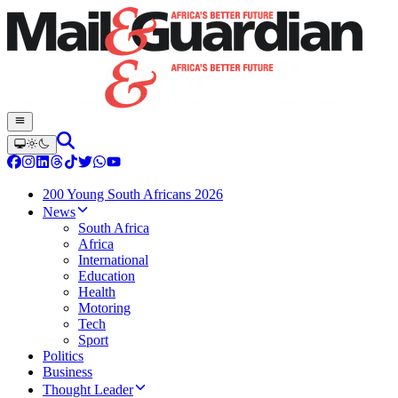
200 Young South Africans 2026
News
South Africa
Africa
International
Education
Health
Motoring
Tech
Sport
Politics
Business
Thought Leader