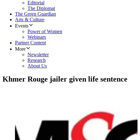
Editorial
The Diplomat
The Green Guardian
Arts & Culture
Events
Power of Women
Webinars
Partner Content
More
Newsletter
Research
About Us
Khmer Rouge jailer given life sentence