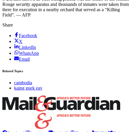
Rouge security apparatus and thousands of inmates were taken from
there for execution in a nearby orchard that served as a “Killing
Field”. — AFP
Share
Facebook
X
LinkedIn
WhatsApp
Email
Related Topics
cambodia
kaing guek eav