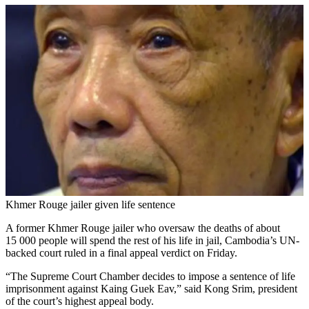
Khmer Rouge jailer given life sentence
A former Khmer Rouge jailer who oversaw the deaths of about
15 000 people will spend the rest of his life in jail, Cambodia’s UN-
backed court ruled in a final appeal verdict on Friday.
“The Supreme Court Chamber decides to impose a sentence of life
imprisonment against Kaing Guek Eav,” said Kong Srim, president
of the court’s highest appeal body.