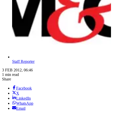
Staff Reporter
3 FEB 2012, 06:46
1 min read
Share
Facebook
X
LinkedIn
WhatsApp
Email