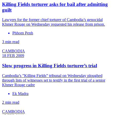
Killing Fields torturer asks for bail after admitting
guilt
Lawyers for the former chief torturer of Cambodia’s genocidal
Khmer Rouge on Wednesday requested his release from prison.
Phhom Penh
3 min read
CAMBODIA
18 FEB 2009
Slow progress in Killing Fields torturer’s trial
Cambodia’s ”Killing Fields” tribunal on Wednesday ploughed
through lists of witnesses set to testify in the first trial of a senior
Khmer Rouge cadre
Ek Madra
2 min read
CAMBODIA