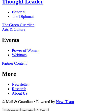
Thought Leader
Editorial
The Diplomat
The Green Guardian
Arts & Culture
Events
Power of Women
Webinars
Partner Content
More
Newsletter
Research
About Us
© Mail & Guardian • Powered by
NewsTeam
System
Light
Dark