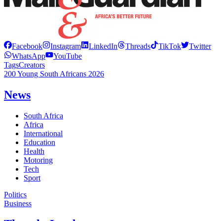
Facebook
Instagram
LinkedIn
Threads
TikTok
Twitter
WhatsApp
YouTube
Tags
Creators
200 Young South Africans 2026
News
South Africa
Africa
International
Education
Health
Motoring
Tech
Sport
Politics
Business