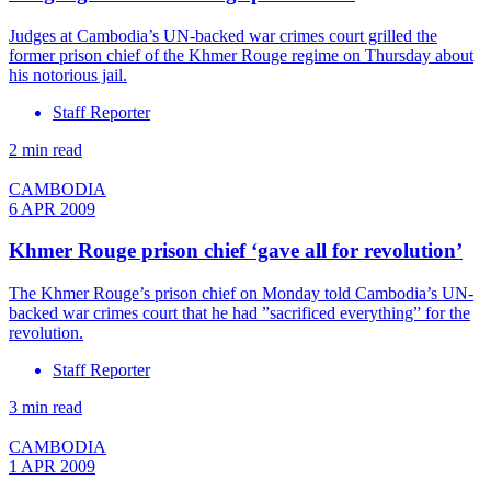
Judges at Cambodia’s UN-backed war crimes court grilled the
former prison chief of the Khmer Rouge regime on Thursday about
his notorious jail.
Staff Reporter
2 min read
CAMBODIA
6 APR 2009
Khmer Rouge prison chief ‘gave all for revolution’
The Khmer Rouge’s prison chief on Monday told Cambodia’s UN-
backed war crimes court that he had ”sacrificed everything” for the
revolution.
Staff Reporter
3 min read
CAMBODIA
1 APR 2009