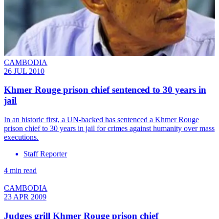
CAMBODIA
26 JUL 2010
Khmer Rouge prison chief sentenced to 30 years in
jail
In an historic first, a UN-backed has sentenced a Khmer Rouge
prison chief to 30 years in jail for crimes against humanity over mass
executions.
Staff Reporter
4 min read
CAMBODIA
23 APR 2009
Judges grill Khmer Rouge prison chief