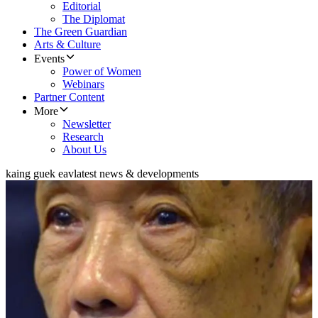
Editorial
The Diplomat
The Green Guardian
Arts & Culture
Events
Power of Women
Webinars
Partner Content
More
Newsletter
Research
About Us
kaing guek eav
latest news & developments