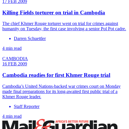
17 FEB 2009
Killing Fields torturer on trial in Cambodia
The chief Khmer Rouge torturer went on trial for crimes against
humanity on Tuesday, the first case involving a senior Pol Pot cadre.
Darren Schuettler
4 min read
CAMBODIA
16 FEB 2009
Cambodia readies for first Khmer Rouge trial
Cambodia’s United Nations-backed war crimes court on Monday
made final preparations for its long-awaited first public trial of a
Khmer Rouge leader.
Staff Reporter
4 min read