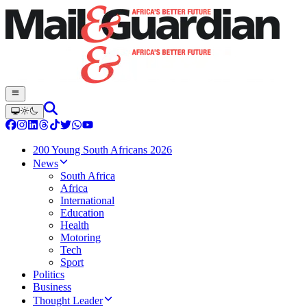
200 Young South Africans 2026
News
South Africa
Africa
International
Education
Health
Motoring
Tech
Sport
Politics
Business
Thought Leader