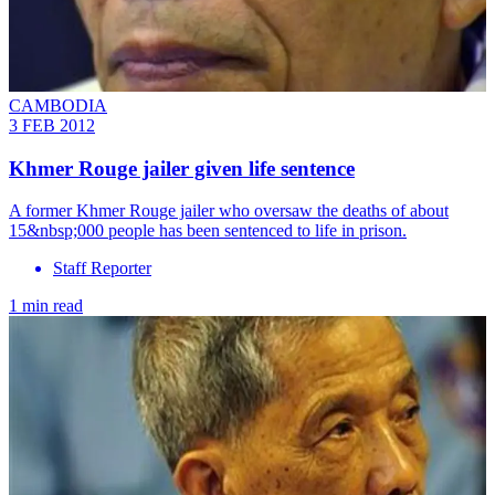
CAMBODIA
3 FEB 2012
Khmer Rouge jailer given life sentence
A former Khmer Rouge jailer who oversaw the deaths of about
15&nbsp;000 people has been sentenced to life in prison.
Staff Reporter
1 min read