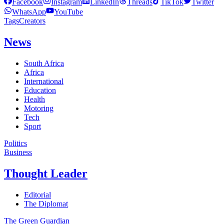
Facebook
Instagram
LinkedIn
Threads
TikTok
Twitter
WhatsApp
YouTube
Tags
Creators
News
South Africa
Africa
International
Education
Health
Motoring
Tech
Sport
Politics
Business
Thought Leader
Editorial
The Diplomat
The Green Guardian