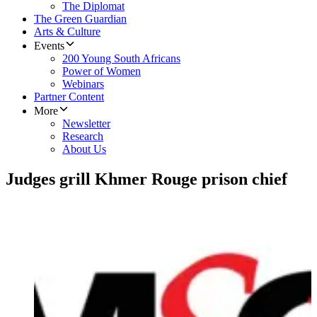
The Diplomat
The Green Guardian
Arts & Culture
Events
200 Young South Africans
Power of Women
Webinars
Partner Content
More
Newsletter
Research
About Us
Judges grill Khmer Rouge prison chief