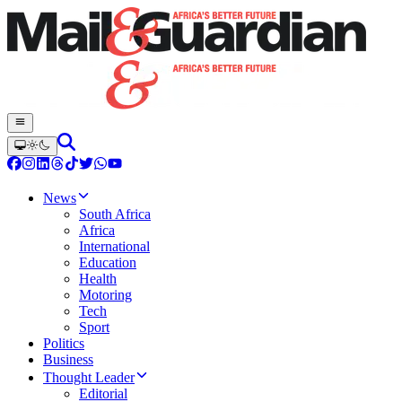
News
South Africa
Africa
International
Education
Health
Motoring
Tech
Sport
Politics
Business
Thought Leader
Editorial