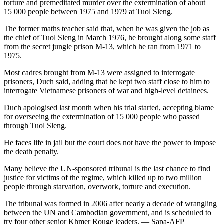
torture and premeditated murder over the extermination of about
15 000 people between 1975 and 1979 at Tuol Sleng.
The former maths teacher said that, when he was given the job as
the chief of Tuol Sleng in March 1976, he brought along some staff
from the secret jungle prison M-13, which he ran from 1971 to
1975.
Most cadres brought from M-13 were assigned to interrogate
prisoners, Duch said, adding that he kept two staff close to him to
interrogate Vietnamese prisoners of war and high-level detainees.
Duch apologised last month when his trial started, accepting blame
for overseeing the extermination of 15 000 people who passed
through Tuol Sleng.
He faces life in jail but the court does not have the power to impose
the death penalty.
Many believe the UN-sponsored tribunal is the last chance to find
justice for victims of the regime, which killed up to two million
people through starvation, overwork, torture and execution.
The tribunal was formed in 2006 after nearly a decade of wrangling
between the UN and Cambodian government, and is scheduled to
try four other senior Khmer Rouge leaders. — Sapa-AFP