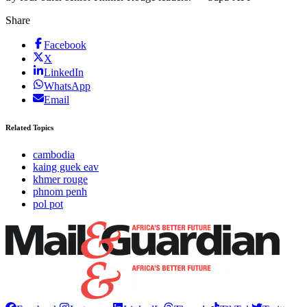
Share
Facebook
X
LinkedIn
WhatsApp
Email
Related Topics
cambodia
kaing guek eav
khmer rouge
phnom penh
pol pot