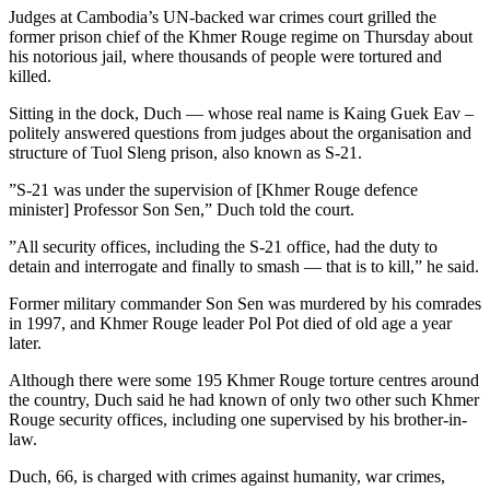
Judges at Cambodia’s UN-backed war crimes court grilled the
former prison chief of the Khmer Rouge regime on Thursday about
his notorious jail, where thousands of people were tortured and
killed.
Sitting in the dock, Duch — whose real name is Kaing Guek Eav –
politely answered questions from judges about the organisation and
structure of Tuol Sleng prison, also known as S-21.
”S-21 was under the supervision of [Khmer Rouge defence
minister] Professor Son Sen,” Duch told the court.
”All security offices, including the S-21 office, had the duty to
detain and interrogate and finally to smash — that is to kill,” he said.
Former military commander Son Sen was murdered by his comrades
in 1997, and Khmer Rouge leader Pol Pot died of old age a year
later.
Although there were some 195 Khmer Rouge torture centres around
the country, Duch said he had known of only two other such Khmer
Rouge security offices, including one supervised by his brother-in-
law.
Duch, 66, is charged with crimes against humanity, war crimes,