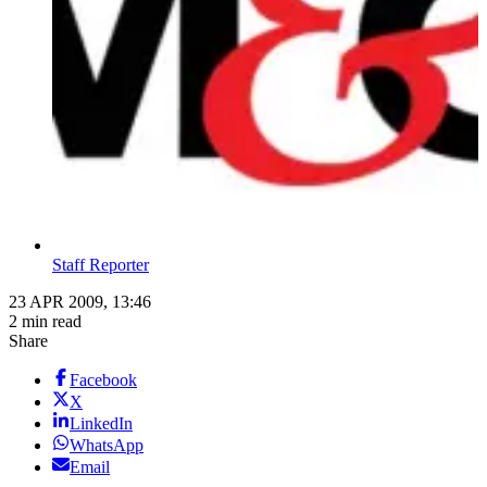
Staff Reporter
23 APR 2009, 13:46
2 min read
Share
Facebook
X
LinkedIn
WhatsApp
Email